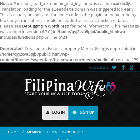
Notice
: Function _load_textdomain_just_in_time was called
incorrectly
.
Translation loading for the
domain was triggered too early.
sweetdate
This is usually an indicator for some code in the plugin or theme running
too early. Translations should be loaded at the
action or later.
init
Please see
Debugging in WordPress
for more information. (This message
was added in version 6.7.0.) in
/home/qyj2cva5pjbi/public_html/wp-
includes/functions.php
on line
6121
Deprecated
: Creation of dynamic property Merlin::$slug is deprecated in
/home/qyj2cva5pjbi/public_html/wp-
content/themes/sweetdate/framework/inc/merlin/merlin.php
on line
179
Find us on:
LOG IN
SIGN UP
HOME
MEMBERS
MATT VANCOUVER