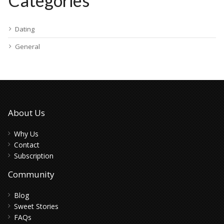
Categories
Dating
General
About Us
Why Us
Contact
Subscription
Community
Blog
Sweet Stories
FAQs