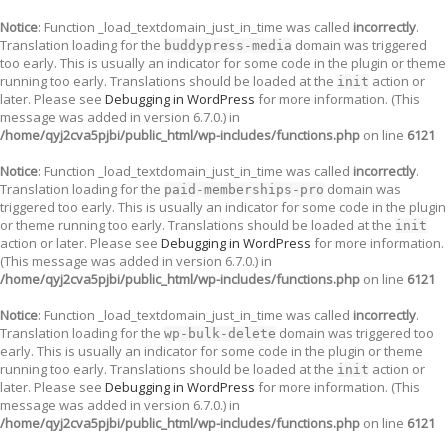
Notice
: Function _load_textdomain_just_in_time was called
incorrectly
.
Translation loading for the
domain was triggered
buddypress-media
too early. This is usually an indicator for some code in the plugin or theme
running too early. Translations should be loaded at the
action or
init
later. Please see
Debugging in WordPress
for more information. (This
message was added in version 6.7.0.) in
/home/qyj2cva5pjbi/public_html/wp-includes/functions.php
on line
6121
Notice
: Function _load_textdomain_just_in_time was called
incorrectly
.
Translation loading for the
domain was
paid-memberships-pro
triggered too early. This is usually an indicator for some code in the plugin
or theme running too early. Translations should be loaded at the
init
action or later. Please see
Debugging in WordPress
for more information.
(This message was added in version 6.7.0.) in
/home/qyj2cva5pjbi/public_html/wp-includes/functions.php
on line
6121
Notice
: Function _load_textdomain_just_in_time was called
incorrectly
.
Translation loading for the
domain was triggered too
wp-bulk-delete
early. This is usually an indicator for some code in the plugin or theme
running too early. Translations should be loaded at the
action or
init
later. Please see
Debugging in WordPress
for more information. (This
message was added in version 6.7.0.) in
/home/qyj2cva5pjbi/public_html/wp-includes/functions.php
on line
6121