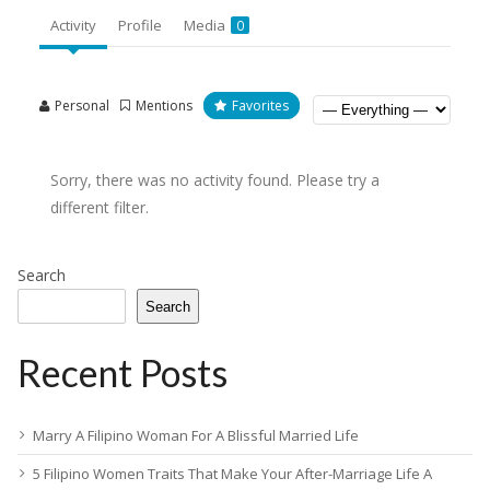
Activity
Profile
Media
0
Personal
Mentions
Favorites
Sorry, there was no activity found. Please try a
different filter.
Search
Search
Recent Posts
Marry A Filipino Woman For A Blissful Married Life
5 Filipino Women Traits That Make Your After-Marriage Life A