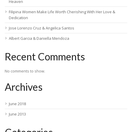
Heaven
Filipina Women Make Life Worth Cherishing With Her Love &
Dedication
Jose Lorenzo Cruz & Angelica Santos
Albert Garcia & Daniella Mendoza
Recent Comments
No comments to show.
Archives
June 2018
June 2013