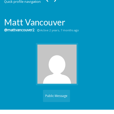
Quick profile navigation
Matt Vancouver
@mattvancouver2
Active 2 years, 7 months ago
Public Message