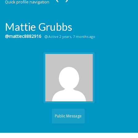
Quick profile navigation
Mattie Grubbs
@mattiec8882916
Active 2 years, 7 months ago
Public Message