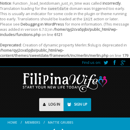
Notice
: Function _load_textdomain_just_in_time was called
incorrectly
.
Translation loading for the
domain was triggered too early.
sweetdate
This is usually an indicator for some code in the plugin or theme running
too early. Translations should be loaded at the
action or later.
init
Please see
Debugging in WordPress
for more information. (This message
was added in version 6.7.0.) in
/home/qyj2cva5pjbi/public_html/wp-
includes/functions.php
on line
6121
Deprecated
: Creation of dynamic property Merlin::$slug is deprecated in
/home/qyj2cva5pjbi/public_html/wp-
content/themes/sweetdate/framework/inc/merlin/merlin.php
on line
179
Find us on:
LOG IN
SIGN UP
HOME
MEMBERS
MATTIE GRUBBS