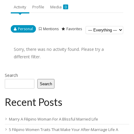
Activity
Profile
Media
0
Personal
Mentions
Favorites
Sorry, there was no activity found. Please try a
different filter.
Search
Search
Recent Posts
Marry A Filipino Woman For A Blissful Married Life
5 Filipino Women Traits That Make Your After-Marriage Life A