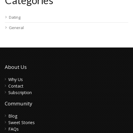
Categories
Dating
General
About Us
Why Us
Contact
Subscription
Community
Blog
Sweet Stories
FAQs