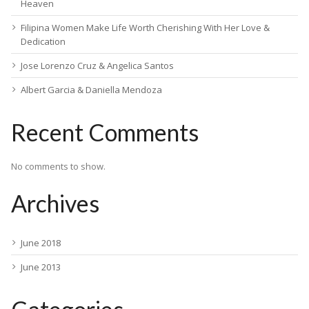
Heaven
Filipina Women Make Life Worth Cherishing With Her Love &
Dedication
Jose Lorenzo Cruz & Angelica Santos
Albert Garcia & Daniella Mendoza
Recent Comments
No comments to show.
Archives
June 2018
June 2013