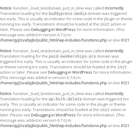
Notice
: Function _load_textdomain_just_in_time was called
incorrectly
.
Translation loading for the
domain was triggered
buddypress-media
too early. This is usually an indicator for some code in the plugin or theme
running too early. Translations should be loaded at the
action or
init
later. Please see
Debugging in WordPress
for more information. (This
message was added in version 6.7.0.) in
/home/qyj2cva5pjbi/public_html/wp-includes/functions.php
on line
6121
Notice
: Function _load_textdomain_just_in_time was called
incorrectly
.
Translation loading for the
domain was
paid-memberships-pro
triggered too early. This is usually an indicator for some code in the plugin
or theme running too early. Translations should be loaded at the
init
action or later. Please see
Debugging in WordPress
for more information.
(This message was added in version 6.7.0.) in
/home/qyj2cva5pjbi/public_html/wp-includes/functions.php
on line
6121
Notice
: Function _load_textdomain_just_in_time was called
incorrectly
.
Translation loading for the
domain was triggered too
wp-bulk-delete
early. This is usually an indicator for some code in the plugin or theme
running too early. Translations should be loaded at the
action or
init
later. Please see
Debugging in WordPress
for more information. (This
message was added in version 6.7.0.) in
/home/qyj2cva5pjbi/public_html/wp-includes/functions.php
on line
6121