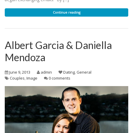
Continue reading
Albert Garcia & Daniella
Mendoza
June 9, 2013
admin
Dating
,
General
Couples
,
Image
0 comments