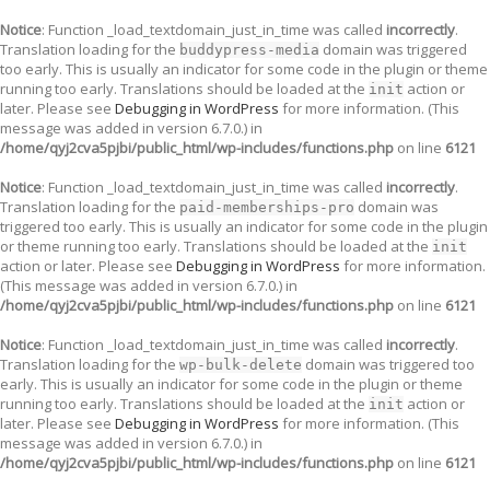
Notice
: Function _load_textdomain_just_in_time was called
incorrectly
.
Translation loading for the
domain was triggered
buddypress-media
too early. This is usually an indicator for some code in the plugin or theme
running too early. Translations should be loaded at the
action or
init
later. Please see
Debugging in WordPress
for more information. (This
message was added in version 6.7.0.) in
/home/qyj2cva5pjbi/public_html/wp-includes/functions.php
on line
6121
Notice
: Function _load_textdomain_just_in_time was called
incorrectly
.
Translation loading for the
domain was
paid-memberships-pro
triggered too early. This is usually an indicator for some code in the plugin
or theme running too early. Translations should be loaded at the
init
action or later. Please see
Debugging in WordPress
for more information.
(This message was added in version 6.7.0.) in
/home/qyj2cva5pjbi/public_html/wp-includes/functions.php
on line
6121
Notice
: Function _load_textdomain_just_in_time was called
incorrectly
.
Translation loading for the
domain was triggered too
wp-bulk-delete
early. This is usually an indicator for some code in the plugin or theme
running too early. Translations should be loaded at the
action or
init
later. Please see
Debugging in WordPress
for more information. (This
message was added in version 6.7.0.) in
/home/qyj2cva5pjbi/public_html/wp-includes/functions.php
on line
6121