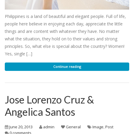
Philippines is a land of beautiful and elegant people. Full of life,
people here believe in enjoying each day, appreciate the little
things and are content with whatever they have. No matter
what the situation, they hold on to their values and strong
principles. So, what else is special about the country? Women!
Yes, single […]
Continue reading
Jose Lorenzo Cruz &
Angelica Santos
June 20, 2013
admin
General
Image
,
Post
0 comments