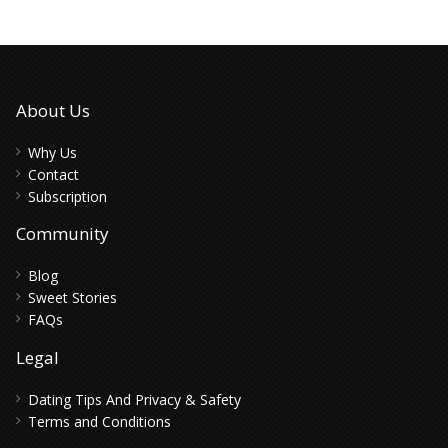
About Us
Why Us
Contact
Subscription
Community
Blog
Sweet Stories
FAQs
Legal
Dating Tips And Privacy & Safety
Terms and Conditions