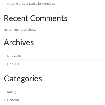
Albert Garcia & Daniella Mendoza
Recent Comments
No comments to show.
Archives
June 2018
June 2013
Categories
Dating
General