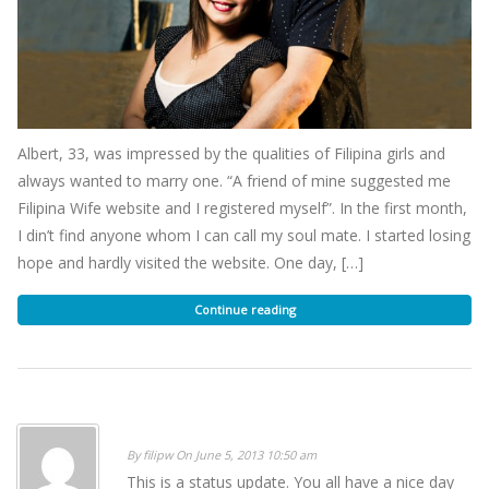
Albert, 33, was impressed by the qualities of Filipina girls and
always wanted to marry one. “A friend of mine suggested me
Filipina Wife website and I registered myself”. In the first month,
I din’t find anyone whom I can call my soul mate. I started losing
hope and hardly visited the website. One day, […]
Continue reading
By filipw On June 5, 2013 10:50 am
This is a status update. You all have a nice day