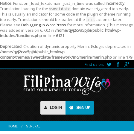
Notice
: Function _load_textdomain_just_in_time was called
incorrectly
.
Translation loading for the
domain was triggered too early.
sweetdate
This is usually an indicator for some code in the plugin or theme running
too early. Translations should be loaded at the
action or later.
init
Please see
Debugging in WordPress
for more information. (This message
was added in version 6.7.0.) in
/home/qyj2cva5pjbi/public_html/wp-
includes/functions.php
on line
6121
Deprecated
: Creation of dynamic property Merlin::$slug is deprecated in
/home/qyj2cva5pjbi/public_html/wp-
content/themes/sweetdate/framework/inc/merlin/merlin.php
on line
179
Find us on:
LOG IN
SIGN UP
HOME
GENERAL