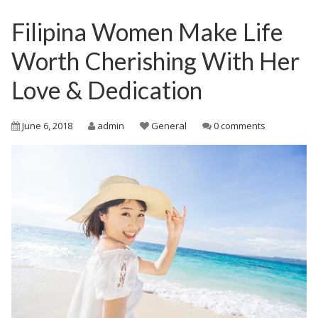
Filipina Women Make Life
Worth Cherishing With Her
Love & Dedication
June 6, 2018
admin
General
0 comments