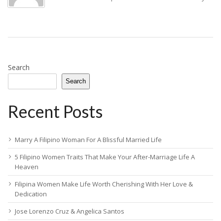
Search
Search
Recent Posts
Marry A Filipino Woman For A Blissful Married Life
5 Filipino Women Traits That Make Your After-Marriage Life A
Heaven
Filipina Women Make Life Worth Cherishing With Her Love &
Dedication
Jose Lorenzo Cruz & Angelica Santos