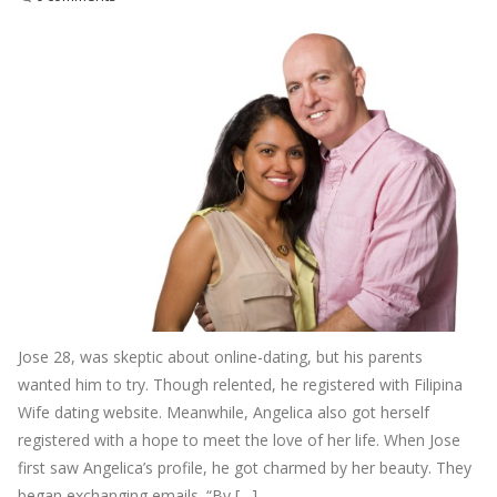
Jose 28, was skeptic about online-dating, but his parents
wanted him to try. Though relented, he registered with Filipina
Wife dating website. Meanwhile, Angelica also got herself
registered with a hope to meet the love of her life. When Jose
first saw Angelica’s profile, he got charmed by her beauty. They
began exchanging emails. “By […]