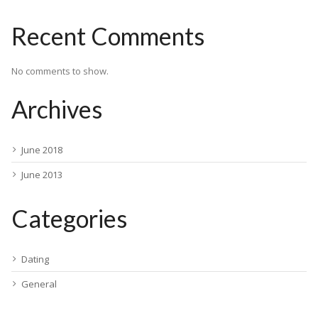
Recent Comments
No comments to show.
Archives
June 2018
June 2013
Categories
Dating
General