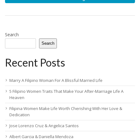
Search
Search
Recent Posts
Marry A Filipino Woman For A Blissful Married Life
5 Filipino Women Traits That Make Your After-Marriage Life A
Heaven
Filipina Women Make Life Worth Cherishing With Her Love &
Dedication
Jose Lorenzo Cruz & Angelica Santos
Albert Garcia & Daniella Mendoza