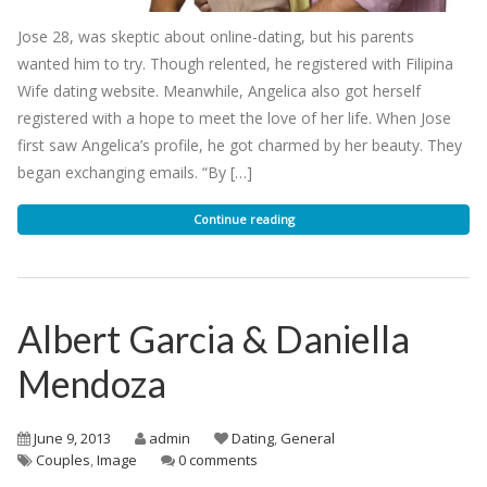
Jose 28, was skeptic about online-dating, but his parents
wanted him to try. Though relented, he registered with Filipina
Wife dating website. Meanwhile, Angelica also got herself
registered with a hope to meet the love of her life. When Jose
first saw Angelica’s profile, he got charmed by her beauty. They
began exchanging emails. “By […]
Continue reading
Albert Garcia & Daniella
Mendoza
June 9, 2013
admin
Dating
,
General
Couples
,
Image
0 comments