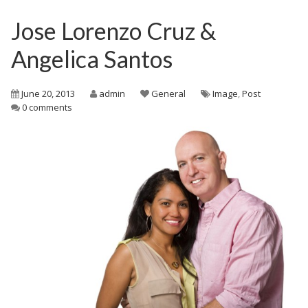
Jose Lorenzo Cruz &
Angelica Santos
June 20, 2013
admin
General
Image
,
Post
0 comments