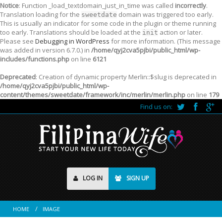
Notice
: Function _load_textdomain_just_in_time was called
incorrectly
.
Translation loading for the
domain was triggered too early.
sweetdate
This is usually an indicator for some code in the plugin or theme running
too early. Translations should be loaded at the
action or later.
init
Please see
Debugging in WordPress
for more information. (This message
was added in version 6.7.0.) in
/home/qyj2cva5pjbi/public_html/wp-
includes/functions.php
on line
6121
Deprecated
: Creation of dynamic property Merlin::$slug is deprecated in
/home/qyj2cva5pjbi/public_html/wp-
content/themes/sweetdate/framework/inc/merlin/merlin.php
on line
179
Find us on:
LOG IN
SIGN UP
HOME
IMAGE