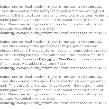
Notice
: Function _load_textdomain_just_in_time was called
incorrectly
.
Translation loading for the
domain was triggered
buddypress-media
too early. This is usually an indicator for some code in the plugin or theme
running too early. Translations should be loaded at the
action or
init
later. Please see
Debugging in WordPress
for more information. (This
message was added in version 6.7.0.) in
/home/qyj2cva5pjbi/public_html/wp-includes/functions.php
on line
6121
Notice
: Function _load_textdomain_just_in_time was called
incorrectly
.
Translation loading for the
domain was
paid-memberships-pro
triggered too early. This is usually an indicator for some code in the plugin
or theme running too early. Translations should be loaded at the
init
action or later. Please see
Debugging in WordPress
for more information.
(This message was added in version 6.7.0.) in
/home/qyj2cva5pjbi/public_html/wp-includes/functions.php
on line
6121
Notice
: Function _load_textdomain_just_in_time was called
incorrectly
.
Translation loading for the
domain was triggered too
wp-bulk-delete
early. This is usually an indicator for some code in the plugin or theme
running too early. Translations should be loaded at the
action or
init
later. Please see
Debugging in WordPress
for more information. (This
message was added in version 6.7.0.) in
/home/qyj2cva5pjbi/public_html/wp-includes/functions.php
on line
6121