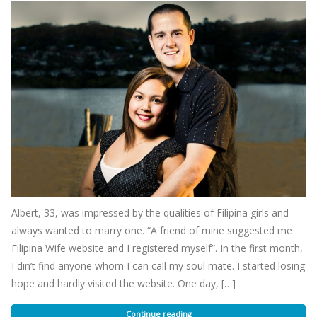
Albert, 33, was impressed by the qualities of Filipina girls and
always wanted to marry one. “A friend of mine suggested me
Filipina Wife website and I registered myself”. In the first month,
I din’t find anyone whom I can call my soul mate. I started losing
hope and hardly visited the website. One day, […]
Continue reading