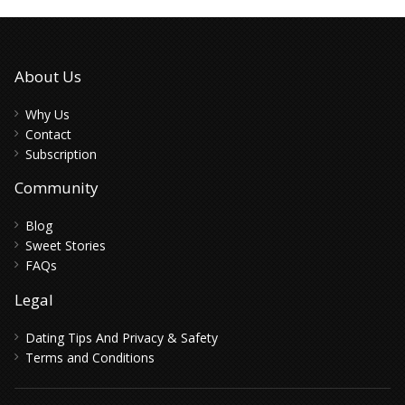
About Us
Why Us
Contact
Subscription
Community
Blog
Sweet Stories
FAQs
Legal
Dating Tips And Privacy & Safety
Terms and Conditions