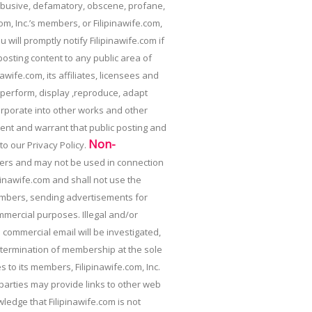
 abusive, defamatory, obscene, profane,
om, Inc.’s members, or Filipinawife.com,
 will promptly notify Filipinawife.com if
osting content to any public area of
awife.com, its affiliates, licensees and
, perform, display ,reproduce, adapt
corporate into other works and other
ent and warrant that public posting and
Non-
 to our Privacy Policy.
mbers and may not be used in connection
nawife.com and shall not use the
members, sending advertisements for
mmercial purposes. Illegal and/or
d commercial email will be investigated,
or termination of membership at the sole
s to its members, Filipinawife.com, Inc.
 parties may provide links to other web
edge that Filipinawife.com is not