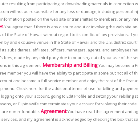
uter resulting from participating or downloading materials in connection 
e.com will not be responsible for any loss or damage, including personal in
y information posted on the web site or transmitted to members, or any in
es
You agree that if there is any dispute about or involving the web site an
of the State of Hawaii without regard to its conflict of law provisions. If y
on by and exclusive venue in the State of Hawaii and the U.S. district court
its subsidiaries, affiliates, officers, managers, agents, and employees harml
 fees, made by any third party due to or arising out of your use of the ser
Membership and Billing
ons in this agreement.
You may become a Fil
free member you will have the ability to participate in some but not all o
ccount and become a full service member and enjoy the rest of the feature
top menu. Check here for the additional terms of use for billing and payme
 logging onto your account, going to Edit Profile and setting your rebilling st
sons, or Filipinawife.com terminates your account for violating their code
Agreement
nc. are non-refundable.
You have read this agreement and agre
e services, and my agreement is acknowledged by checking the box that sa