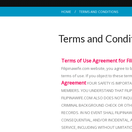
HOME
TERMS AND CONDITIONS
Terms and Condi
Terms of Use Agreement for
Fi
Filipinawife.com website, you agree to
terms of use. If you object to these ter
Agreement
YOUR SAFETY IS IMPORTA
MEMBERS. YOU UNDERSTAND THAT FILI
FILIPINAWIFE.COM ALSO DOES NOT INQU
CRIMINAL BACKGROUND CHECK OR OTHER
RECORDS. IN NO EVENT SHALL FILIPINA
CONSEQUENTIAL, AND/OR INCIDENTAL, 
SERVICE, INCLUDING WITHOUT LIMITAT