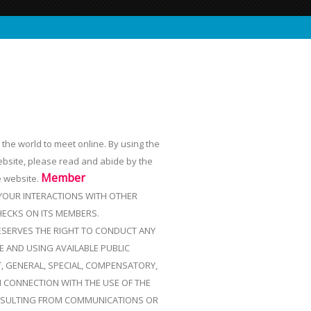
r the world to meet online. By using the
ebsite, please read and abide by the
Member
e website.
 YOUR INTERACTIONS WITH OTHER
ECKS ON ITS MEMBERS.
RESERVES THE RIGHT TO CONDUCT ANY
 AND USING AVAILABLE PUBLIC
T, GENERAL, SPECIAL, COMPENSATORY,
N CONNECTION WITH THE USE OF THE
 RESULTING FROM COMMUNICATIONS OR