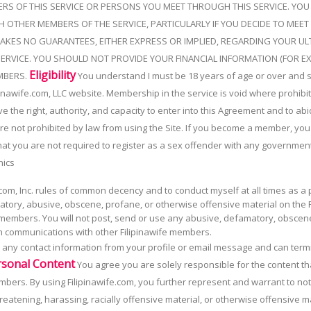
RS OF THIS SERVICE OR PERSONS YOU MEET THROUGH THIS SERVICE. YO
H OTHER MEMBERS OF THE SERVICE, PARTICULARLY IF YOU DECIDE TO MEET 
AKES NO GUARANTEES, EITHER EXPRESS OR IMPLIED, REGARDING YOUR ULT
ERVICE. YOU SHOULD NOT PROVIDE YOUR FINANCIAL INFORMATION (FOR E
Eligibility
MBERS.
You understand I must be 18 years of age or over and 
inawife.com, LLC website. Membership in the service is void where prohibite
the right, authority, and capacity to enter into this Agreement and to abid
are not prohibited by law from using the Site. If you become a member, y
at you are not required to register as a sex offender with any government
hics
com, Inc. rules of common decency and to conduct myself at all times as a 
ory, abusive, obscene, profane, or otherwise offensive material on the Fi
 members. You will not post, send or use any abusive, defamatory, obscen
 in communications with other Filipinawife members.
ve any contact information from your profile or email message and can ter
rsonal Content
You agree you are solely responsible for the content th
embers. By using Filipinawife.com, you further represent and warrant to n
eatening, harassing, racially offensive material, or otherwise offensive mat