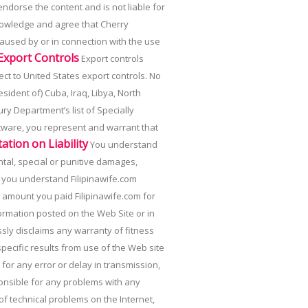
endorse the content and is not liable for
knowledge and agree that Cherry
 caused by or in connection with the use
 Export Controls
Export controls
ect to United States export controls. No
ident of) Cuba, Iraq, Libya, North
ry Department’s list of Specially
tware, you represent and warrant that
tation on Liability
You understand
ental, special or punitive damages,
y, you understand Filipinawife.com
he amount you paid Filipinawife.com for
formation posted on the Web Site or in
ssly disclaims any warranty of fitness
ecific results from use of the Web site
or any error or delay in transmission,
ponsible for any problems with any
of technical problems on the Internet,