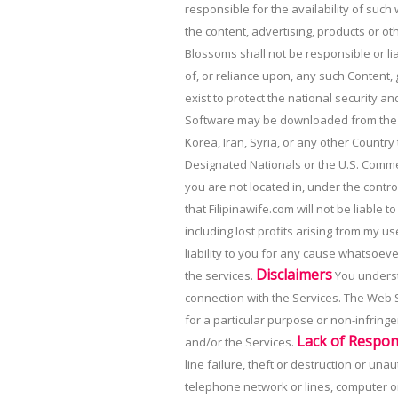
responsible for the availability of such
the content, advertising, products or o
Blossoms shall not be responsible or lia
of, or reliance upon, any such Content,
exist to protect the national security a
Software may be downloaded from the Web
Korea, Iran, Syria, or any other Country
Designated Nationals or the U.S. Comm
you are not located in, under the control
that Filipinawife.com will not be liable 
including lost profits arising from my u
liability to you for any cause whatsoever
Disclaimers
the services.
You understa
connection with the Services. The Web Si
for a particular purpose or non-infring
Lack of Respons
and/or the Services.
line failure, theft or destruction or u
telephone network or lines, computer on