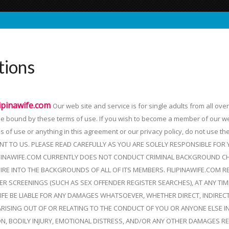
tions
lipinawife.com
Our web site and service is for single adults from all ove
 be bound by these terms of use. If you wish to become a member of our w
ms of use or anything in this agreement or our privacy policy, do not use th
NT TO US. PLEASE READ CAREFULLY AS YOU ARE SOLELY RESPONSIBLE FOR
PINAWIFE.COM CURRENTLY DOES NOT CONDUCT CRIMINAL BACKGROUND CH
IRE INTO THE BACKGROUNDS OF ALL OF ITS MEMBERS. FILIPINAWIFE.COM 
 SCREENINGS (SUCH AS SEX OFFENDER REGISTER SEARCHES), AT ANY TIME
WIFE BE LIABLE FOR ANY DAMAGES WHATSOEVER, WHETHER DIRECT, INDIREC
ARISING OUT OF OR RELATING TO THE CONDUCT OF YOU OR ANYONE ELSE I
ION, BODILY INJURY, EMOTIONAL DISTRESS, AND/OR ANY OTHER DAMAGES