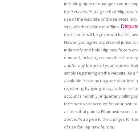
including injury or damage to your comp
the Services. You agree that Filipinawif
use of the web site or the services, an
Disput
site, whether online or offline.
the dispute will be governed by the laws 
Hawaii, you agree to personal jurisdicti
indemnify and hold Filipinawife.com and 
demand, including reasonable Attorney’s
and/or any breach of your representati
simply registering on the website. As a 
available. You may upgrade your free a
registering by going to upgrade in the 
account’s monthly or quarterly billing by
terminate your account for your own rea
all fees that paid to Filipinawife.com, I
above. You agree to the charges for th
of use for Filipinawife.com.”