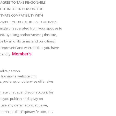
U AGREE TO TAKE REASONABLE
OFFLINE OR IN PERSON. YOU
IMATE COMPATIBILITY WITH
XAMPLE, YOUR CREDIT CARD OR BANK
single or separated from your spouse to
d. By using and/or viewing this site,
e by all of its terms and conditions;
ou represent and warrant that you have
Member’s
 entity.
polite person.
lipinawife website or in
e, profane, or otherwise offensive
minate or suspend your account for
at you publish or display on
ot use any defamatory, abusive,
erial on the Filipinawife.com, Inc.