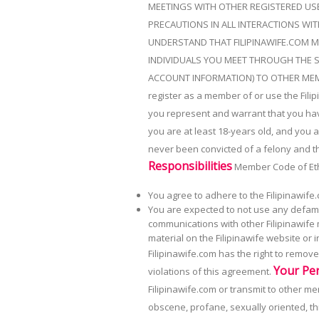
MEETINGS WITH OTHER REGISTERED USE
PRECAUTIONS IN ALL INTERACTIONS WIT
UNDERSTAND THAT FILIPINAWIFE.COM M
INDIVIDUALS YOU MEET THROUGH THE S
ACCOUNT INFORMATION) TO OTHER ME
register as a member of or use the Filip
you represent and warrant that you have 
you are at least 18-years old, and you 
never been convicted of a felony and th
Responsibilities
Member Code of Et
You agree to adhere to the Filipinawife.
You are expected to not use any defamat
communications with other Filipinawife
material on the Filipinawife website or
Filipinawife.com has the right to remo
Your Pe
violations of this agreement.
Filipinawife.com or transmit to other m
obscene, profane, sexually oriented, thr