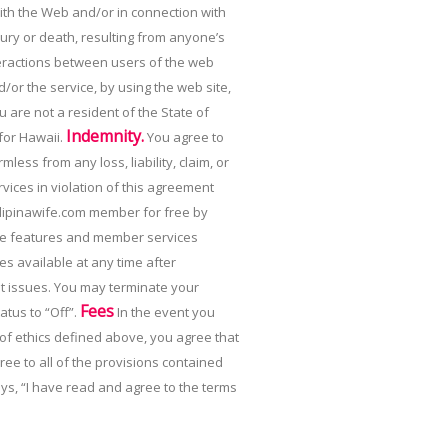
with the Web and/or in connection with
jury or death, resulting from anyone’s
teractions between users of the web
d/or the service, by using the web site,
ou are not a resident of the State of
Indemnity.
 for Hawaii.
You agree to
ess from any loss, liability, claim, or
vices in violation of this agreement
ipinawife.com member for free by
f the features and member services
s available at any time after
nt issues. You may terminate your
Fees
atus to “Off”.
In the event you
 of ethics defined above, you agree that
e to all of the provisions contained
ys, “I have read and agree to the terms