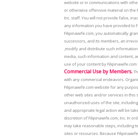
website or in communications with other
or otherwise offensive material on the F
Inc. staff. You will not provide false, i
any information you have provided to F
Filipinawife.com, you automatically grant
successors, and its members, an irrevoc
,modify and distribute such information,
media, such information and content, an
use of your content by Filipinawife.com w
Commercial Use by Members.
Th
with any commercial endeavors. Organi
Filipinawife.com website for any purpos
other web sites and/or services in this
unauthorized uses of the site, including
and appropriate legal action will be take
discretion of Filipinawife.com, Inc. In 
may take reasonable steps, including t
sites or resources. Because Filipinawi