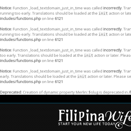
Notice
: Function _load_textdomain_just_in_time was called
incorrectly
. Tra
running too early. Translations should be loaded at the
action or lat
init
includes/functions.php
on line
6121
Notice
: Function _load_textdomain_just_in_time was called
incorrectly
. Tra
running too early. Translations should be loaded at the
action or lat
init
includes/functions.php
on line
6121
Notice
: Function _load_textdomain_just_in_time was called
incorrectly
. Tra
too early. Translations should be loaded at the
action or later. Plea
init
includes/functions.php
on line
6121
Notice
: Function _load_textdomain_just_in_time was called
incorrectly
. Tra
early. Translations should be loaded at the
action or later. Please s
init
includes/functions.php
on line
6121
Deprecated
: Creation of dynamic property Merlin::$slug is deprecated in
/