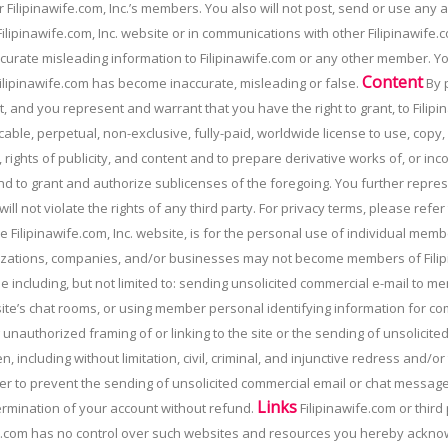
 Filipinawife.com, Inc.’s members. You also will not post, send or use any
ilipinawife.com, Inc. website or in communications with other Filipinawife.c
naccurate misleading information to Filipinawife.com or any other member. You
Content
ilipinawife.com has become inaccurate, misleading or false.
By p
, and you represent and warrant that you have the right to grant, to Filipin
able, perpetual, non-exclusive, fully-paid, worldwide license to use, copy
 rights of publicity, and content and to prepare derivative works of, or in
d to grant and authorize sublicenses of the foregoing. You further repres
ill not violate the rights of any third party. For privacy terms, please refer
e Filipinawife.com, Inc. website, is for the personal use of individual me
zations, companies, and/or businesses may not become members of Filipi
e including, but not limited to: sending unsolicited commercial e-mail to 
 site’s chat rooms, or using member personal identifying information for co
 unauthorized framing of or linking to the site or the sending of unsolicite
n, including without limitation, civil, criminal, and injunctive redress and/
order to prevent the sending of unsolicited commercial email or chat message
Links
ermination of your account without refund.
Filipinawife.com or third
fe.com has no control over such websites and resources you hereby acknowl