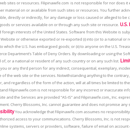
 web sites or resources. Filipinawife.com is not responsible for nor does it 
ther material on or available from such sites or resources. You further ac
ble, directly or indirectly, for any damage or loss caused or alleged to be
U.S.
 goods or services available on or through any such site or resource.
nd foreign interests of the United States. Software from this Website is subj
site or otherwise exported or re-exported (i) into (or to a national or res
 to which the U.S. has embargoed goods; or (ii) to anyone on the U.S. Treasu
erce Department’s Table of Deny Orders. By downloading or using the Sof
Limi
 of, or a national or resident of any such country or on any such list.
to you or any third person for any indirect, consequential, exemplary, incid
se of the web site or the services. Notwithstanding anything to the contrar
, and regardless of the form of the action, will at all times be limited to t
nd Filipinawife.com is not responsible for any incorrect or inaccurate in
te and the Services are provided “AS-IS” and Filipinawife.com,, Inc. expre
ement. Cherry Blossoms, Inc. cannot guarantee and does not promise any sp
ibility
You acknowledge that Filipinawife.com assumes no responsibility f
nauthorized access to your communications. Cherry Blossoms, Inc. is not res
line systems, servers or providers, software, failure of email on account 