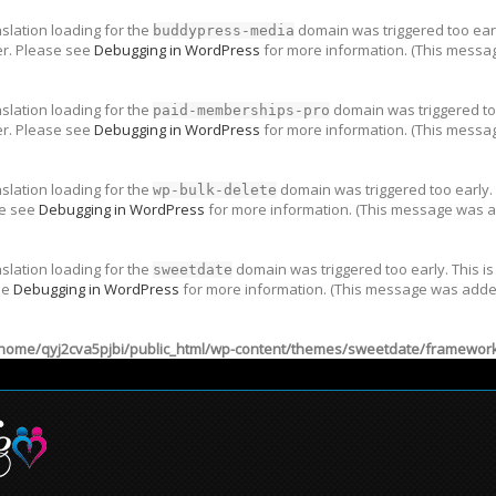
nslation loading for the
domain was triggered too early
buddypress-media
er. Please see
Debugging in WordPress
for more information. (This messag
nslation loading for the
domain was triggered too
paid-memberships-pro
er. Please see
Debugging in WordPress
for more information. (This messag
nslation loading for the
domain was triggered too early. 
wp-bulk-delete
se see
Debugging in WordPress
for more information. (This message was ad
nslation loading for the
domain was triggered too early. This is
sweetdate
ee
Debugging in WordPress
for more information. (This message was added 
home/qyj2cva5pjbi/public_html/wp-content/themes/sweetdate/framework/