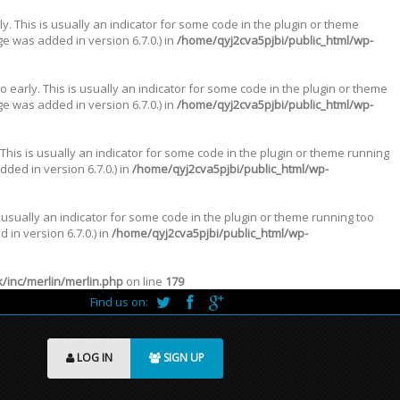
. This is usually an indicator for some code in the plugin or theme
e was added in version 6.7.0.) in
/home/qyj2cva5pjbi/public_html/wp-
 early. This is usually an indicator for some code in the plugin or theme
e was added in version 6.7.0.) in
/home/qyj2cva5pjbi/public_html/wp-
This is usually an indicator for some code in the plugin or theme running
ded in version 6.7.0.) in
/home/qyj2cva5pjbi/public_html/wp-
 usually an indicator for some code in the plugin or theme running too
in version 6.7.0.) in
/home/qyj2cva5pjbi/public_html/wp-
inc/merlin/merlin.php
on line
179
Find us on:
LOG IN
SIGN UP