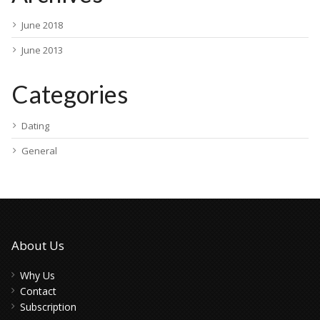
June 2018
June 2013
Categories
Dating
General
About Us
Why Us
Contact
Subscription