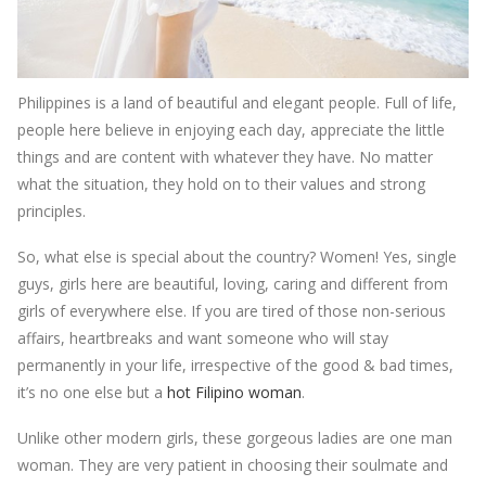
Philippines is a land of beautiful and elegant people. Full of life,
people here believe in enjoying each day, appreciate the little
things and are content with whatever they have. No matter
what the situation, they hold on to their values and strong
principles.
So, what else is special about the country? Women! Yes, single
guys, girls here are beautiful, loving, caring and different from
girls of everywhere else. If you are tired of those non-serious
affairs, heartbreaks and want someone who will stay
permanently in your life, irrespective of the good & bad times,
it’s no one else but a
hot Filipino woman
.
Unlike other modern girls, these gorgeous ladies are one man
woman. They are very patient in choosing their soulmate and