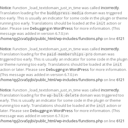
Notice
: Function _load_textdomain_just_in_time was called
incorrectly
.
Translation loading for the
domain was triggered
buddypress-media
too early. This is usually an indicator for some code in the plugin or theme
running too early. Translations should be loaded at the
action or
init
later. Please see
Debugging in WordPress
for more information. (This
message was added in version 6.7.0.) in
/home/qyj2cva5pjbi/public_html/wp-includes/functions.php
on line
6121
Notice
: Function _load_textdomain_just_in_time was called
incorrectly
.
Translation loading for the
domain was
paid-memberships-pro
triggered too early. This is usually an indicator for some code in the plugin
or theme running too early. Translations should be loaded at the
init
action or later. Please see
Debugging in WordPress
for more information.
(This message was added in version 6.7.0.) in
/home/qyj2cva5pjbi/public_html/wp-includes/functions.php
on line
6121
Notice
: Function _load_textdomain_just_in_time was called
incorrectly
.
Translation loading for the
domain was triggered too
wp-bulk-delete
early. This is usually an indicator for some code in the plugin or theme
running too early. Translations should be loaded at the
action or
init
later. Please see
Debugging in WordPress
for more information. (This
message was added in version 6.7.0.) in
/home/qyj2cva5pjbi/public_html/wp-includes/functions.php
on line
6121