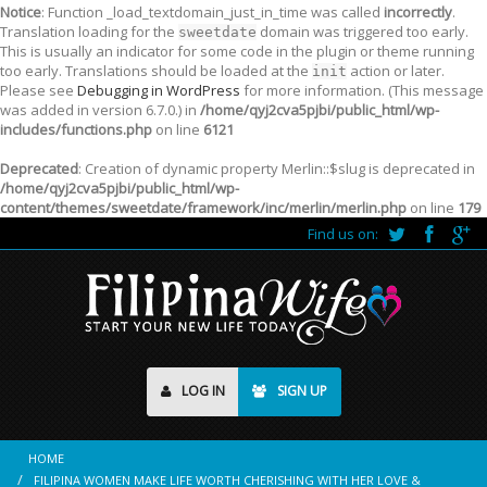
Notice
: Function _load_textdomain_just_in_time was called
incorrectly
.
Translation loading for the
domain was triggered too early.
sweetdate
This is usually an indicator for some code in the plugin or theme running
too early. Translations should be loaded at the
action or later.
init
Please see
Debugging in WordPress
for more information. (This message
was added in version 6.7.0.) in
/home/qyj2cva5pjbi/public_html/wp-
includes/functions.php
on line
6121
Deprecated
: Creation of dynamic property Merlin::$slug is deprecated in
/home/qyj2cva5pjbi/public_html/wp-
content/themes/sweetdate/framework/inc/merlin/merlin.php
on line
179
Find us on:
LOG IN
SIGN UP
HOME
FILIPINA WOMEN MAKE LIFE WORTH CHERISHING WITH HER LOVE &