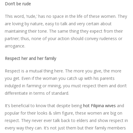
Don’t be rude
This word, ‘rude,’ has no space in the life of these women. They
are loving by nature, easy to talk and very certain about
maintaining their tone. The same thing they expect from their
partner; thus, none of your action should convey rudeness or
arrogance.
Respect her and her family
Respect is a mutual thing here. The more you give, the more
you get. Even if the woman you catch up with his parents
indulged in farming or mining, you must respect them and don’t
differentiate in terms of standard.
It’s beneficial to know that despite being
hot Filipina wives
and
popular for their looks & slim figure, these women are big on
respect. They never ever talk back to elders and show respect in
every way they can. It’s not just them but their family members