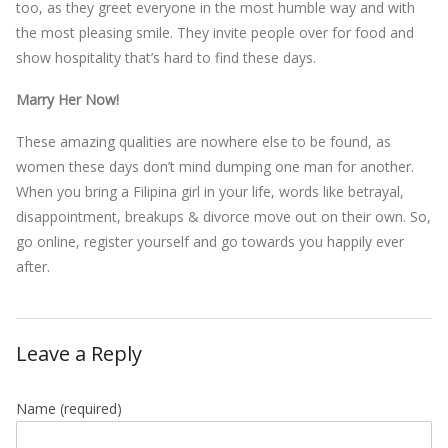
too, as they greet everyone in the most humble way and with
the most pleasing smile. They invite people over for food and
show hospitality that’s hard to find these days.
Marry Her Now!
These amazing qualities are nowhere else to be found, as
women these days don’t mind dumping one man for another.
When you bring a Filipina girl in your life, words like betrayal,
disappointment, breakups & divorce move out on their own. So,
go online, register yourself and go towards you happily ever
after.
Leave a Reply
Name
(required)