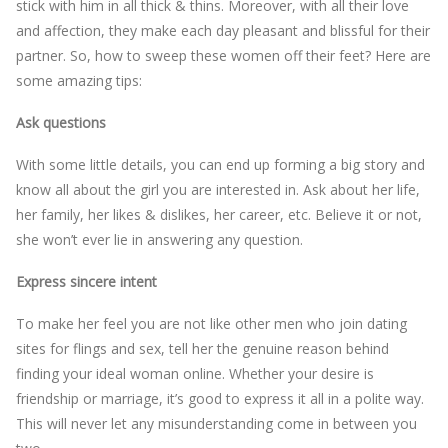
stick with him in all thick & thins. Moreover, with all their love
and affection, they make each day pleasant and blissful for their
partner. So, how to sweep these women off their feet? Here are
some amazing tips:
Ask questions
With some little details, you can end up forming a big story and
know all about the girl you are interested in. Ask about her life,
her family, her likes & dislikes, her career, etc. Believe it or not,
she won’t ever lie in answering any question.
Express sincere intent
To make her feel you are not like other men who join dating
sites for flings and sex, tell her the genuine reason behind
finding your ideal woman online. Whether your desire is
friendship or marriage, it’s good to express it all in a polite way.
This will never let any misunderstanding come in between you