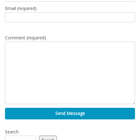
Email
(required)
Comment (required)
Send Message
Search