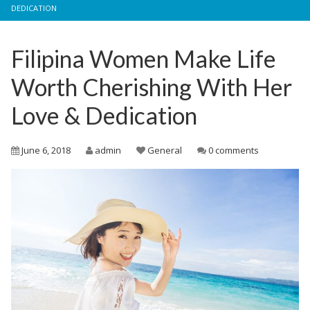
DEDICATION
Filipina Women Make Life
Worth Cherishing With Her
Love & Dedication
June 6, 2018
admin
General
0 comments