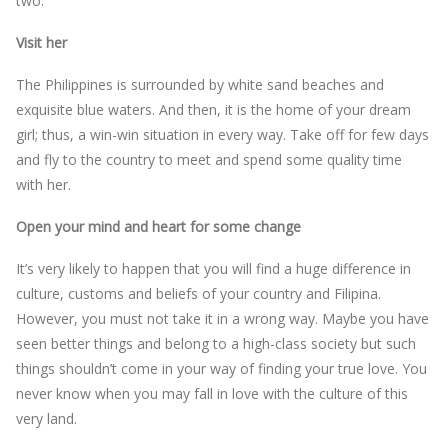
two.
Visit her
The Philippines is surrounded by white sand beaches and
exquisite blue waters. And then, it is the home of your dream
girl; thus, a win-win situation in every way. Take off for few days
and fly to the country to meet and spend some quality time
with her.
Open your mind and heart for some change
It’s very likely to happen that you will find a huge difference in
culture, customs and beliefs of your country and Filipina.
However, you must not take it in a wrong way. Maybe you have
seen better things and belong to a high-class society but such
things shouldn’t come in your way of finding your true love. You
never know when you may fall in love with the culture of this
very land.