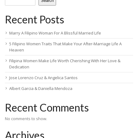
Search
Recent Posts
Marry A Filipino Woman For A Blissful Married Life
5 Filipino Women Traits That Make Your After-Marriage Life A
Heaven
Filipina Women Make Life Worth Cherishing With Her Love &
Dedication
Jose Lorenzo Cruz & Angelica Santos
Albert Garcia & Daniella Mendoza
Recent Comments
No comments to show.
Archives