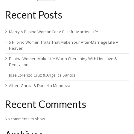
Recent Posts
Marry A Filipino Woman For A Blissful Married Life
5 Filipino Women Traits That Make Your After-Marriage Life A
Heaven
Filipina Women Make Life Worth Cherishing With Her Love &
Dedication
Jose Lorenzo Cruz & Angelica Santos
Albert Garcia & Daniella Mendoza
Recent Comments
No comments to show.