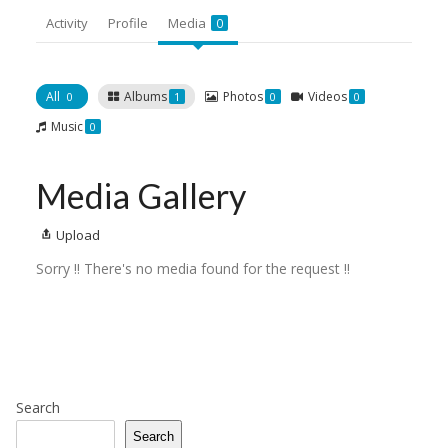
Activity
Profile
Media
0
All
Albums
Photos
Videos
0
1
0
0
Music
0
Media Gallery
Upload
Sorry !! There's no media found for the request !!
Search
Search