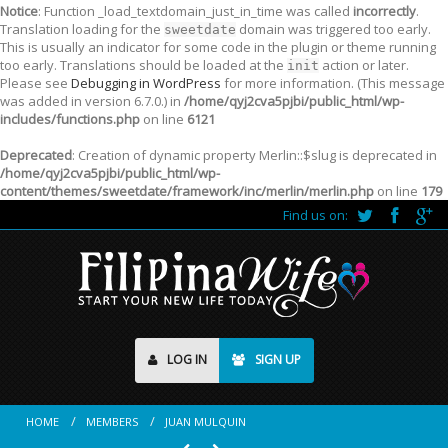
Notice
: Function _load_textdomain_just_in_time was called
incorrectly
.
Translation loading for the
domain was triggered too early.
sweetdate
This is usually an indicator for some code in the plugin or theme running
too early. Translations should be loaded at the
action or later.
init
Please see
Debugging in WordPress
for more information. (This message
was added in version 6.7.0.) in
/home/qyj2cva5pjbi/public_html/wp-
includes/functions.php
on line
6121
Deprecated
: Creation of dynamic property Merlin::$slug is deprecated in
/home/qyj2cva5pjbi/public_html/wp-
content/themes/sweetdate/framework/inc/merlin/merlin.php
on line
179
Find us on:
LOG IN
SIGN UP
HOME
MEMBERS
JUAN MULQUIN