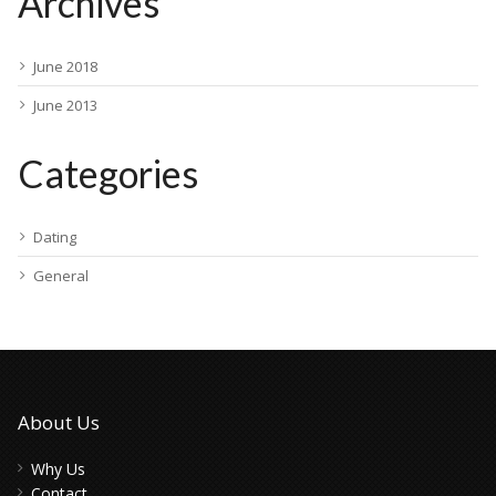
Archives
June 2018
June 2013
Categories
Dating
General
About Us
Why Us
Contact