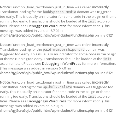
Notice
: Function _load_textdomain_just_in_time was called
incorrectly
.
Translation loading for the
domain was triggered
buddypress-media
too early. This is usually an indicator for some code in the plugin or theme
running too early. Translations should be loaded at the
action or
init
later. Please see
Debugging in WordPress
for more information. (This
message was added in version 6.7.0.) in
/home/qyj2cva5pjbi/public_html/wp-includes/functions.php
on line
6121
Notice
: Function _load_textdomain_just_in_time was called
incorrectly
.
Translation loading for the
domain was
paid-memberships-pro
triggered too early. This is usually an indicator for some code in the plugin
or theme running too early. Translations should be loaded at the
init
action or later. Please see
Debugging in WordPress
for more information.
(This message was added in version 6.7.0.) in
/home/qyj2cva5pjbi/public_html/wp-includes/functions.php
on line
6121
Notice
: Function _load_textdomain_just_in_time was called
incorrectly
.
Translation loading for the
domain was triggered too
wp-bulk-delete
early. This is usually an indicator for some code in the plugin or theme
running too early. Translations should be loaded at the
action or
init
later. Please see
Debugging in WordPress
for more information. (This
message was added in version 6.7.0.) in
/home/qyj2cva5pjbi/public_html/wp-includes/functions.php
on line
6121