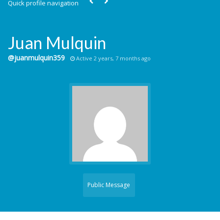
Quick profile navigation
Juan Mulquin
@juanmulquin359
Active 2 years, 7 months ago
Public Message