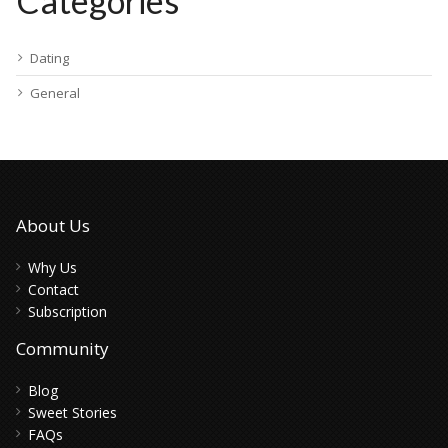
Categories
Dating
General
About Us
Why Us
Contact
Subscription
Community
Blog
Sweet Stories
FAQs