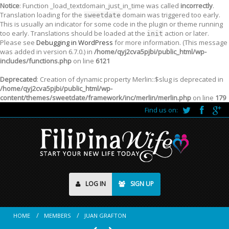
Notice
: Function _load_textdomain_just_in_time was called
incorrectly
.
Translation loading for the
domain was triggered too early.
sweetdate
This is usually an indicator for some code in the plugin or theme running
too early. Translations should be loaded at the
action or later.
init
Please see
Debugging in WordPress
for more information. (This message
was added in version 6.7.0.) in
/home/qyj2cva5pjbi/public_html/wp-
includes/functions.php
on line
6121
Deprecated
: Creation of dynamic property Merlin::$slug is deprecated in
/home/qyj2cva5pjbi/public_html/wp-
content/themes/sweetdate/framework/inc/merlin/merlin.php
on line
179
Find us on:
LOG IN
SIGN UP
HOME
MEMBERS
JUAN GRAFTON