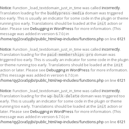
Notice
: Function _load_textdomain_just_in_time was called
incorrectly
.
Translation loading for the
domain was triggered
buddypress-media
too early. This is usually an indicator for some code in the plugin or theme
running too early. Translations should be loaded at the
action or
init
later. Please see
Debugging in WordPress
for more information. (This
message was added in version 6.7.0.) in
/home/qyj2cva5pjbi/public_html/wp-includes/functions.php
on line
6121
Notice
: Function _load_textdomain_just_in_time was called
incorrectly
.
Translation loading for the
domain was
paid-memberships-pro
triggered too early. This is usually an indicator for some code in the plugin
or theme running too early. Translations should be loaded at the
init
action or later. Please see
Debugging in WordPress
for more information.
(This message was added in version 6.7.0.) in
/home/qyj2cva5pjbi/public_html/wp-includes/functions.php
on line
6121
Notice
: Function _load_textdomain_just_in_time was called
incorrectly
.
Translation loading for the
domain was triggered too
wp-bulk-delete
early. This is usually an indicator for some code in the plugin or theme
running too early. Translations should be loaded at the
action or
init
later. Please see
Debugging in WordPress
for more information. (This
message was added in version 6.7.0.) in
/home/qyj2cva5pjbi/public_html/wp-includes/functions.php
on line
6121