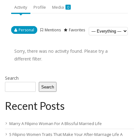
Activity
Profile
Media
0
Personal
Mentions
Favorites
Sorry, there was no activity found. Please try a
different filter.
Search
Search
Recent Posts
Marry A Filipino Woman For A Blissful Married Life
5 Filipino Women Traits That Make Your After-Marriage Life A