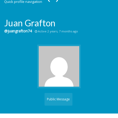
Quick profile navigation
Juan Grafton
@juangrafton74
Active 2 years, 7 months ago
Public Message