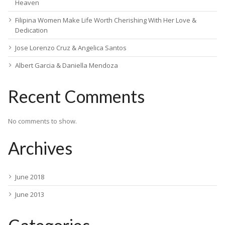
Heaven
Filipina Women Make Life Worth Cherishing With Her Love &
Dedication
Jose Lorenzo Cruz & Angelica Santos
Albert Garcia & Daniella Mendoza
Recent Comments
No comments to show.
Archives
June 2018
June 2013