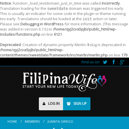
Notice
: Function _load_textdomain_just_in_time was called
incorrectly
.
Translation loading for the
domain was triggered too early.
sweetdate
This is usually an indicator for some code in the plugin or theme running
too early. Translations should be loaded at the
action or later.
init
Please see
Debugging in WordPress
for more information. (This message
was added in version 6.7.0.) in
/home/qyj2cva5pjbi/public_html/wp-
includes/functions.php
on line
6121
Deprecated
: Creation of dynamic property Merlin::$slug is deprecated in
/home/qyj2cva5pjbi/public_html/wp-
content/themes/sweetdate/framework/inc/merlin/merlin.php
on line
179
Find us on:
LOG IN
SIGN UP
HOME
MEMBERS
JUANITA GRIEGO