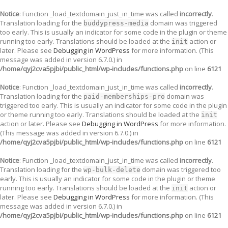
Notice
: Function _load_textdomain_just_in_time was called
incorrectly
.
Translation loading for the
domain was triggered
buddypress-media
too early. This is usually an indicator for some code in the plugin or theme
running too early. Translations should be loaded at the
action or
init
later. Please see
Debugging in WordPress
for more information. (This
message was added in version 6.7.0.) in
/home/qyj2cva5pjbi/public_html/wp-includes/functions.php
on line
6121
Notice
: Function _load_textdomain_just_in_time was called
incorrectly
.
Translation loading for the
domain was
paid-memberships-pro
triggered too early. This is usually an indicator for some code in the plugin
or theme running too early. Translations should be loaded at the
init
action or later. Please see
Debugging in WordPress
for more information.
(This message was added in version 6.7.0.) in
/home/qyj2cva5pjbi/public_html/wp-includes/functions.php
on line
6121
Notice
: Function _load_textdomain_just_in_time was called
incorrectly
.
Translation loading for the
domain was triggered too
wp-bulk-delete
early. This is usually an indicator for some code in the plugin or theme
running too early. Translations should be loaded at the
action or
init
later. Please see
Debugging in WordPress
for more information. (This
message was added in version 6.7.0.) in
/home/qyj2cva5pjbi/public_html/wp-includes/functions.php
on line
6121