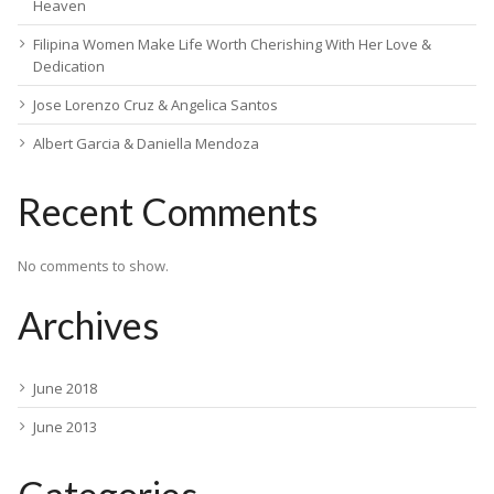
Heaven
Filipina Women Make Life Worth Cherishing With Her Love &
Dedication
Jose Lorenzo Cruz & Angelica Santos
Albert Garcia & Daniella Mendoza
Recent Comments
No comments to show.
Archives
June 2018
June 2013