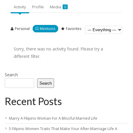
Activity
Profile
Media
0
Personal
Mentions
Favorites
Sorry, there was no activity found. Please try a
different filter.
Search
Search
Recent Posts
Marry A Filipino Woman For A Blissful Married Life
5 Filipino Women Traits That Make Your After-Marriage Life A