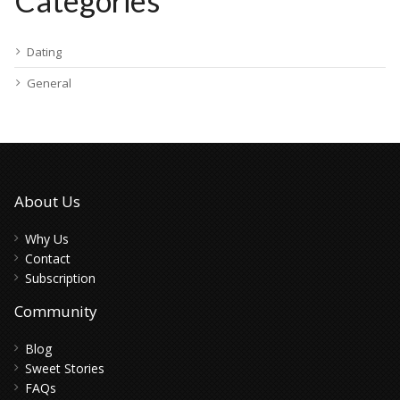
Categories
Dating
General
About Us
Why Us
Contact
Subscription
Community
Blog
Sweet Stories
FAQs