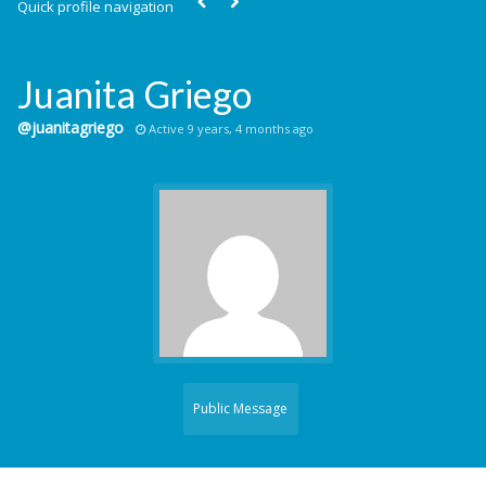
Quick profile navigation
Juanita Griego
@juanitagriego
Active 9 years, 4 months ago
Public Message