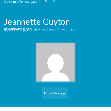
Quick profile navigation
Jeannette Guyton
@jeannetteguyto
Active 2 years, 7 months ago
Public Message