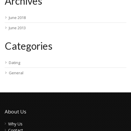
Archives
June 2018
June 2013
Categories
Dating
General
About Us
Why Us
Contact