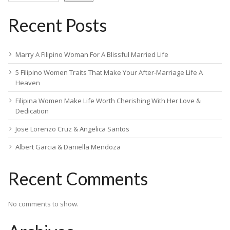
Recent Posts
Marry A Filipino Woman For A Blissful Married Life
5 Filipino Women Traits That Make Your After-Marriage Life A
Heaven
Filipina Women Make Life Worth Cherishing With Her Love &
Dedication
Jose Lorenzo Cruz & Angelica Santos
Albert Garcia & Daniella Mendoza
Recent Comments
No comments to show.