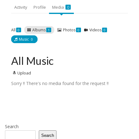
Activity
Profile
Media
0
All
Albums
Photos
Videos
0
1
0
0
Music
0
All Music
Upload
Sorry !! There's no media found for the request !!
Search
Search