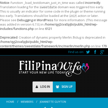
Notice
: Function _load_textdomain_just_in_time was called
incorrectly
.
Translation loading for the
domain was triggered too early.
sweetdate
This is usually an indicator for some code in the plugin or theme running
too early. Translations should be loaded at the
action or later.
init
Please see
Debugging in WordPress
for more information. (This message
was added in version 6.7.0.) in
/home/qyj2cva5pjbi/public_html/wp-
includes/functions.php
on line
6121
Deprecated
: Creation of dynamic property Merlin::$slug is deprecated in
/home/qyj2cva5pjbi/public_html/wp-
content/themes/sweetdate/framework/inc/merlin/merlin.php
on line
179
Find us on:
LOG IN
SIGN UP
HOME
MEMBERS
JEANNETTE GUYTON