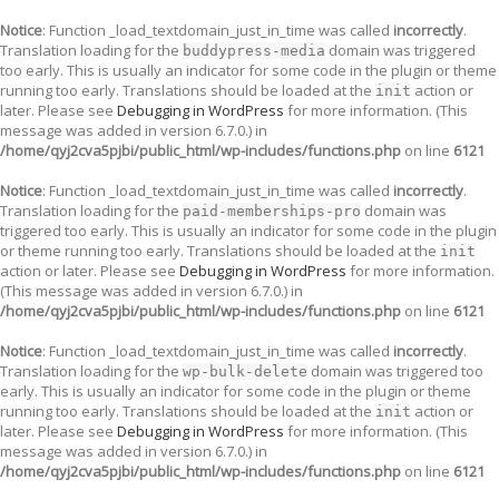
Notice
: Function _load_textdomain_just_in_time was called
incorrectly
.
Translation loading for the
domain was triggered
buddypress-media
too early. This is usually an indicator for some code in the plugin or theme
running too early. Translations should be loaded at the
action or
init
later. Please see
Debugging in WordPress
for more information. (This
message was added in version 6.7.0.) in
/home/qyj2cva5pjbi/public_html/wp-includes/functions.php
on line
6121
Notice
: Function _load_textdomain_just_in_time was called
incorrectly
.
Translation loading for the
domain was
paid-memberships-pro
triggered too early. This is usually an indicator for some code in the plugin
or theme running too early. Translations should be loaded at the
init
action or later. Please see
Debugging in WordPress
for more information.
(This message was added in version 6.7.0.) in
/home/qyj2cva5pjbi/public_html/wp-includes/functions.php
on line
6121
Notice
: Function _load_textdomain_just_in_time was called
incorrectly
.
Translation loading for the
domain was triggered too
wp-bulk-delete
early. This is usually an indicator for some code in the plugin or theme
running too early. Translations should be loaded at the
action or
init
later. Please see
Debugging in WordPress
for more information. (This
message was added in version 6.7.0.) in
/home/qyj2cva5pjbi/public_html/wp-includes/functions.php
on line
6121