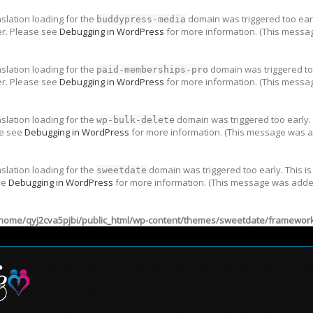
nslation loading for the
domain was triggered too early
buddypress-media
er. Please see
Debugging in WordPress
for more information. (This messag
nslation loading for the
domain was triggered too
paid-memberships-pro
er. Please see
Debugging in WordPress
for more information. (This messag
nslation loading for the
domain was triggered too early. 
wp-bulk-delete
se see
Debugging in WordPress
for more information. (This message was ad
nslation loading for the
domain was triggered too early. This is
sweetdate
ee
Debugging in WordPress
for more information. (This message was added 
home/qyj2cva5pjbi/public_html/wp-content/themes/sweetdate/framework/