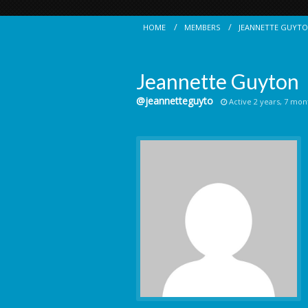
HOME
MEMBERS
JEANNETTE GUYT
Jeannette Guyton
@jeannetteguyto
Active 2 years, 7 mon