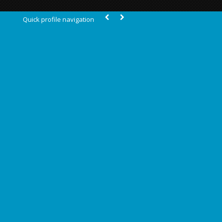
Quick profile navigation