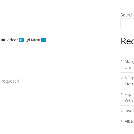
Search
Rec
Videos
Music
0
0
Marry
Life
5 Fil
 request !!
Marr
Fili
With
Jose
Albe