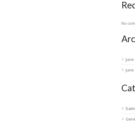
Re
No com
Arc
June
June
Cat
Dati
Gene