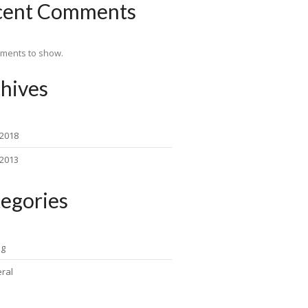
cent Comments
ments to show.
hives
 2018
 2013
egories
ng
ral