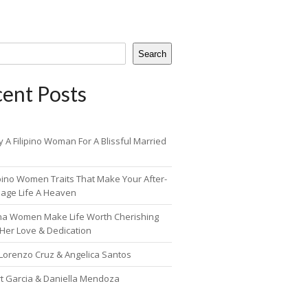
Search
ent Posts
 A Filipino Woman For A Blissful Married
ipino Women Traits That Make Your After-
iage Life A Heaven
pina Women Make Life Worth Cherishing
 Her Love & Dedication
 Lorenzo Cruz & Angelica Santos
rt Garcia & Daniella Mendoza