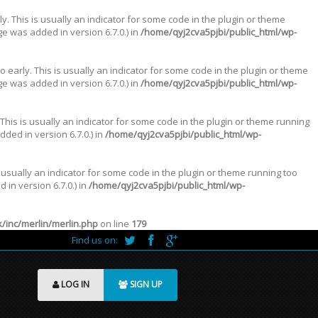
. This is usually an indicator for some code in the plugin or theme
e was added in version 6.7.0.) in
/home/qyj2cva5pjbi/public_html/wp-
 early. This is usually an indicator for some code in the plugin or theme
e was added in version 6.7.0.) in
/home/qyj2cva5pjbi/public_html/wp-
This is usually an indicator for some code in the plugin or theme running
ded in version 6.7.0.) in
/home/qyj2cva5pjbi/public_html/wp-
 usually an indicator for some code in the plugin or theme running too
in version 6.7.0.) in
/home/qyj2cva5pjbi/public_html/wp-
inc/merlin/merlin.php
on line
179
Find us on:
LOG IN
SIGN UP