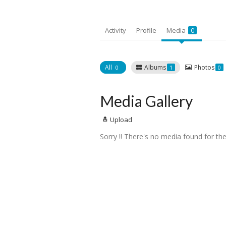
Activity
Profile
Media
0
All
Albums
Photos
0
1
0
Media Gallery
Upload
Sorry !! There's no media found for the