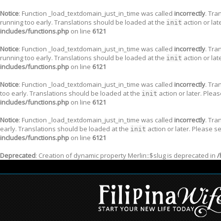
Notice
: Function _load_textdomain_just_in_time was called
incorrectly
. Tra
running too early. Translations should be loaded at the
action or lat
init
includes/functions.php
on line
6121
Notice
: Function _load_textdomain_just_in_time was called
incorrectly
. Tra
running too early. Translations should be loaded at the
action or lat
init
includes/functions.php
on line
6121
Notice
: Function _load_textdomain_just_in_time was called
incorrectly
. Tra
too early. Translations should be loaded at the
action or later. Plea
init
includes/functions.php
on line
6121
Notice
: Function _load_textdomain_just_in_time was called
incorrectly
. Tra
early. Translations should be loaded at the
action or later. Please s
init
includes/functions.php
on line
6121
Deprecated
: Creation of dynamic property Merlin::$slug is deprecated in
/