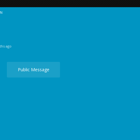
ON
ths ago
Public Message