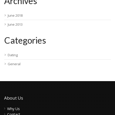
Archives
June 2018
June 2013
Categories
Dating
General
About Us
Why Us
Contact