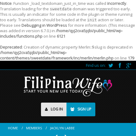
Notice
: Function _load_textdomain_just_in_time was called
incorrectly
.
Translation loading for the
domain was triggered too early.
sweetdate
This is usually an indicator for some code in the plugin or theme running
too early. Translations should be loaded at the
action or later.
init
Please see
Debugging in WordPress
for more information. (This message
was added in version 6.7.0.) in
/home/qyj2cva5pjbi/public_html/wp-
includes/functions.php
on line
6121
Deprecated
: Creation of dynamic property Merlin::$slug is deprecated in
/home/qyj2cva5pjbi/public_html/wp-
content/themes/sweetdate/framework/inc/merlin/merlin.php
on line
179
Find us on:
LOG IN
SIGN UP
HOME
MEMBERS
JACKLYN LABBE