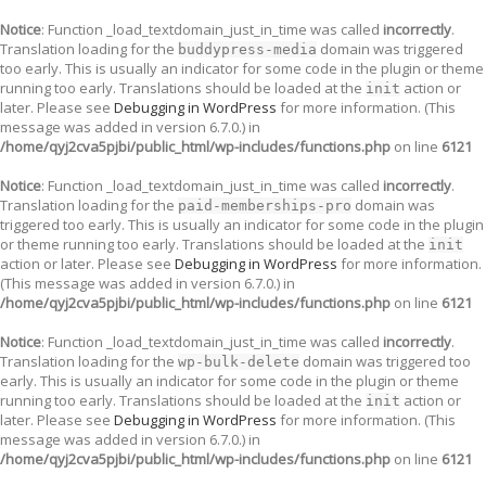
Notice
: Function _load_textdomain_just_in_time was called
incorrectly
.
Translation loading for the
domain was triggered
buddypress-media
too early. This is usually an indicator for some code in the plugin or theme
running too early. Translations should be loaded at the
action or
init
later. Please see
Debugging in WordPress
for more information. (This
message was added in version 6.7.0.) in
/home/qyj2cva5pjbi/public_html/wp-includes/functions.php
on line
6121
Notice
: Function _load_textdomain_just_in_time was called
incorrectly
.
Translation loading for the
domain was
paid-memberships-pro
triggered too early. This is usually an indicator for some code in the plugin
or theme running too early. Translations should be loaded at the
init
action or later. Please see
Debugging in WordPress
for more information.
(This message was added in version 6.7.0.) in
/home/qyj2cva5pjbi/public_html/wp-includes/functions.php
on line
6121
Notice
: Function _load_textdomain_just_in_time was called
incorrectly
.
Translation loading for the
domain was triggered too
wp-bulk-delete
early. This is usually an indicator for some code in the plugin or theme
running too early. Translations should be loaded at the
action or
init
later. Please see
Debugging in WordPress
for more information. (This
message was added in version 6.7.0.) in
/home/qyj2cva5pjbi/public_html/wp-includes/functions.php
on line
6121