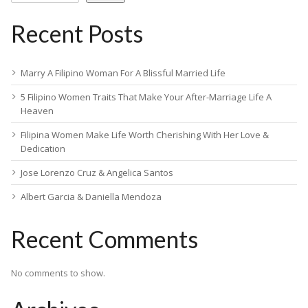
Recent Posts
Marry A Filipino Woman For A Blissful Married Life
5 Filipino Women Traits That Make Your After-Marriage Life A
Heaven
Filipina Women Make Life Worth Cherishing With Her Love &
Dedication
Jose Lorenzo Cruz & Angelica Santos
Albert Garcia & Daniella Mendoza
Recent Comments
No comments to show.