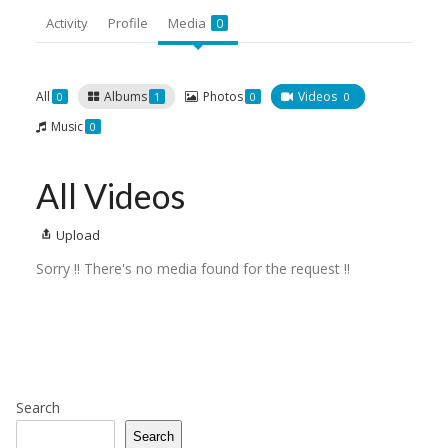
Activity
Profile
Media
0
All
Albums
Photos
Videos
0
1
0
0
Music
0
All Videos
Upload
Sorry !! There's no media found for the request !!
Search
Search