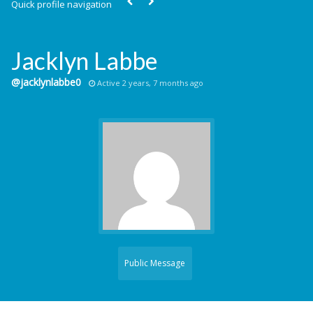
Quick profile navigation
Jacklyn Labbe
@jacklynlabbe0
Active 2 years, 7 months ago
Public Message