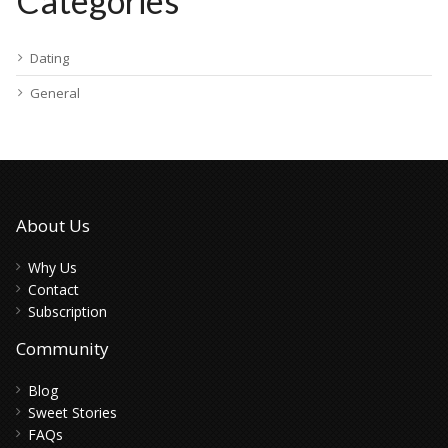
Categories
Dating
General
About Us
Why Us
Contact
Subscription
Community
Blog
Sweet Stories
FAQs