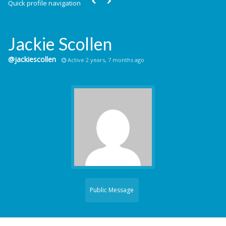
Quick profile navigation
Jackie Scollen
@jackiescollen
Active 2 years, 7 months ago
Public Message