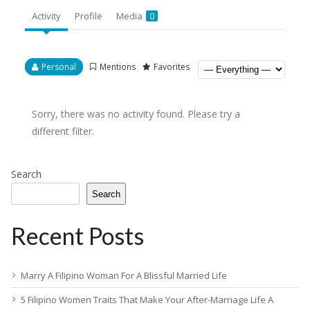
Activity
Profile
Media
0
Personal
Mentions
Favorites
Sorry, there was no activity found. Please try a
different filter.
Search
Search
Recent Posts
Marry A Filipino Woman For A Blissful Married Life
5 Filipino Women Traits That Make Your After-Marriage Life A