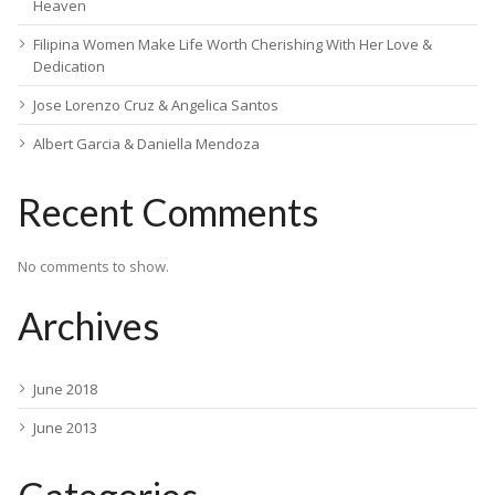
Heaven
Filipina Women Make Life Worth Cherishing With Her Love &
Dedication
Jose Lorenzo Cruz & Angelica Santos
Albert Garcia & Daniella Mendoza
Recent Comments
No comments to show.
Archives
June 2018
June 2013