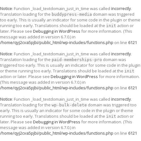
Notice
: Function _load_textdomain_just_in_time was called
incorrectly
.
Translation loading for the
domain was triggered
buddypress-media
too early. This is usually an indicator for some code in the plugin or theme
running too early. Translations should be loaded at the
action or
init
later. Please see
Debugging in WordPress
for more information. (This
message was added in version 6.7.0.) in
/home/qyj2cva5pjbi/public_html/wp-includes/functions.php
on line
6121
Notice
: Function _load_textdomain_just_in_time was called
incorrectly
.
Translation loading for the
domain was
paid-memberships-pro
triggered too early. This is usually an indicator for some code in the plugin
or theme running too early. Translations should be loaded at the
init
action or later. Please see
Debugging in WordPress
for more information.
(This message was added in version 6.7.0.) in
/home/qyj2cva5pjbi/public_html/wp-includes/functions.php
on line
6121
Notice
: Function _load_textdomain_just_in_time was called
incorrectly
.
Translation loading for the
domain was triggered too
wp-bulk-delete
early. This is usually an indicator for some code in the plugin or theme
running too early. Translations should be loaded at the
action or
init
later. Please see
Debugging in WordPress
for more information. (This
message was added in version 6.7.0.) in
/home/qyj2cva5pjbi/public_html/wp-includes/functions.php
on line
6121