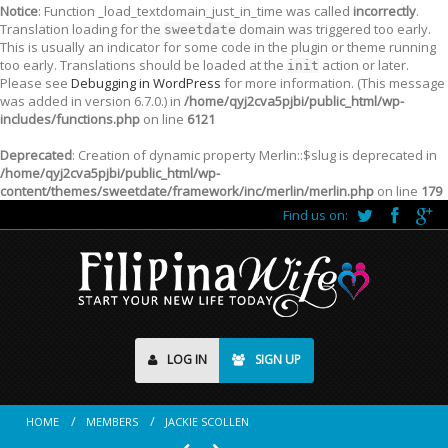
Notice
: Function _load_textdomain_just_in_time was called
incorrectly
.
Translation loading for the
domain was triggered too early.
sweetdate
This is usually an indicator for some code in the plugin or theme running
too early. Translations should be loaded at the
action or later.
init
Please see
Debugging in WordPress
for more information. (This message
was added in version 6.7.0.) in
/home/qyj2cva5pjbi/public_html/wp-
includes/functions.php
on line
6121
Deprecated
: Creation of dynamic property Merlin::$slug is deprecated in
/home/qyj2cva5pjbi/public_html/wp-
content/themes/sweetdate/framework/inc/merlin/merlin.php
on line
179
Find us on:
LOG IN
SIGN UP
HOME
MEMBERS
JACKIE SCOLLEN