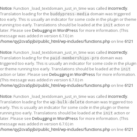
Notice
: Function _load_textdomain_just_in_time was called
incorrectly
.
Translation loading for the
domain was triggered
buddypress-media
too early. This is usually an indicator for some code in the plugin or theme
running too early. Translations should be loaded at the
action or
init
later. Please see
Debugging in WordPress
for more information. (This
message was added in version 6.7.0.) in
/home/qyj2cva5pjbi/public_html/wp-includes/functions.php
on line
6121
Notice
: Function _load_textdomain_just_in_time was called
incorrectly
.
Translation loading for the
domain was
paid-memberships-pro
triggered too early. This is usually an indicator for some code in the plugin
or theme running too early. Translations should be loaded at the
init
action or later. Please see
Debugging in WordPress
for more information.
(This message was added in version 6.7.0.) in
/home/qyj2cva5pjbi/public_html/wp-includes/functions.php
on line
6121
Notice
: Function _load_textdomain_just_in_time was called
incorrectly
.
Translation loading for the
domain was triggered too
wp-bulk-delete
early. This is usually an indicator for some code in the plugin or theme
running too early. Translations should be loaded at the
action or
init
later. Please see
Debugging in WordPress
for more information. (This
message was added in version 6.7.0.) in
/home/qyj2cva5pjbi/public_html/wp-includes/functions.php
on line
6121