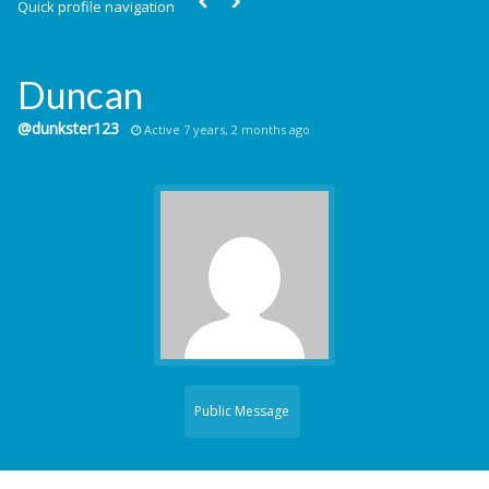
Quick profile navigation
Duncan
@dunkster123
Active 7 years, 2 months ago
Public Message