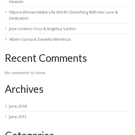
Heaven
Filipina Women Make Life Worth Cherishing With Her Love &
Dedication
Jose Lorenzo Cruz & Angelica Santos
Albert Garcia & Daniella Mendoza
Recent Comments
No comments to show.
Archives
June 2018
June 2013