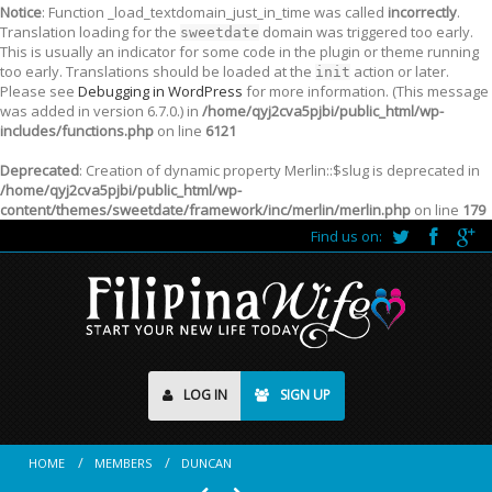
Notice
: Function _load_textdomain_just_in_time was called
incorrectly
.
Translation loading for the
domain was triggered too early.
sweetdate
This is usually an indicator for some code in the plugin or theme running
too early. Translations should be loaded at the
action or later.
init
Please see
Debugging in WordPress
for more information. (This message
was added in version 6.7.0.) in
/home/qyj2cva5pjbi/public_html/wp-
includes/functions.php
on line
6121
Deprecated
: Creation of dynamic property Merlin::$slug is deprecated in
/home/qyj2cva5pjbi/public_html/wp-
content/themes/sweetdate/framework/inc/merlin/merlin.php
on line
179
Find us on:
LOG IN
SIGN UP
HOME
MEMBERS
DUNCAN