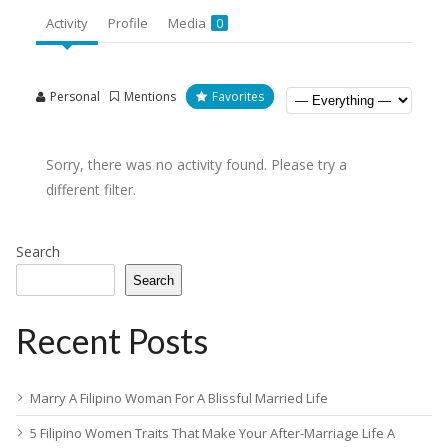
Activity
Profile
Media
0
Personal
Mentions
Favorites
Sorry, there was no activity found. Please try a
different filter.
Search
Search
Recent Posts
Marry A Filipino Woman For A Blissful Married Life
5 Filipino Women Traits That Make Your After-Marriage Life A