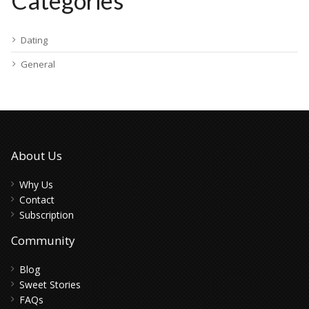
Categories
Dating
General
About Us
Why Us
Contact
Subscription
Community
Blog
Sweet Stories
FAQs