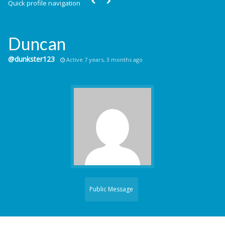
Quick profile navigation
Duncan
@dunkster123
Active 7 years, 3 months ago
Public Message