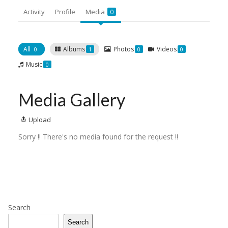
Activity
Profile
Media
0
All
Albums
Photos
Videos
0
1
0
0
Music
0
Media Gallery
Upload
Sorry !! There's no media found for the request !!
Search
Search