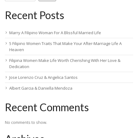
Recent Posts
Marry A Filipino Woman For A Blissful Married Life
5 Filipino Women Traits That Make Your After-Marriage Life A
Heaven
Filipina Women Make Life Worth Cherishing With Her Love &
Dedication
Jose Lorenzo Cruz & Angelica Santos
Albert Garcia & Daniella Mendoza
Recent Comments
No comments to show.