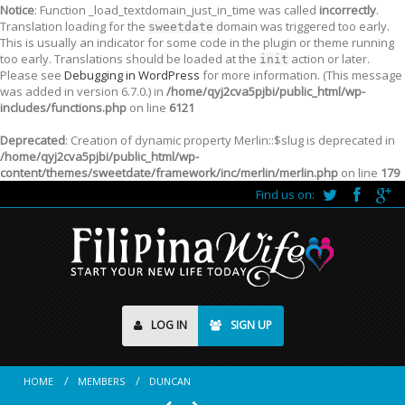
Notice
: Function _load_textdomain_just_in_time was called
incorrectly
.
Translation loading for the
domain was triggered too early.
sweetdate
This is usually an indicator for some code in the plugin or theme running
too early. Translations should be loaded at the
action or later.
init
Please see
Debugging in WordPress
for more information. (This message
was added in version 6.7.0.) in
/home/qyj2cva5pjbi/public_html/wp-
includes/functions.php
on line
6121
Deprecated
: Creation of dynamic property Merlin::$slug is deprecated in
/home/qyj2cva5pjbi/public_html/wp-
content/themes/sweetdate/framework/inc/merlin/merlin.php
on line
179
Find us on:
LOG IN
SIGN UP
HOME
MEMBERS
DUNCAN