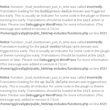
Notice
: Function _load_textdomain_just_in_time was called
incorrectly
.
Translation loading for the
domain was triggered
buddypress-media
too early. This is usually an indicator for some code in the plugin or theme
running too early. Translations should be loaded at the
action or
init
later. Please see
Debugging in WordPress
for more information. (This
message was added in version 6.7.0.) in
/home/qyj2cva5pjbi/public_html/wp-includes/functions.php
on line
6121
Notice
: Function _load_textdomain_just_in_time was called
incorrectly
.
Translation loading for the
domain was
paid-memberships-pro
triggered too early. This is usually an indicator for some code in the plugin
or theme running too early. Translations should be loaded at the
init
action or later. Please see
Debugging in WordPress
for more information.
(This message was added in version 6.7.0.) in
/home/qyj2cva5pjbi/public_html/wp-includes/functions.php
on line
6121
Notice
: Function _load_textdomain_just_in_time was called
incorrectly
.
Translation loading for the
domain was triggered too
wp-bulk-delete
early. This is usually an indicator for some code in the plugin or theme
running too early. Translations should be loaded at the
action or
init
later. Please see
Debugging in WordPress
for more information. (This
message was added in version 6.7.0.) in
/home/qyj2cva5pjbi/public_html/wp-includes/functions.php
on line
6121