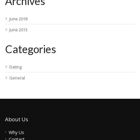
Archives
June 2018
June 2013
Categories
Dating
General
About Us
Why Us
Contact