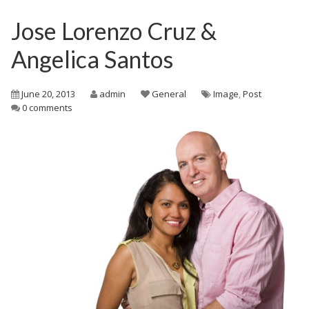
Jose Lorenzo Cruz &
Angelica Santos
June 20, 2013
admin
General
Image
,
Post
0 comments