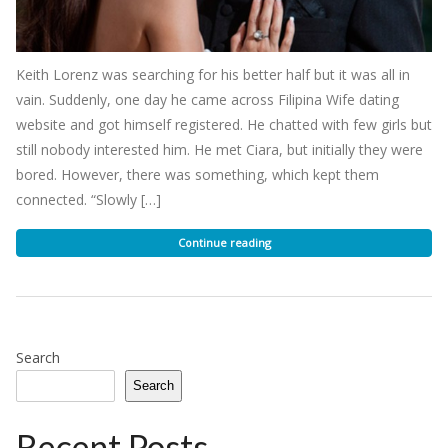
Keith Lorenz was searching for his better half but it was all in
vain. Suddenly, one day he came across Filipina Wife dating
website and got himself registered. He chatted with few girls but
still nobody interested him. He met Ciara, but initially they were
bored. However, there was something, which kept them
connected. “Slowly […]
Continue reading
Search
Search
Recent Posts