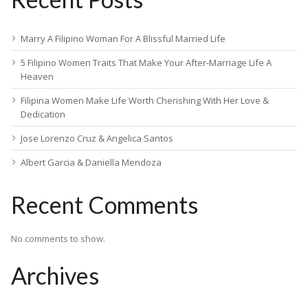
Marry A Filipino Woman For A Blissful Married Life
5 Filipino Women Traits That Make Your After-Marriage Life A
Heaven
Filipina Women Make Life Worth Cherishing With Her Love &
Dedication
Jose Lorenzo Cruz & Angelica Santos
Albert Garcia & Daniella Mendoza
Recent Comments
No comments to show.
Archives