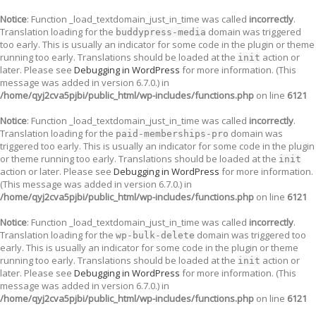
Notice
: Function _load_textdomain_just_in_time was called
incorrectly
.
Translation loading for the
domain was triggered
buddypress-media
too early. This is usually an indicator for some code in the plugin or theme
running too early. Translations should be loaded at the
action or
init
later. Please see
Debugging in WordPress
for more information. (This
message was added in version 6.7.0.) in
/home/qyj2cva5pjbi/public_html/wp-includes/functions.php
on line
6121
Notice
: Function _load_textdomain_just_in_time was called
incorrectly
.
Translation loading for the
domain was
paid-memberships-pro
triggered too early. This is usually an indicator for some code in the plugin
or theme running too early. Translations should be loaded at the
init
action or later. Please see
Debugging in WordPress
for more information.
(This message was added in version 6.7.0.) in
/home/qyj2cva5pjbi/public_html/wp-includes/functions.php
on line
6121
Notice
: Function _load_textdomain_just_in_time was called
incorrectly
.
Translation loading for the
domain was triggered too
wp-bulk-delete
early. This is usually an indicator for some code in the plugin or theme
running too early. Translations should be loaded at the
action or
init
later. Please see
Debugging in WordPress
for more information. (This
message was added in version 6.7.0.) in
/home/qyj2cva5pjbi/public_html/wp-includes/functions.php
on line
6121