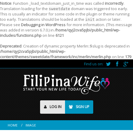
Notice
: Function _load_textdomain_just_in_time was called
incorrectly
.
Translation loading for the
domain was triggered too early.
sweetdate
This is usually an indicator for some code in the plugin or theme running
too early. Translations should be loaded at the
action or later.
init
Please see
Debugging in WordPress
for more information. (This message
was added in version 6.7.0.) in
/home/qyj2cva5pjbi/public_html/wp-
includes/functions.php
on line
6121
Deprecated
: Creation of dynamic property Merlin::$slug is deprecated in
/home/qyj2cva5pjbi/public_html/wp-
content/themes/sweetdate/framework/inc/merlin/merlin.php
on line
179
Find us on:
LOG IN
SIGN UP
HOME
IMAGE