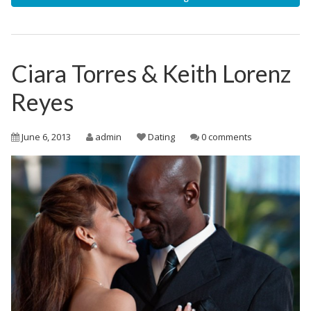
Ciara Torres & Keith Lorenz
Reyes
June 6, 2013
admin
Dating
0 comments