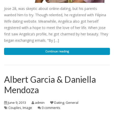
Jose 28, was skeptic about online-dating, but his parents
wanted him to try. Though relented, he registered with Filipina
Wife dating website. Meanwhile, Angelica also got herself
registered with a hope to meet the love of her life. When Jose
first saw Angelica’s profile, he got charmed by her beauty. They
began exchanging emails. “By […]
Continue reading
Albert Garcia & Daniella
Mendoza
June 9, 2013
admin
Dating
,
General
Couples
,
Image
0 comments