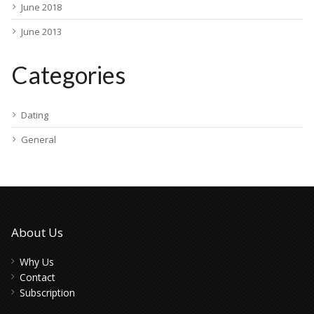
June 2018
June 2013
Categories
Dating
General
About Us
Why Us
Contact
Subscription