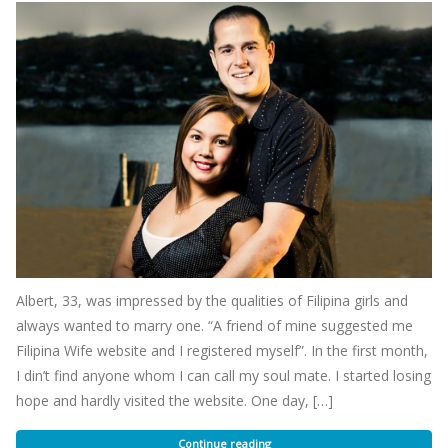
Albert, 33, was impressed by the qualities of Filipina girls and
always wanted to marry one. “A friend of mine suggested me
Filipina Wife website and I registered myself”. In the first month,
I din’t find anyone whom I can call my soul mate. I started losing
hope and hardly visited the website. One day, […]
Continue reading