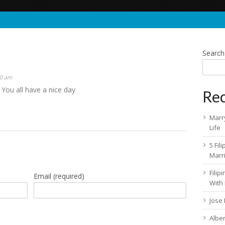
Search
50 am
 You all have a nice day
Rec
Marry
Life
5 Fil
Marr
Fili
Email
(required)
With
Jose
Albe