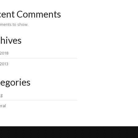
cent Comments
ments to show.
hives
 2018
 2013
egories
ng
ral