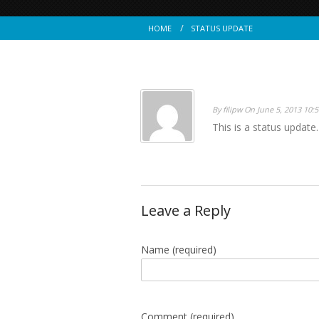
HOME
STATUS UPDATE
By filipw On June 5, 2013 10:
This is a status update.
Leave a Reply
Name
(required)
Comment (required)