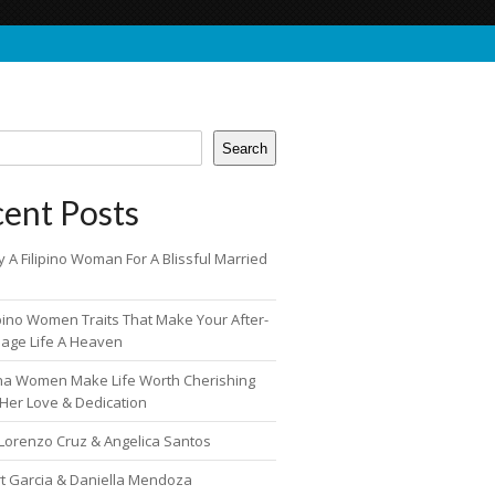
Search
ent Posts
 A Filipino Woman For A Blissful Married
ipino Women Traits That Make Your After-
iage Life A Heaven
pina Women Make Life Worth Cherishing
 Her Love & Dedication
 Lorenzo Cruz & Angelica Santos
rt Garcia & Daniella Mendoza