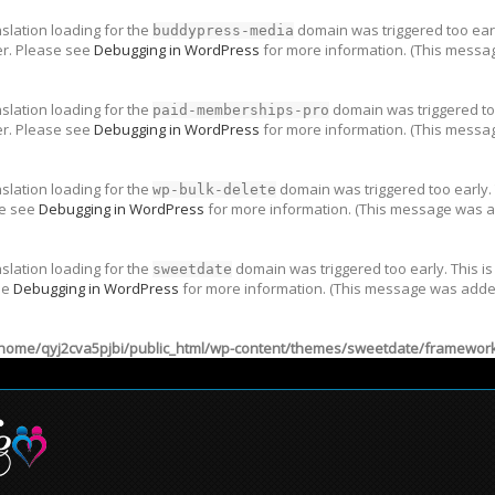
nslation loading for the
domain was triggered too early
buddypress-media
er. Please see
Debugging in WordPress
for more information. (This messag
nslation loading for the
domain was triggered too
paid-memberships-pro
er. Please see
Debugging in WordPress
for more information. (This messag
nslation loading for the
domain was triggered too early. 
wp-bulk-delete
se see
Debugging in WordPress
for more information. (This message was ad
nslation loading for the
domain was triggered too early. This is
sweetdate
ee
Debugging in WordPress
for more information. (This message was added 
home/qyj2cva5pjbi/public_html/wp-content/themes/sweetdate/framework/