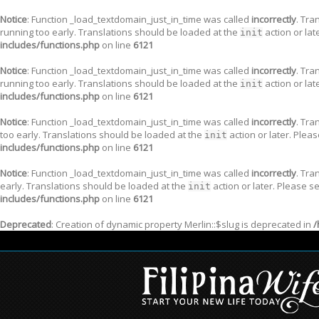
Notice
: Function _load_textdomain_just_in_time was called
incorrectly
. Tra
running too early. Translations should be loaded at the
action or lat
init
includes/functions.php
on line
6121
Notice
: Function _load_textdomain_just_in_time was called
incorrectly
. Tra
running too early. Translations should be loaded at the
action or lat
init
includes/functions.php
on line
6121
Notice
: Function _load_textdomain_just_in_time was called
incorrectly
. Tra
too early. Translations should be loaded at the
action or later. Plea
init
includes/functions.php
on line
6121
Notice
: Function _load_textdomain_just_in_time was called
incorrectly
. Tra
early. Translations should be loaded at the
action or later. Please s
init
includes/functions.php
on line
6121
Deprecated
: Creation of dynamic property Merlin::$slug is deprecated in
/