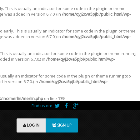
. This is usually an indicator for some code in the plugin or theme
e was added in version 6.7.0.) in
/home/qyj2cva5pjbi/public_html/wp-
 early. This is usually an indicator for some code in the plugin or theme
e was added in version 6.7.0.) in
/home/qyj2cva5pjbi/public_html/wp-
This is usually an indicator for some code in the plugin or theme running
ded in version 6.7.0.) in
/home/qyj2cva5pjbi/public_html/wp-
 usually an indicator for some code in the plugin or theme running too
in version 6.7.0.) in
/home/qyj2cva5pjbi/public_html/wp-
inc/merlin/merlin.php
on line
179
Find us on:
LOG IN
SIGN UP