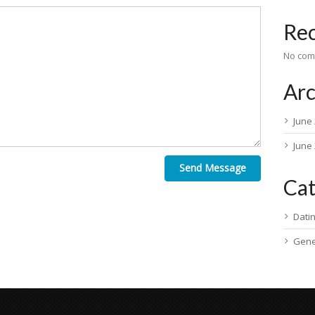
Re
No com
Arc
June
June
Send Message
Cat
Dati
Gene