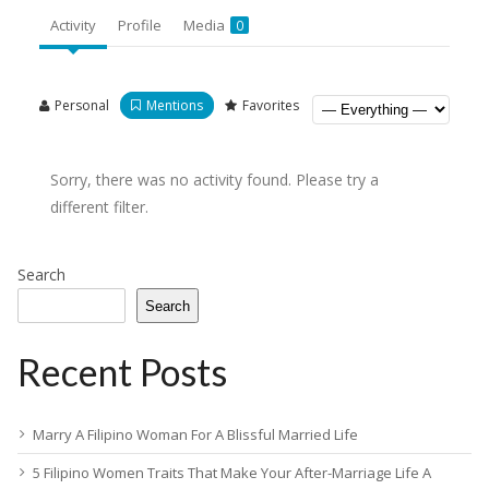
Activity
Profile
Media
0
Personal
Mentions
Favorites
Sorry, there was no activity found. Please try a
different filter.
Search
Search
Recent Posts
Marry A Filipino Woman For A Blissful Married Life
5 Filipino Women Traits That Make Your After-Marriage Life A