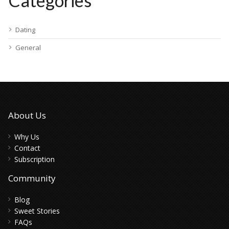
Categories
Dating
General
About Us
Why Us
Contact
Subscription
Community
Blog
Sweet Stories
FAQs