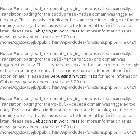
Notice
: Function _load_textdomain_just_in_time was called
incorrectly
.
Translation loading for the
domain was triggered
buddypress-media
too early. This is usually an indicator for some code in the plugin or theme
running too early. Translations should be loaded at the
action or
init
later. Please see
Debugging in WordPress
for more information. (This
message was added in version 6.7.0.) in
/home/qyj2cva5pjbi/public_html/wp-includes/functions.php
on line
6121
Notice
: Function _load_textdomain_just_in_time was called
incorrectly
.
Translation loading for the
domain was
paid-memberships-pro
triggered too early. This is usually an indicator for some code in the plugin
or theme running too early. Translations should be loaded at the
init
action or later. Please see
Debugging in WordPress
for more information.
(This message was added in version 6.7.0.) in
/home/qyj2cva5pjbi/public_html/wp-includes/functions.php
on line
6121
Notice
: Function _load_textdomain_just_in_time was called
incorrectly
.
Translation loading for the
domain was triggered too
wp-bulk-delete
early. This is usually an indicator for some code in the plugin or theme
running too early. Translations should be loaded at the
action or
init
later. Please see
Debugging in WordPress
for more information. (This
message was added in version 6.7.0.) in
/home/qyj2cva5pjbi/public_html/wp-includes/functions.php
on line
6121