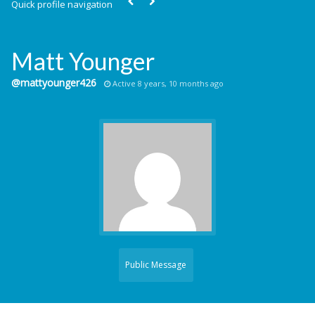
Quick profile navigation
Matt Younger
@mattyounger426
Active 8 years, 10 months ago
Public Message