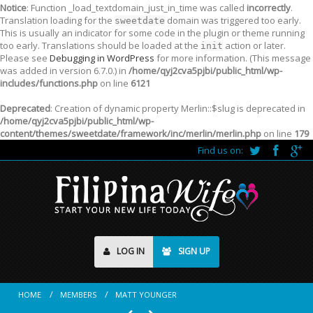
Notice
: Function _load_textdomain_just_in_time was called
incorrectly
.
Translation loading for the
domain was triggered too early.
sweetdate
This is usually an indicator for some code in the plugin or theme running
too early. Translations should be loaded at the
action or later.
init
Please see
Debugging in WordPress
for more information. (This message
was added in version 6.7.0.) in
/home/qyj2cva5pjbi/public_html/wp-
includes/functions.php
on line
6121
Deprecated
: Creation of dynamic property Merlin::$slug is deprecated in
/home/qyj2cva5pjbi/public_html/wp-
content/themes/sweetdate/framework/inc/merlin/merlin.php
on line
179
Find us on:
LOG IN
SIGN UP
HOME
MEMBERS
MATT YOUNGER