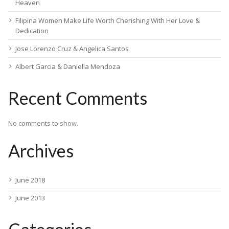
Heaven
Filipina Women Make Life Worth Cherishing With Her Love &
Dedication
Jose Lorenzo Cruz & Angelica Santos
Albert Garcia & Daniella Mendoza
Recent Comments
No comments to show.
Archives
June 2018
June 2013