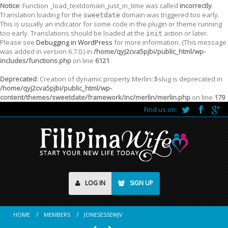
Notice
: Function _load_textdomain_just_in_time was called
incorrectly
.
Translation loading for the
domain was triggered too early.
sweetdate
This is usually an indicator for some code in the plugin or theme running
too early. Translations should be loaded at the
action or later.
init
Please see
Debugging in WordPress
for more information. (This message
was added in version 6.7.0.) in
/home/qyj2cva5pjbi/public_html/wp-
includes/functions.php
on line
6121
Deprecated
: Creation of dynamic property Merlin::$slug is deprecated in
/home/qyj2cva5pjbi/public_html/wp-
content/themes/sweetdate/framework/inc/merlin/merlin.php
on line
179
Find us on:
LOG IN
SIGN UP
HOME
MEMBERS
JONESESSEWJV