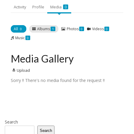
Activity
Profile
Media
0
All
Albums
Photos
Videos
0
1
0
0
Music
0
Media Gallery
Upload
Sorry !! There's no media found for the request !!
Search
Search