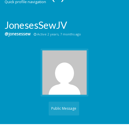
Quick profile navigation
JonesesSewJV
@jonesessew
Active 2 years, 7 months ago
Public Message