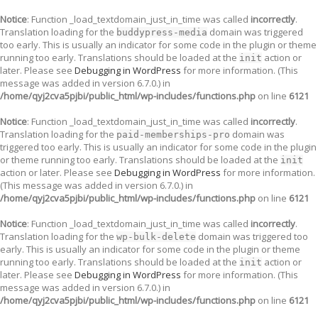
Notice
: Function _load_textdomain_just_in_time was called
incorrectly
.
Translation loading for the
domain was triggered
buddypress-media
too early. This is usually an indicator for some code in the plugin or theme
running too early. Translations should be loaded at the
action or
init
later. Please see
Debugging in WordPress
for more information. (This
message was added in version 6.7.0.) in
/home/qyj2cva5pjbi/public_html/wp-includes/functions.php
on line
6121
Notice
: Function _load_textdomain_just_in_time was called
incorrectly
.
Translation loading for the
domain was
paid-memberships-pro
triggered too early. This is usually an indicator for some code in the plugin
or theme running too early. Translations should be loaded at the
init
action or later. Please see
Debugging in WordPress
for more information.
(This message was added in version 6.7.0.) in
/home/qyj2cva5pjbi/public_html/wp-includes/functions.php
on line
6121
Notice
: Function _load_textdomain_just_in_time was called
incorrectly
.
Translation loading for the
domain was triggered too
wp-bulk-delete
early. This is usually an indicator for some code in the plugin or theme
running too early. Translations should be loaded at the
action or
init
later. Please see
Debugging in WordPress
for more information. (This
message was added in version 6.7.0.) in
/home/qyj2cva5pjbi/public_html/wp-includes/functions.php
on line
6121