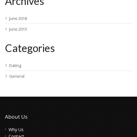
Archives
June 2018
June 2013
Categories
Dating
General
About Us
Why Us
Contact