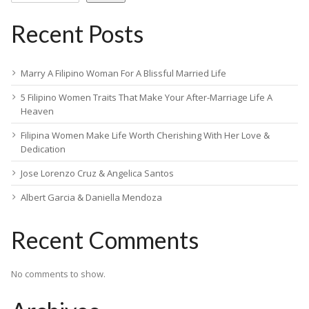
Recent Posts
Marry A Filipino Woman For A Blissful Married Life
5 Filipino Women Traits That Make Your After-Marriage Life A
Heaven
Filipina Women Make Life Worth Cherishing With Her Love &
Dedication
Jose Lorenzo Cruz & Angelica Santos
Albert Garcia & Daniella Mendoza
Recent Comments
No comments to show.