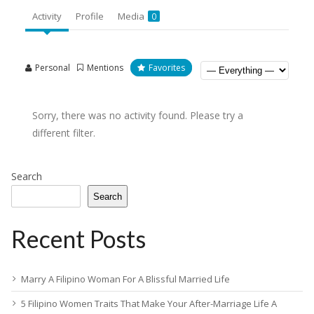
Activity
Profile
Media
0
Personal
Mentions
Favorites
Sorry, there was no activity found. Please try a
different filter.
Search
Search
Recent Posts
Marry A Filipino Woman For A Blissful Married Life
5 Filipino Women Traits That Make Your After-Marriage Life A