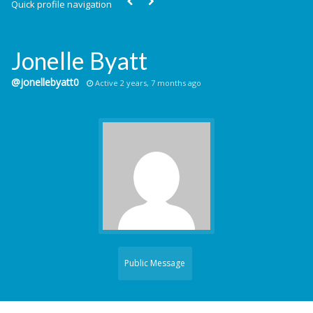
Quick profile navigation
Jonelle Byatt
@jonellebyatt0
Active 2 years, 7 months ago
Public Message