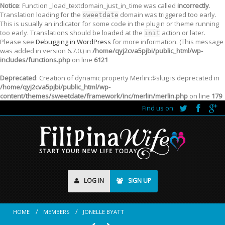
Notice
: Function _load_textdomain_just_in_time was called
incorrectly
.
Translation loading for the
domain was triggered too early.
sweetdate
This is usually an indicator for some code in the plugin or theme running
too early. Translations should be loaded at the
action or later.
init
Please see
Debugging in WordPress
for more information. (This message
was added in version 6.7.0.) in
/home/qyj2cva5pjbi/public_html/wp-
includes/functions.php
on line
6121
Deprecated
: Creation of dynamic property Merlin::$slug is deprecated in
/home/qyj2cva5pjbi/public_html/wp-
content/themes/sweetdate/framework/inc/merlin/merlin.php
on line
179
Find us on:
LOG IN
SIGN UP
HOME
MEMBERS
JONELLE BYATT