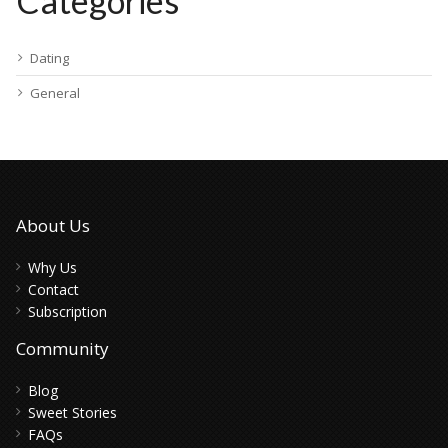
Categories
Dating
General
About Us
Why Us
Contact
Subscription
Community
Blog
Sweet Stories
FAQs