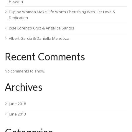
Heaven
Filipina Women Make Life Worth Cherishing With Her Love &
Dedication
Jose Lorenzo Cruz & Angelica Santos
Albert Garcia & Daniella Mendoza
Recent Comments
No comments to show.
Archives
June 2018
June 2013