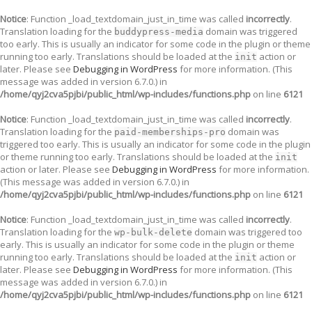
Notice
: Function _load_textdomain_just_in_time was called
incorrectly
.
Translation loading for the
domain was triggered
buddypress-media
too early. This is usually an indicator for some code in the plugin or theme
running too early. Translations should be loaded at the
action or
init
later. Please see
Debugging in WordPress
for more information. (This
message was added in version 6.7.0.) in
/home/qyj2cva5pjbi/public_html/wp-includes/functions.php
on line
6121
Notice
: Function _load_textdomain_just_in_time was called
incorrectly
.
Translation loading for the
domain was
paid-memberships-pro
triggered too early. This is usually an indicator for some code in the plugin
or theme running too early. Translations should be loaded at the
init
action or later. Please see
Debugging in WordPress
for more information.
(This message was added in version 6.7.0.) in
/home/qyj2cva5pjbi/public_html/wp-includes/functions.php
on line
6121
Notice
: Function _load_textdomain_just_in_time was called
incorrectly
.
Translation loading for the
domain was triggered too
wp-bulk-delete
early. This is usually an indicator for some code in the plugin or theme
running too early. Translations should be loaded at the
action or
init
later. Please see
Debugging in WordPress
for more information. (This
message was added in version 6.7.0.) in
/home/qyj2cva5pjbi/public_html/wp-includes/functions.php
on line
6121