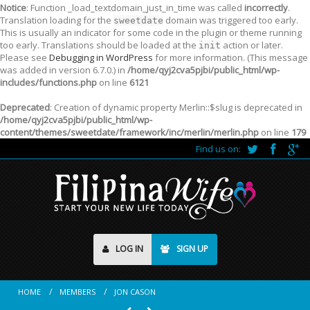
Notice
: Function _load_textdomain_just_in_time was called
incorrectly
.
Translation loading for the
domain was triggered too early.
sweetdate
This is usually an indicator for some code in the plugin or theme running
too early. Translations should be loaded at the
action or later.
init
Please see
Debugging in WordPress
for more information. (This message
was added in version 6.7.0.) in
/home/qyj2cva5pjbi/public_html/wp-
includes/functions.php
on line
6121
Deprecated
: Creation of dynamic property Merlin::$slug is deprecated in
/home/qyj2cva5pjbi/public_html/wp-
content/themes/sweetdate/framework/inc/merlin/merlin.php
on line
179
Find us on:
LOG IN
SIGN UP
HOME
MEMBERS
JON CASON