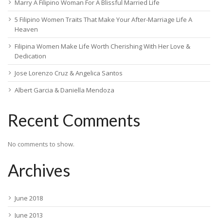
Marry A Filipino Woman For A Blissful Married Life
5 Filipino Women Traits That Make Your After-Marriage Life A
Heaven
Filipina Women Make Life Worth Cherishing With Her Love &
Dedication
Jose Lorenzo Cruz & Angelica Santos
Albert Garcia & Daniella Mendoza
Recent Comments
No comments to show.
Archives
June 2018
June 2013