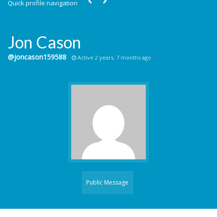
Quick profile navigation
Jon Cason
@joncason159588
Active 2 years, 7 months ago
Public Message