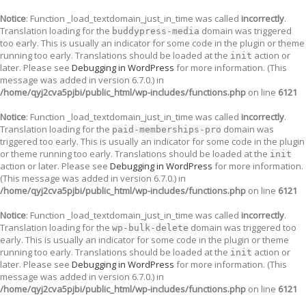
Notice
: Function _load_textdomain_just_in_time was called
incorrectly
.
Translation loading for the
domain was triggered
buddypress-media
too early. This is usually an indicator for some code in the plugin or theme
running too early. Translations should be loaded at the
action or
init
later. Please see
Debugging in WordPress
for more information. (This
message was added in version 6.7.0.) in
/home/qyj2cva5pjbi/public_html/wp-includes/functions.php
on line
6121
Notice
: Function _load_textdomain_just_in_time was called
incorrectly
.
Translation loading for the
domain was
paid-memberships-pro
triggered too early. This is usually an indicator for some code in the plugin
or theme running too early. Translations should be loaded at the
init
action or later. Please see
Debugging in WordPress
for more information.
(This message was added in version 6.7.0.) in
/home/qyj2cva5pjbi/public_html/wp-includes/functions.php
on line
6121
Notice
: Function _load_textdomain_just_in_time was called
incorrectly
.
Translation loading for the
domain was triggered too
wp-bulk-delete
early. This is usually an indicator for some code in the plugin or theme
running too early. Translations should be loaded at the
action or
init
later. Please see
Debugging in WordPress
for more information. (This
message was added in version 6.7.0.) in
/home/qyj2cva5pjbi/public_html/wp-includes/functions.php
on line
6121