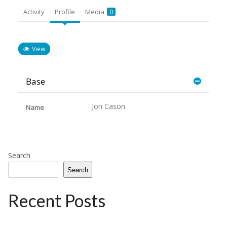
Activity
Profile
Media
0
View
Base
Jon Cason
Name
Search
Search
Recent Posts