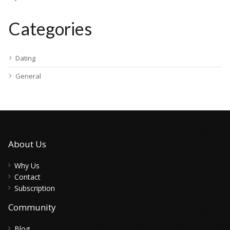
Categories
Dating
General
About Us
Why Us
Contact
Subscription
Community
Blog