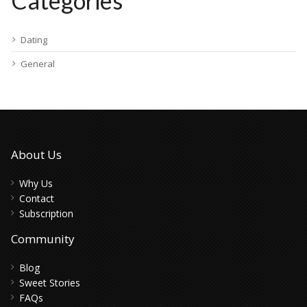
Categories
Dating
General
About Us
Why Us
Contact
Subscription
Community
Blog
Sweet Stories
FAQs