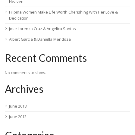
Heaven
Filipina Women Make Life Worth Cherishing With Her Love &
Dedication
Jose Lorenzo Cruz & Angelica Santos
Albert Garcia & Daniella Mendoza
Recent Comments
No comments to show.
Archives
June 2018
June 2013