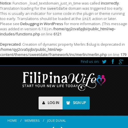
Notice
: Function _load_textdomain_just_in_time was called
incorrectly
.
Translation loading for the
domain was triggered too early.
sweetdate
This is usually an indicator for some code in the plugin or theme running
too early. Translations should be loaded at the
action or later.
init
Please see
Debugging in WordPress
for more information. (This message
was added in version 6.7.0.) in
/home/qyj2cva5pjbi/public_html/wp-
includes/functions.php
on line
6121
Deprecated
: Creation of dynamic property Merlin::$slug is deprecated in
/home/qyj2cva5pjbi/public_html/wp-
content/themes/sweetdate/framework/inc/merlin/merlin.php
on line
179
Find us on:
LOG IN
SIGN UP
HOME
MEMBERS
JOLIE DUVAL