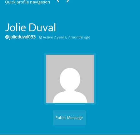
Quick profile navigation
Jolie Duval
@jolieduval033
Active 2 years, 7 months ago
Public Message