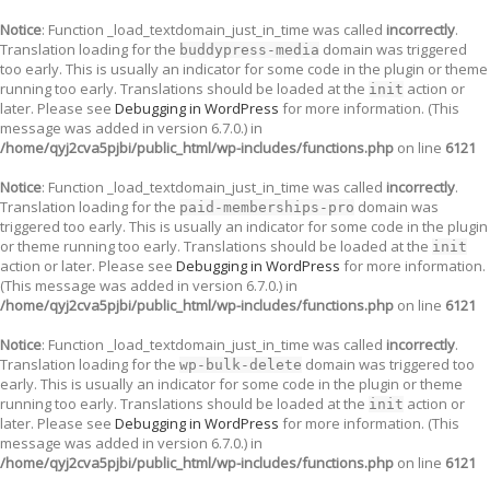
Notice
: Function _load_textdomain_just_in_time was called
incorrectly
.
Translation loading for the
domain was triggered
buddypress-media
too early. This is usually an indicator for some code in the plugin or theme
running too early. Translations should be loaded at the
action or
init
later. Please see
Debugging in WordPress
for more information. (This
message was added in version 6.7.0.) in
/home/qyj2cva5pjbi/public_html/wp-includes/functions.php
on line
6121
Notice
: Function _load_textdomain_just_in_time was called
incorrectly
.
Translation loading for the
domain was
paid-memberships-pro
triggered too early. This is usually an indicator for some code in the plugin
or theme running too early. Translations should be loaded at the
init
action or later. Please see
Debugging in WordPress
for more information.
(This message was added in version 6.7.0.) in
/home/qyj2cva5pjbi/public_html/wp-includes/functions.php
on line
6121
Notice
: Function _load_textdomain_just_in_time was called
incorrectly
.
Translation loading for the
domain was triggered too
wp-bulk-delete
early. This is usually an indicator for some code in the plugin or theme
running too early. Translations should be loaded at the
action or
init
later. Please see
Debugging in WordPress
for more information. (This
message was added in version 6.7.0.) in
/home/qyj2cva5pjbi/public_html/wp-includes/functions.php
on line
6121