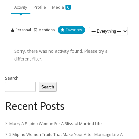
Activity
Profile
Media
0
Personal
Mentions
Favorites
Sorry, there was no activity found. Please try a
different filter.
Search
Search
Recent Posts
Marry A Filipino Woman For A Blissful Married Life
5 Filipino Women Traits That Make Your After-Marriage Life A