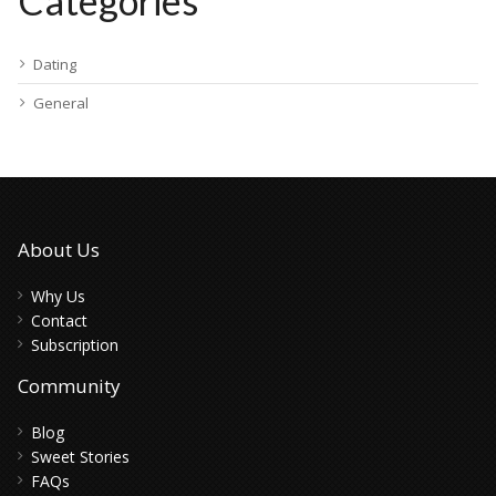
Categories
Dating
General
About Us
Why Us
Contact
Subscription
Community
Blog
Sweet Stories
FAQs