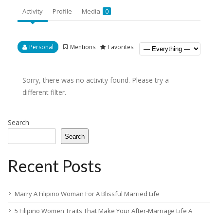
Activity
Profile
Media
0
Personal
Mentions
Favorites
Sorry, there was no activity found. Please try a
different filter.
Search
Search
Recent Posts
Marry A Filipino Woman For A Blissful Married Life
5 Filipino Women Traits That Make Your After-Marriage Life A