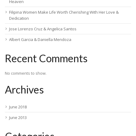
Heaven
Filipina Women Make Life Worth Cherishing With Her Love &
Dedication
Jose Lorenzo Cruz & Angelica Santos
Albert Garcia & Daniella Mendoza
Recent Comments
No comments to show.
Archives
June 2018
June 2013