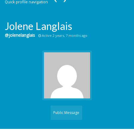
Quick profile navigation
Jolene Langlais
@jolenelanglais
Active 2 years, 7 months ago
Public Message