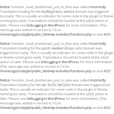
Notice
: Function _load_textdomain_just_in_time was called
incorrectly
.
Translation loading for the
domain was triggered
buddypress-media
too early. This is usually an indicator for some code in the plugin or theme
running too early. Translations should be loaded at the
action or
init
later. Please see
Debugging in WordPress
for more information. (This
message was added in version 6.7.0.) in
/home/qyj2cva5pjbi/public_html/wp-includes/functions.php
on line
6121
Notice
: Function _load_textdomain_just_in_time was called
incorrectly
.
Translation loading for the
domain was
paid-memberships-pro
triggered too early. This is usually an indicator for some code in the plugin
or theme running too early. Translations should be loaded at the
init
action or later. Please see
Debugging in WordPress
for more information.
(This message was added in version 6.7.0.) in
/home/qyj2cva5pjbi/public_html/wp-includes/functions.php
on line
6121
Notice
: Function _load_textdomain_just_in_time was called
incorrectly
.
Translation loading for the
domain was triggered too
wp-bulk-delete
early. This is usually an indicator for some code in the plugin or theme
running too early. Translations should be loaded at the
action or
init
later. Please see
Debugging in WordPress
for more information. (This
message was added in version 6.7.0.) in
/home/qyj2cva5pjbi/public_html/wp-includes/functions.php
on line
6121