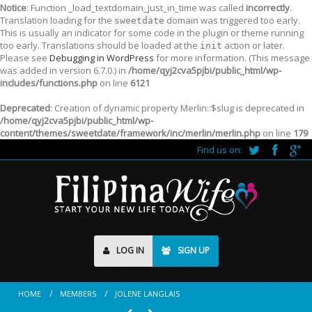
Notice
: Function _load_textdomain_just_in_time was called
incorrectly
.
Translation loading for the
domain was triggered too early.
sweetdate
This is usually an indicator for some code in the plugin or theme running
too early. Translations should be loaded at the
action or later.
init
Please see
Debugging in WordPress
for more information. (This message
was added in version 6.7.0.) in
/home/qyj2cva5pjbi/public_html/wp-
includes/functions.php
on line
6121
Deprecated
: Creation of dynamic property Merlin::$slug is deprecated in
/home/qyj2cva5pjbi/public_html/wp-
content/themes/sweetdate/framework/inc/merlin/merlin.php
on line
179
Find us on:
LOG IN
SIGN UP
HOME
MEMBERS
JOLENE LANGLAIS