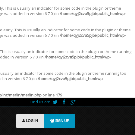
. This is usually an indicator for some code in the plugin or theme
e was added in version 6.7.0.) in
/home/qyj2cva5pjbi/public_html/wp-
 early. This is usually an indicator for some code in the plugin or theme
e was added in version 6.7.0.) in
/home/qyj2cva5pjbi/public_html/wp-
This is usually an indicator for some code in the plugin or theme running
ded in version 6.7.0.) in
/home/qyj2cva5pjbi/public_html/wp-
 usually an indicator for some code in the plugin or theme running too
in version 6.7.0.) in
/home/qyj2cva5pjbi/public_html/wp-
inc/merlin/merlin.php
on line
179
Find us on:
LOG IN
SIGN UP