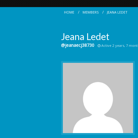
HOME
MEMBERS
JEANA LEDET
Jeana Ledet
@jeanaecj38730
Active 2 years, 7 mont