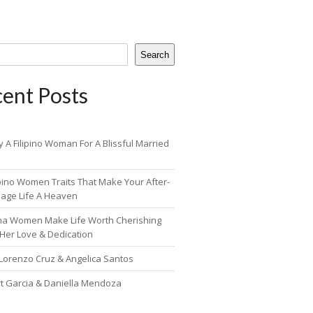
Search
ent Posts
 A Filipino Woman For A Blissful Married
ipino Women Traits That Make Your After-
iage Life A Heaven
pina Women Make Life Worth Cherishing
 Her Love & Dedication
 Lorenzo Cruz & Angelica Santos
rt Garcia & Daniella Mendoza