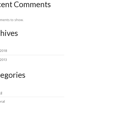
cent Comments
ments to show.
hives
 2018
 2013
egories
ng
ral