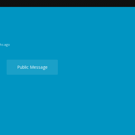
hs ago
Public Message