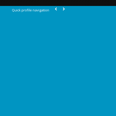
Quick profile navigation