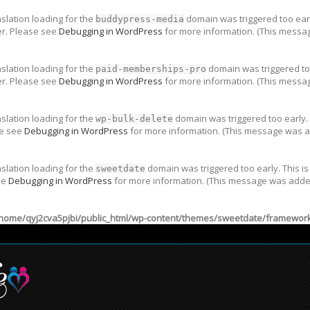
nslation loading for the
domain was triggered too early
buddypress-media
er. Please see
Debugging in WordPress
for more information. (This messag
nslation loading for the
domain was triggered too
paid-memberships-pro
er. Please see
Debugging in WordPress
for more information. (This messag
nslation loading for the
domain was triggered too early. 
wp-bulk-delete
se see
Debugging in WordPress
for more information. (This message was ad
nslation loading for the
domain was triggered too early. This is
sweetdate
ee
Debugging in WordPress
for more information. (This message was added 
home/qyj2cva5pjbi/public_html/wp-content/themes/sweetdate/framework/