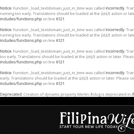
Notice
: Function _load_textdomain_just_in_time was called
incorrectly
. Tra
running too early. Translations should be loaded at the
action or lat
init
includes/functions.php
on line
6121
Notice
: Function _load_textdomain_just_in_time was called
incorrectly
. Tra
running too early. Translations should be loaded at the
action or lat
init
includes/functions.php
on line
6121
Notice
: Function _load_textdomain_just_in_time was called
incorrectly
. Tra
too early. Translations should be loaded at the
action or later. Plea
init
includes/functions.php
on line
6121
Notice
: Function _load_textdomain_just_in_time was called
incorrectly
. Tra
early. Translations should be loaded at the
action or later. Please s
init
includes/functions.php
on line
6121
Deprecated
: Creation of dynamic property Merlin::$slug is deprecated in
/