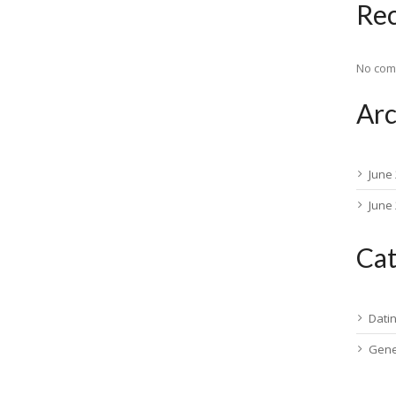
Re
No com
Arc
June
June
Cat
Dati
Gene