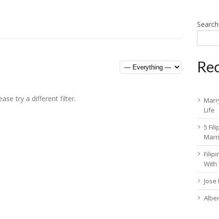
Search
Rec
se try a different filter.
Marry
Life
5 Fil
Marr
Fili
With
Jose
Albe