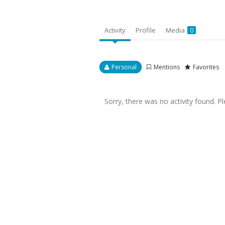
Activity
Profile
Media
0
Personal
Mentions
Favorites
Sorry, there was no activity found. Plea