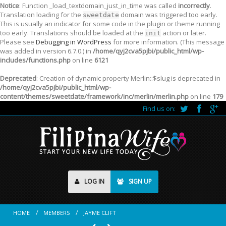
Notice
: Function _load_textdomain_just_in_time was called
incorrectly
.
Translation loading for the
domain was triggered too early.
sweetdate
This is usually an indicator for some code in the plugin or theme running
too early. Translations should be loaded at the
action or later.
init
Please see
Debugging in WordPress
for more information. (This message
was added in version 6.7.0.) in
/home/qyj2cva5pjbi/public_html/wp-
includes/functions.php
on line
6121
Deprecated
: Creation of dynamic property Merlin::$slug is deprecated in
/home/qyj2cva5pjbi/public_html/wp-
content/themes/sweetdate/framework/inc/merlin/merlin.php
on line
179
Find us on:
LOG IN
SIGN UP
HOME
MEMBERS
JAYME CLIFT