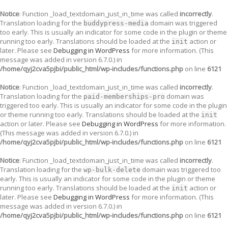
Notice
: Function _load_textdomain_just_in_time was called
incorrectly
.
Translation loading for the
domain was triggered
buddypress-media
too early. This is usually an indicator for some code in the plugin or theme
running too early. Translations should be loaded at the
action or
init
later. Please see
Debugging in WordPress
for more information. (This
message was added in version 6.7.0.) in
/home/qyj2cva5pjbi/public_html/wp-includes/functions.php
on line
6121
Notice
: Function _load_textdomain_just_in_time was called
incorrectly
.
Translation loading for the
domain was
paid-memberships-pro
triggered too early. This is usually an indicator for some code in the plugin
or theme running too early. Translations should be loaded at the
init
action or later. Please see
Debugging in WordPress
for more information.
(This message was added in version 6.7.0.) in
/home/qyj2cva5pjbi/public_html/wp-includes/functions.php
on line
6121
Notice
: Function _load_textdomain_just_in_time was called
incorrectly
.
Translation loading for the
domain was triggered too
wp-bulk-delete
early. This is usually an indicator for some code in the plugin or theme
running too early. Translations should be loaded at the
action or
init
later. Please see
Debugging in WordPress
for more information. (This
message was added in version 6.7.0.) in
/home/qyj2cva5pjbi/public_html/wp-includes/functions.php
on line
6121