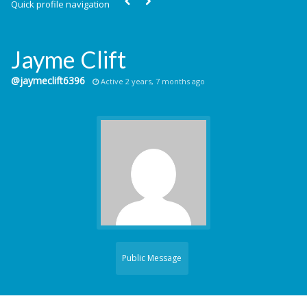
Quick profile navigation
Jayme Clift
@jaymeclift6396
Active 2 years, 7 months ago
Public Message