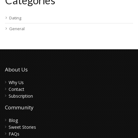
Categories
Dating
General
About Us
Why Us
Contact
Subscription
Community
Blog
Sweet Stories
FAQs