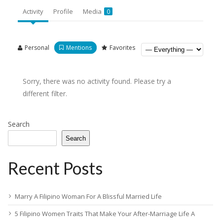
Activity
Profile
Media
0
Personal
Mentions
Favorites
Sorry, there was no activity found. Please try a
different filter.
Search
Search
Recent Posts
Marry A Filipino Woman For A Blissful Married Life
5 Filipino Women Traits That Make Your After-Marriage Life A