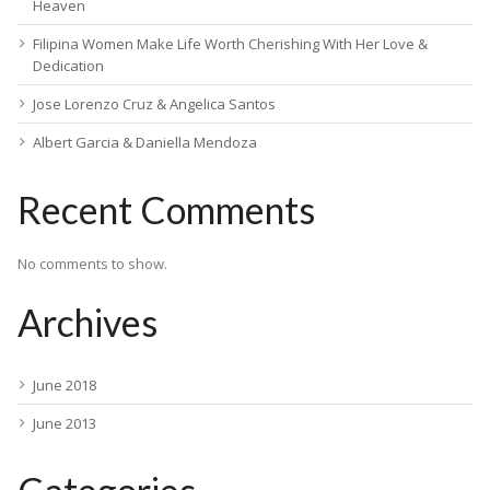
Heaven
Filipina Women Make Life Worth Cherishing With Her Love &
Dedication
Jose Lorenzo Cruz & Angelica Santos
Albert Garcia & Daniella Mendoza
Recent Comments
No comments to show.
Archives
June 2018
June 2013