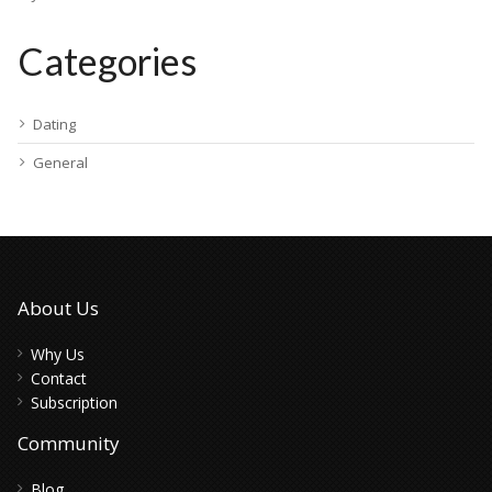
Categories
Dating
General
About Us
Why Us
Contact
Subscription
Community
Blog