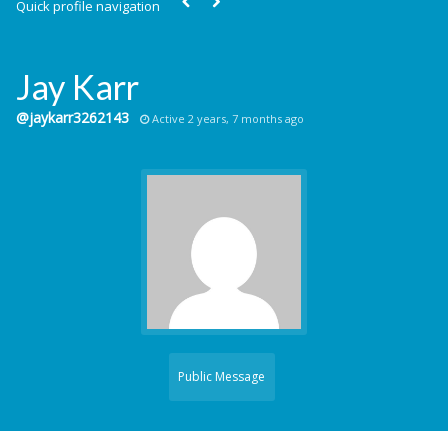
Quick profile navigation
Jay Karr
@jaykarr3262143
Active 2 years, 7 months ago
Public Message