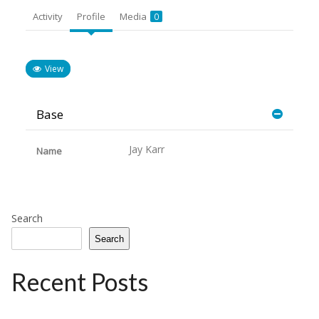
Activity
Profile
Media
0
View
Base
Jay Karr
Name
Search
Search
Recent Posts