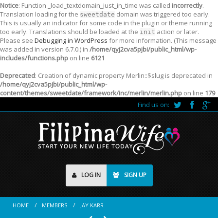
Notice
: Function _load_textdomain_just_in_time was called
incorrectly
.
Translation loading for the
domain was triggered too early.
sweetdate
This is usually an indicator for some code in the plugin or theme running
too early. Translations should be loaded at the
action or later.
init
Please see
Debugging in WordPress
for more information. (This message
was added in version 6.7.0.) in
/home/qyj2cva5pjbi/public_html/wp-
includes/functions.php
on line
6121
Deprecated
: Creation of dynamic property Merlin::$slug is deprecated in
/home/qyj2cva5pjbi/public_html/wp-
content/themes/sweetdate/framework/inc/merlin/merlin.php
on line
179
Find us on:
LOG IN
SIGN UP
HOME
MEMBERS
JAY KARR