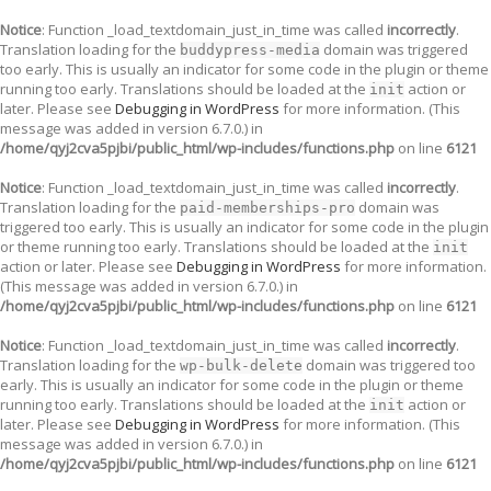
Notice
: Function _load_textdomain_just_in_time was called
incorrectly
.
Translation loading for the
domain was triggered
buddypress-media
too early. This is usually an indicator for some code in the plugin or theme
running too early. Translations should be loaded at the
action or
init
later. Please see
Debugging in WordPress
for more information. (This
message was added in version 6.7.0.) in
/home/qyj2cva5pjbi/public_html/wp-includes/functions.php
on line
6121
Notice
: Function _load_textdomain_just_in_time was called
incorrectly
.
Translation loading for the
domain was
paid-memberships-pro
triggered too early. This is usually an indicator for some code in the plugin
or theme running too early. Translations should be loaded at the
init
action or later. Please see
Debugging in WordPress
for more information.
(This message was added in version 6.7.0.) in
/home/qyj2cva5pjbi/public_html/wp-includes/functions.php
on line
6121
Notice
: Function _load_textdomain_just_in_time was called
incorrectly
.
Translation loading for the
domain was triggered too
wp-bulk-delete
early. This is usually an indicator for some code in the plugin or theme
running too early. Translations should be loaded at the
action or
init
later. Please see
Debugging in WordPress
for more information. (This
message was added in version 6.7.0.) in
/home/qyj2cva5pjbi/public_html/wp-includes/functions.php
on line
6121