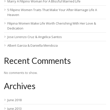
Marry A Filipino Woman For A Blissful Married Life
5 Filipino Women Traits That Make Your After-Marriage Life A
Heaven
Filipina Women Make Life Worth Cherishing With Her Love &
Dedication
Jose Lorenzo Cruz & Angelica Santos
Albert Garcia & Daniella Mendoza
Recent Comments
No comments to show.
Archives
June 2018
June 2013