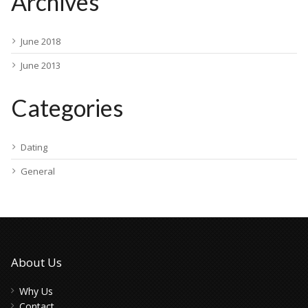
Archives
June 2018
June 2013
Categories
Dating
General
About Us
Why Us
Contact