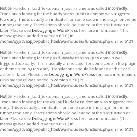
Notice
: Function _load_textdomain_just_in_time was called
incorrectly
.
Translation loading for the
domain was triggered
buddypress-media
too early. This is usually an indicator for some code in the plugin or theme
running too early. Translations should be loaded at the
action or
init
later. Please see
Debugging in WordPress
for more information. (This
message was added in version 6.7.0.) in
/home/qyj2cva5pjbi/public_html/wp-includes/functions.php
on line
6121
Notice
: Function _load_textdomain_just_in_time was called
incorrectly
.
Translation loading for the
domain was
paid-memberships-pro
triggered too early. This is usually an indicator for some code in the plugin
or theme running too early. Translations should be loaded at the
init
action or later. Please see
Debugging in WordPress
for more information.
(This message was added in version 6.7.0.) in
/home/qyj2cva5pjbi/public_html/wp-includes/functions.php
on line
6121
Notice
: Function _load_textdomain_just_in_time was called
incorrectly
.
Translation loading for the
domain was triggered too
wp-bulk-delete
early. This is usually an indicator for some code in the plugin or theme
running too early. Translations should be loaded at the
action or
init
later. Please see
Debugging in WordPress
for more information. (This
message was added in version 6.7.0.) in
/home/qyj2cva5pjbi/public_html/wp-includes/functions.php
on line
6121