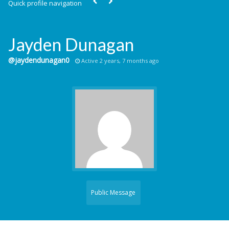
Quick profile navigation
Jayden Dunagan
@jaydendunagan0
Active 2 years, 7 months ago
Public Message