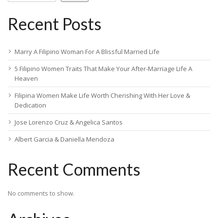
Recent Posts
Marry A Filipino Woman For A Blissful Married Life
5 Filipino Women Traits That Make Your After-Marriage Life A
Heaven
Filipina Women Make Life Worth Cherishing With Her Love &
Dedication
Jose Lorenzo Cruz & Angelica Santos
Albert Garcia & Daniella Mendoza
Recent Comments
No comments to show.