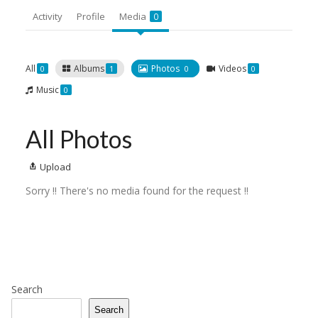
Activity
Profile
Media
0
All
Albums
Photos
Videos
0
1
0
0
Music
0
All Photos
Upload
Sorry !! There's no media found for the request !!
Search
Search