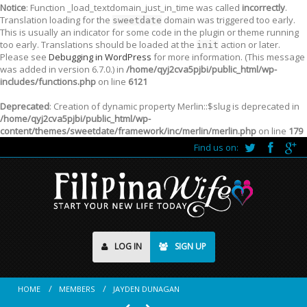
Notice
: Function _load_textdomain_just_in_time was called
incorrectly
.
Translation loading for the
domain was triggered too early.
sweetdate
This is usually an indicator for some code in the plugin or theme running
too early. Translations should be loaded at the
action or later.
init
Please see
Debugging in WordPress
for more information. (This message
was added in version 6.7.0.) in
/home/qyj2cva5pjbi/public_html/wp-
includes/functions.php
on line
6121
Deprecated
: Creation of dynamic property Merlin::$slug is deprecated in
/home/qyj2cva5pjbi/public_html/wp-
content/themes/sweetdate/framework/inc/merlin/merlin.php
on line
179
Find us on:
LOG IN
SIGN UP
HOME
MEMBERS
JAYDEN DUNAGAN