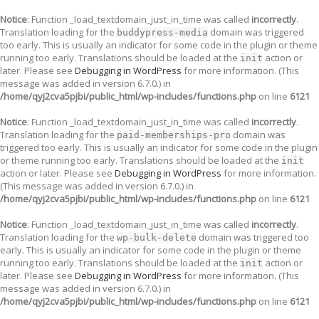
Notice
: Function _load_textdomain_just_in_time was called
incorrectly
.
Translation loading for the
domain was triggered
buddypress-media
too early. This is usually an indicator for some code in the plugin or theme
running too early. Translations should be loaded at the
action or
init
later. Please see
Debugging in WordPress
for more information. (This
message was added in version 6.7.0.) in
/home/qyj2cva5pjbi/public_html/wp-includes/functions.php
on line
6121
Notice
: Function _load_textdomain_just_in_time was called
incorrectly
.
Translation loading for the
domain was
paid-memberships-pro
triggered too early. This is usually an indicator for some code in the plugin
or theme running too early. Translations should be loaded at the
init
action or later. Please see
Debugging in WordPress
for more information.
(This message was added in version 6.7.0.) in
/home/qyj2cva5pjbi/public_html/wp-includes/functions.php
on line
6121
Notice
: Function _load_textdomain_just_in_time was called
incorrectly
.
Translation loading for the
domain was triggered too
wp-bulk-delete
early. This is usually an indicator for some code in the plugin or theme
running too early. Translations should be loaded at the
action or
init
later. Please see
Debugging in WordPress
for more information. (This
message was added in version 6.7.0.) in
/home/qyj2cva5pjbi/public_html/wp-includes/functions.php
on line
6121