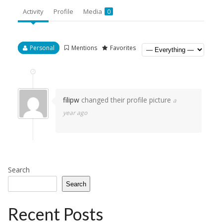
Activity
Profile
Media
0
Personal
Mentions
Favorites
filipw
changed their profile picture
a
year ago
Search
Search
Recent Posts