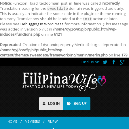
Notice
: Function _load_textdomain_just_in_time was called
incorrectly
.
Translation loading for the
domain was triggered too early.
sweetdate
This is usually an indicator for some code in the plugin or theme running
too early. Translations should be loaded at the
action or later.
init
Please see
Debugging in WordPress
for more information. (This message
was added in version 6.7.0.) in
/home/qyj2cva5pjbi/public_html/wp-
includes/functions.php
on line
6121
Deprecated
: Creation of dynamic property Merlin::$slug is deprecated in
/home/qyj2cva5pjbi/public_html/wp-
content/themes/sweetdate/framework/inc/merlin/merlin.php
on line
179
Find us on:
LOG IN
SIGN UP
HOME
MEMBERS
FILIPW