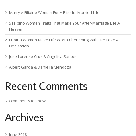
Marry A Filipino Woman For A Blissful Married Life
5 Filipino Women Traits That Make Your After-Marriage Life A
Heaven
Filipina Women Make Life Worth Cherishing With Her Love &
Dedication
Jose Lorenzo Cruz & Angelica Santos
Albert Garcia & Daniella Mendoza
Recent Comments
No comments to show.
Archives
June 2018