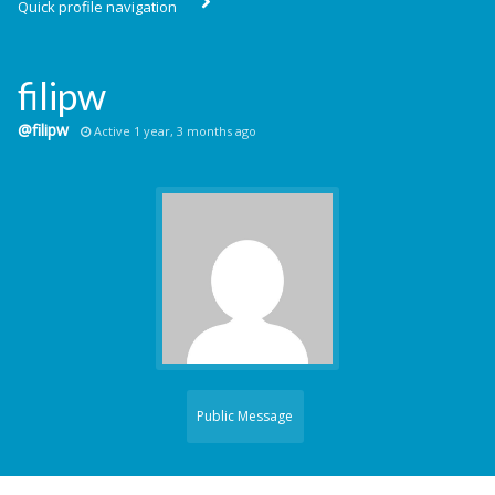
Quick profile navigation
filipw
@filipw
Active 1 year, 3 months ago
Public Message