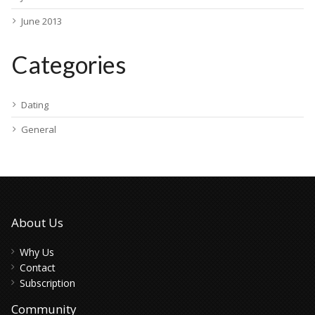
June 2013
Categories
Dating
General
About Us
Why Us
Contact
Subscription
Community