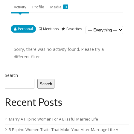
Activity
Profile
Media
0
Personal
Mentions
Favorites
Sorry, there was no activity found. Please try a
different filter.
Search
Search
Recent Posts
Marry A Filipino Woman For A Blissful Married Life
5 Filipino Women Traits That Make Your After-Marriage Life A