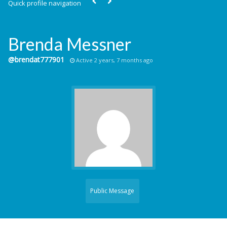
Quick profile navigation
Brenda Messner
@brendat777901
Active 2 years, 7 months ago
Public Message