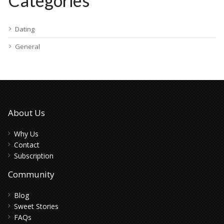
Categories
Dating
General
About Us
Why Us
Contact
Subscription
Community
Blog
Sweet Stories
FAQs