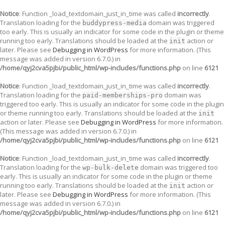
Notice
: Function _load_textdomain_just_in_time was called
incorrectly
.
Translation loading for the
domain was triggered
buddypress-media
too early. This is usually an indicator for some code in the plugin or theme
running too early. Translations should be loaded at the
action or
init
later. Please see
Debugging in WordPress
for more information. (This
message was added in version 6.7.0.) in
/home/qyj2cva5pjbi/public_html/wp-includes/functions.php
on line
6121
Notice
: Function _load_textdomain_just_in_time was called
incorrectly
.
Translation loading for the
domain was
paid-memberships-pro
triggered too early. This is usually an indicator for some code in the plugin
or theme running too early. Translations should be loaded at the
init
action or later. Please see
Debugging in WordPress
for more information.
(This message was added in version 6.7.0.) in
/home/qyj2cva5pjbi/public_html/wp-includes/functions.php
on line
6121
Notice
: Function _load_textdomain_just_in_time was called
incorrectly
.
Translation loading for the
domain was triggered too
wp-bulk-delete
early. This is usually an indicator for some code in the plugin or theme
running too early. Translations should be loaded at the
action or
init
later. Please see
Debugging in WordPress
for more information. (This
message was added in version 6.7.0.) in
/home/qyj2cva5pjbi/public_html/wp-includes/functions.php
on line
6121