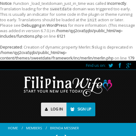
Notice
: Function _load_textdomain_just_in_time was called
incorrectly
.
Translation loading for the
domain was triggered too early.
sweetdate
This is usually an indicator for some code in the plugin or theme running
too early. Translations should be loaded at the
action or later.
init
Please see
Debugging in WordPress
for more information. (This message
was added in version 6.7.0.) in
/home/qyj2cva5pjbi/public_html/wp-
includes/functions.php
on line
6121
Deprecated
: Creation of dynamic property Merlin::$slug is deprecated in
/home/qyj2cva5pjbi/public_html/wp-
content/themes/sweetdate/framework/inc/merlin/merlin.php
on line
179
Find us on:
LOG IN
SIGN UP
HOME
MEMBERS
BRENDA MESSNER