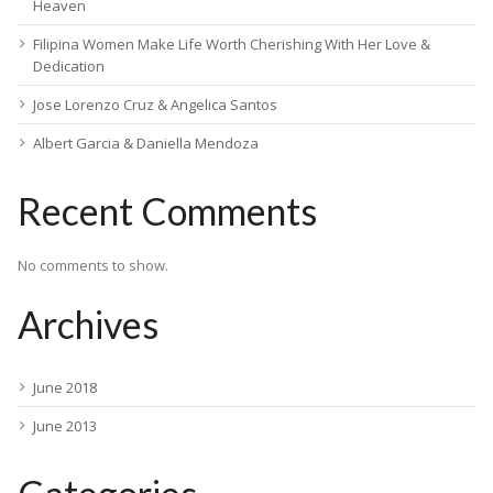
Heaven
Filipina Women Make Life Worth Cherishing With Her Love &
Dedication
Jose Lorenzo Cruz & Angelica Santos
Albert Garcia & Daniella Mendoza
Recent Comments
No comments to show.
Archives
June 2018
June 2013