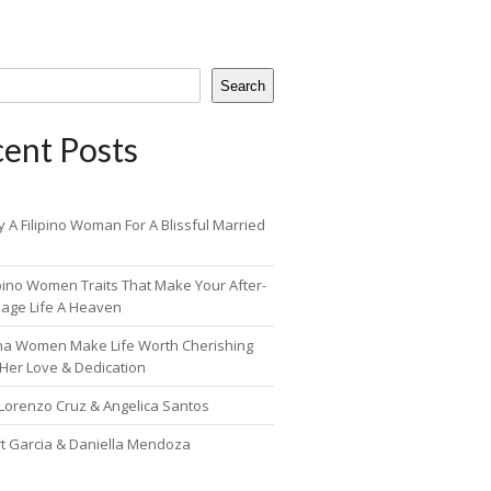
Search
ent Posts
 A Filipino Woman For A Blissful Married
ipino Women Traits That Make Your After-
iage Life A Heaven
pina Women Make Life Worth Cherishing
 Her Love & Dedication
 Lorenzo Cruz & Angelica Santos
rt Garcia & Daniella Mendoza