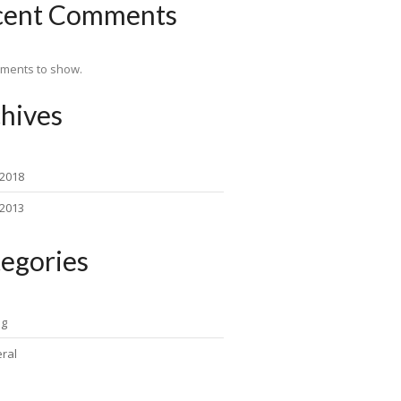
cent Comments
ments to show.
hives
 2018
 2013
egories
ng
ral