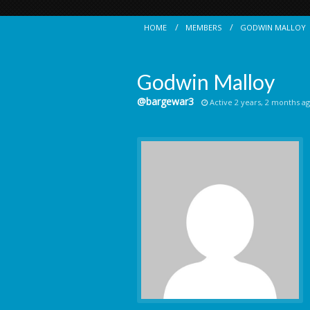
HOME
MEMBERS
GODWIN MALLOY
Godwin Malloy
@bargewar3
Active 2 years, 2 months a