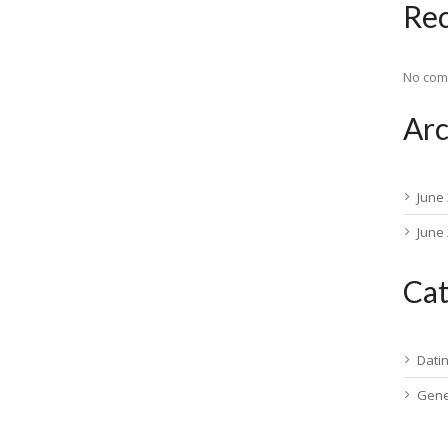
Re
No com
Arc
June
June
Cat
Dati
Gene