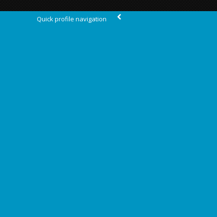
Quick profile navigation