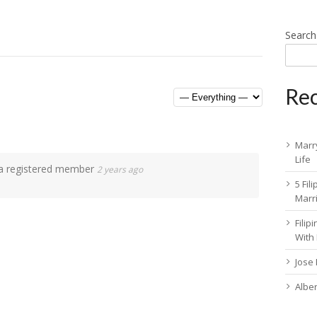
Search
Rec
Marry
Life
 registered member
2 years ago
5 Fil
Marr
Fili
With
Jose
Albe