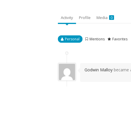
Activity
Profile
Media
0
Personal
Mentions
Favorites
Godwin Malloy
became a