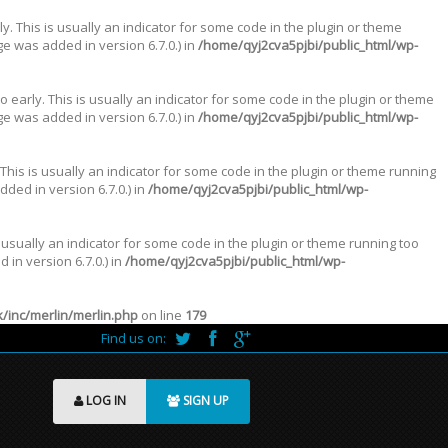
. This is usually an indicator for some code in the plugin or theme
e was added in version 6.7.0.) in
/home/qyj2cva5pjbi/public_html/wp-
 early. This is usually an indicator for some code in the plugin or theme
e was added in version 6.7.0.) in
/home/qyj2cva5pjbi/public_html/wp-
This is usually an indicator for some code in the plugin or theme running
ded in version 6.7.0.) in
/home/qyj2cva5pjbi/public_html/wp-
 usually an indicator for some code in the plugin or theme running too
in version 6.7.0.) in
/home/qyj2cva5pjbi/public_html/wp-
inc/merlin/merlin.php
on line
179
Find us on:
LOG IN
SIGN UP