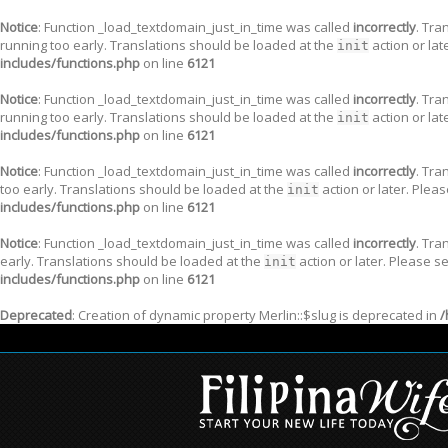
Notice
: Function _load_textdomain_just_in_time was called
incorrectly
. Tra
running too early. Translations should be loaded at the
action or lat
init
includes/functions.php
on line
6121
Notice
: Function _load_textdomain_just_in_time was called
incorrectly
. Tra
running too early. Translations should be loaded at the
action or lat
init
includes/functions.php
on line
6121
Notice
: Function _load_textdomain_just_in_time was called
incorrectly
. Tra
too early. Translations should be loaded at the
action or later. Plea
init
includes/functions.php
on line
6121
Notice
: Function _load_textdomain_just_in_time was called
incorrectly
. Tra
early. Translations should be loaded at the
action or later. Please s
init
includes/functions.php
on line
6121
Deprecated
: Creation of dynamic property Merlin::$slug is deprecated in
/