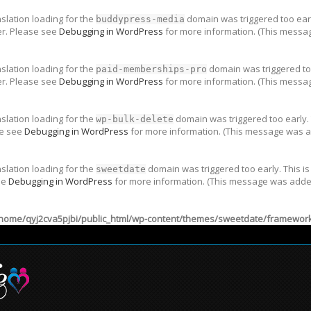
nslation loading for the
domain was triggered too early
buddypress-media
er. Please see
Debugging in WordPress
for more information. (This messag
nslation loading for the
domain was triggered too
paid-memberships-pro
er. Please see
Debugging in WordPress
for more information. (This messag
nslation loading for the
domain was triggered too early. 
wp-bulk-delete
se see
Debugging in WordPress
for more information. (This message was ad
nslation loading for the
domain was triggered too early. This is
sweetdate
ee
Debugging in WordPress
for more information. (This message was added 
home/qyj2cva5pjbi/public_html/wp-content/themes/sweetdate/framework/