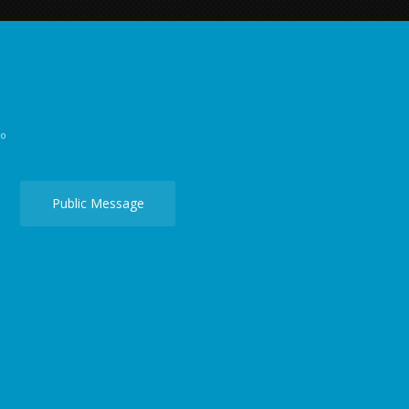
go
Public Message