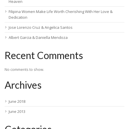
Heaven
Filipina Women Make Life Worth Cherishing With Her Love &
Dedication
Jose Lorenzo Cruz & Angelica Santos
Albert Garcia & Daniella Mendoza
Recent Comments
No comments to show.
Archives
June 2018
June 2013