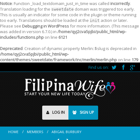
Notice
: Function _load_textdomain_just_in_time was called
incorrectly
.
Translation loading for the
domain was triggered too early.
sweetdate
This is usually an indicator for some code in the plugin or theme running
too early. Translations should be loaded at the
action or later.
init
Please see
Debugging in WordPress
for more information. (This message
was added in version 6.7.0.) in
/home/qyj2cva5pjbi/public_html/wp-
includes/functions.php
on line
6121
Deprecated
: Creation of dynamic property Merlin::$slug is deprecated in
/home/qyj2cva5pjbi/public_html/wp-
content/themes/sweetdate/framework/inc/merlin/merlin.php
on line
179
Find us on:
LOG IN
SIGN UP
HOME
MEMBERS
ABIGAIL BURBURY