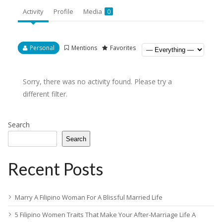
Activity
Profile
Media
0
Personal
Mentions
Favorites
Sorry, there was no activity found. Please try a
different filter.
Search
Search
Recent Posts
Marry A Filipino Woman For A Blissful Married Life
5 Filipino Women Traits That Make Your After-Marriage Life A