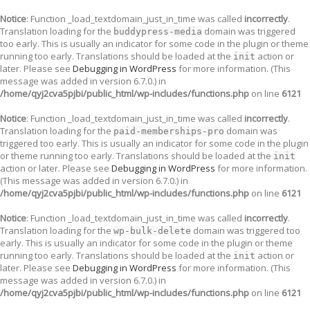
Notice
: Function _load_textdomain_just_in_time was called
incorrectly
.
Translation loading for the
domain was triggered
buddypress-media
too early. This is usually an indicator for some code in the plugin or theme
running too early. Translations should be loaded at the
action or
init
later. Please see
Debugging in WordPress
for more information. (This
message was added in version 6.7.0.) in
/home/qyj2cva5pjbi/public_html/wp-includes/functions.php
on line
6121
Notice
: Function _load_textdomain_just_in_time was called
incorrectly
.
Translation loading for the
domain was
paid-memberships-pro
triggered too early. This is usually an indicator for some code in the plugin
or theme running too early. Translations should be loaded at the
init
action or later. Please see
Debugging in WordPress
for more information.
(This message was added in version 6.7.0.) in
/home/qyj2cva5pjbi/public_html/wp-includes/functions.php
on line
6121
Notice
: Function _load_textdomain_just_in_time was called
incorrectly
.
Translation loading for the
domain was triggered too
wp-bulk-delete
early. This is usually an indicator for some code in the plugin or theme
running too early. Translations should be loaded at the
action or
init
later. Please see
Debugging in WordPress
for more information. (This
message was added in version 6.7.0.) in
/home/qyj2cva5pjbi/public_html/wp-includes/functions.php
on line
6121