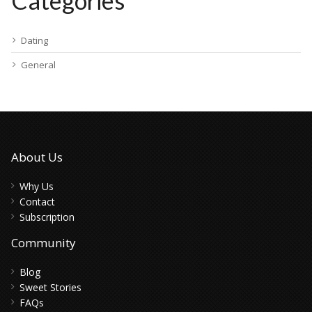
Categories
Dating
General
About Us
Why Us
Contact
Subscription
Community
Blog
Sweet Stories
FAQs