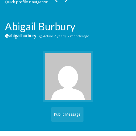
Quick profile navigation
Abigail Burbury
@abigailburbury
Active 2 years, 7 months ago
Public Message