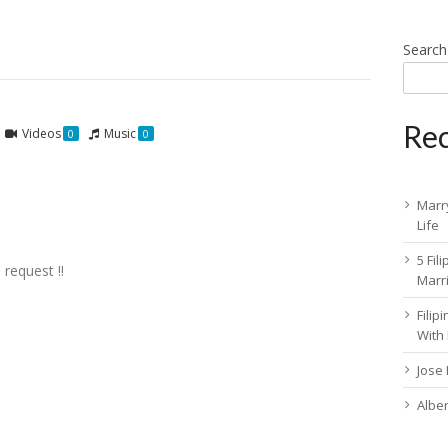
Search
Rec
Videos
Music
0
0
Marry
Life
5 Fil
 request !!
Marr
Fili
With
Jose
Albe