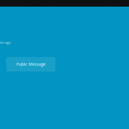
ths ago
Public Message