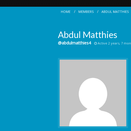
HOME
MEMBERS
ABDUL MATTHIES
Abdul Matthies
@abdulmatthies4
Active 2 years, 7 mon