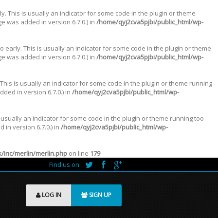
. This is usually an indicator for some code in the plugin or theme
e was added in version 6.7.0.) in
/home/qyj2cva5pjbi/public_html/wp-
 early. This is usually an indicator for some code in the plugin or theme
e was added in version 6.7.0.) in
/home/qyj2cva5pjbi/public_html/wp-
This is usually an indicator for some code in the plugin or theme running
ded in version 6.7.0.) in
/home/qyj2cva5pjbi/public_html/wp-
 usually an indicator for some code in the plugin or theme running too
in version 6.7.0.) in
/home/qyj2cva5pjbi/public_html/wp-
inc/merlin/merlin.php
on line
179
Find us on:
LOG IN
SIGN UP