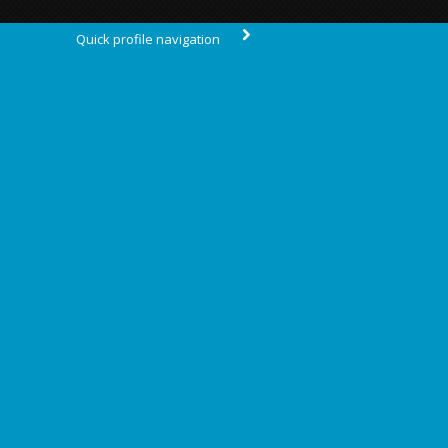
Quick profile navigation