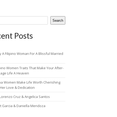
Search
ent Posts
 A Filipino Woman For A Blissful Married
ipino Women Traits That Make Your After-
iage Life A Heaven
pina Women Make Life Worth Cherishing
 Her Love & Dedication
 Lorenzo Cruz & Angelica Santos
rt Garcia & Daniella Mendoza