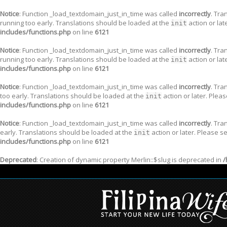
Notice
: Function _load_textdomain_just_in_time was called
incorrectly
. Tra
running too early. Translations should be loaded at the
action or lat
init
includes/functions.php
on line
6121
Notice
: Function _load_textdomain_just_in_time was called
incorrectly
. Tra
running too early. Translations should be loaded at the
action or lat
init
includes/functions.php
on line
6121
Notice
: Function _load_textdomain_just_in_time was called
incorrectly
. Tra
too early. Translations should be loaded at the
action or later. Plea
init
includes/functions.php
on line
6121
Notice
: Function _load_textdomain_just_in_time was called
incorrectly
. Tra
early. Translations should be loaded at the
action or later. Please s
init
includes/functions.php
on line
6121
Deprecated
: Creation of dynamic property Merlin::$slug is deprecated in
/