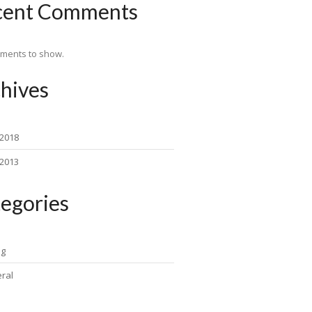
cent Comments
ments to show.
hives
 2018
 2013
egories
ng
ral