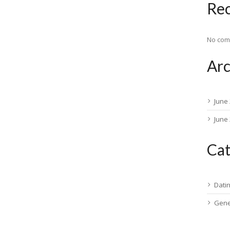
Re
No com
Arc
June
June
Cat
Dati
Gene