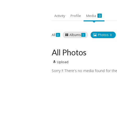
Activity
Profile
Media
0
All
Albums
Photos
0
1
0
All Photos
Upload
Sorry !! There's no media found for the