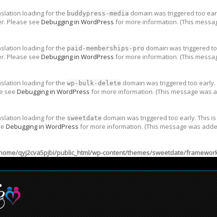
nslation loading for the
domain was triggered too early
buddypress-media
er. Please see
Debugging in WordPress
for more information. (This messag
nslation loading for the
domain was triggered too
paid-memberships-pro
er. Please see
Debugging in WordPress
for more information. (This messag
nslation loading for the
domain was triggered too early. 
wp-bulk-delete
se see
Debugging in WordPress
for more information. (This message was ad
nslation loading for the
domain was triggered too early. This is
sweetdate
ee
Debugging in WordPress
for more information. (This message was added 
home/qyj2cva5pjbi/public_html/wp-content/themes/sweetdate/framework/