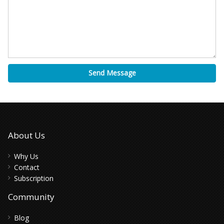
Send Message
About Us
Why Us
Contact
Subscription
Community
Blog