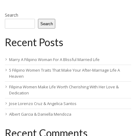
Search
Search
Recent Posts
Marry A Filipino Woman For A Blissful Married Life
5 Filipino Women Traits That Make Your After-Marriage Life A
Heaven
Filipina Women Make Life Worth Cherishing With Her Love &
Dedication
Jose Lorenzo Cruz & Angelica Santos
Albert Garcia & Daniella Mendoza
Recent Comments