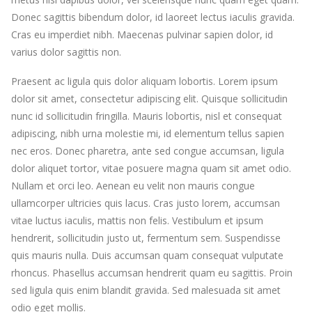
Donec sagittis bibendum dolor, id laoreet lectus iaculis gravida.
Cras eu imperdiet nibh. Maecenas pulvinar sapien dolor, id
varius dolor sagittis non.
Praesent ac ligula quis dolor aliquam lobortis. Lorem ipsum
dolor sit amet, consectetur adipiscing elit. Quisque sollicitudin
nunc id sollicitudin fringilla. Mauris lobortis, nisl et consequat
adipiscing, nibh urna molestie mi, id elementum tellus sapien
nec eros. Donec pharetra, ante sed congue accumsan, ligula
dolor aliquet tortor, vitae posuere magna quam sit amet odio.
Nullam et orci leo. Aenean eu velit non mauris congue
ullamcorper ultricies quis lacus. Cras justo lorem, accumsan
vitae luctus iaculis, mattis non felis. Vestibulum et ipsum
hendrerit, sollicitudin justo ut, fermentum sem. Suspendisse
quis mauris nulla. Duis accumsan quam consequat vulputate
rhoncus. Phasellus accumsan hendrerit quam eu sagittis. Proin
sed ligula quis enim blandit gravida. Sed malesuada sit amet
odio eget mollis.