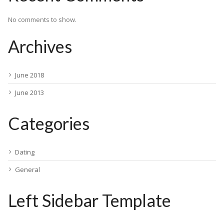
No comments to show.
Archives
June 2018
June 2013
Categories
Dating
General
Left Sidebar Template