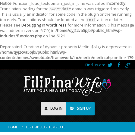
Notice
: Function _load_textdomain_just_in_time was called
incorrectly
.
Translation loading for the
domain was triggered too early.
sweetdate
This is usually an indicator for some code in the plugin or theme running
too early. Translations should be loaded at the
action or later.
init
Please see
Debugging in WordPress
for more information. (This message
was added in version 6.7.0.) in
/home/qyj2cva5pjbi/public_html/wp-
includes/functions.php
on line
6121
Deprecated
: Creation of dynamic property Merlin::$slug is deprecated in
/home/qyj2cva5pjbi/public_html/wp-
content/themes/sweetdate/framework/inc/merlin/merlin.php
on line
179
Find us on:
LOG IN
SIGN UP
HOME
LEFT SIDEBAR TEMPLATE