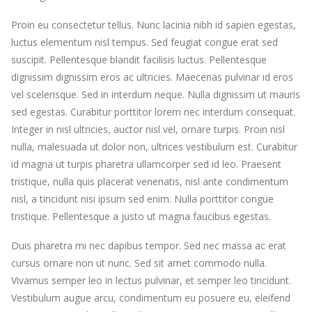
Proin eu consectetur tellus. Nunc lacinia nibh id sapien egestas,
luctus elementum nisl tempus. Sed feugiat congue erat sed
suscipit. Pellentesque blandit facilisis luctus. Pellentesque
dignissim dignissim eros ac ultricies. Maecenas pulvinar id eros
vel scelerisque. Sed in interdum neque. Nulla dignissim ut mauris
sed egestas. Curabitur porttitor lorem nec interdum consequat.
Integer in nisl ultricies, auctor nisl vel, ornare turpis. Proin nisl
nulla, malesuada ut dolor non, ultrices vestibulum est. Curabitur
id magna ut turpis pharetra ullamcorper sed id leo. Praesent
tristique, nulla quis placerat venenatis, nisl ante condimentum
nisl, a tincidunt nisi ipsum sed enim. Nulla porttitor congue
tristique. Pellentesque a justo ut magna faucibus egestas.
Duis pharetra mi nec dapibus tempor. Sed nec massa ac erat
cursus ornare non ut nunc. Sed sit amet commodo nulla.
Vivamus semper leo in lectus pulvinar, et semper leo tincidunt.
Vestibulum augue arcu, condimentum eu posuere eu, eleifend