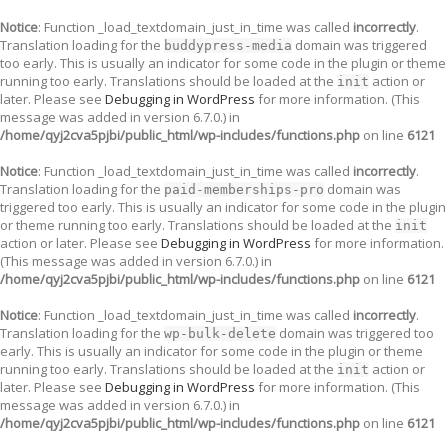
Notice
: Function _load_textdomain_just_in_time was called
incorrectly
.
Translation loading for the
domain was triggered
buddypress-media
too early. This is usually an indicator for some code in the plugin or theme
running too early. Translations should be loaded at the
action or
init
later. Please see
Debugging in WordPress
for more information. (This
message was added in version 6.7.0.) in
/home/qyj2cva5pjbi/public_html/wp-includes/functions.php
on line
6121
Notice
: Function _load_textdomain_just_in_time was called
incorrectly
.
Translation loading for the
domain was
paid-memberships-pro
triggered too early. This is usually an indicator for some code in the plugin
or theme running too early. Translations should be loaded at the
init
action or later. Please see
Debugging in WordPress
for more information.
(This message was added in version 6.7.0.) in
/home/qyj2cva5pjbi/public_html/wp-includes/functions.php
on line
6121
Notice
: Function _load_textdomain_just_in_time was called
incorrectly
.
Translation loading for the
domain was triggered too
wp-bulk-delete
early. This is usually an indicator for some code in the plugin or theme
running too early. Translations should be loaded at the
action or
init
later. Please see
Debugging in WordPress
for more information. (This
message was added in version 6.7.0.) in
/home/qyj2cva5pjbi/public_html/wp-includes/functions.php
on line
6121