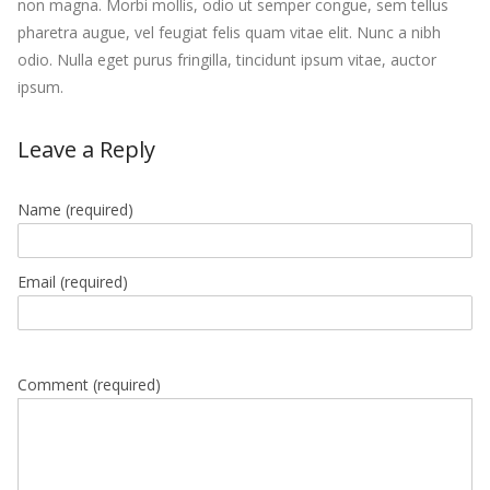
non magna. Morbi mollis, odio ut semper congue, sem tellus
pharetra augue, vel feugiat felis quam vitae elit. Nunc a nibh
odio. Nulla eget purus fringilla, tincidunt ipsum vitae, auctor
ipsum.
Leave a Reply
Name
(required)
Email
(required)
Comment (required)