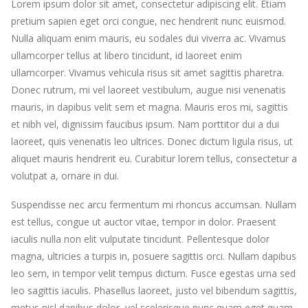
Lorem ipsum dolor sit amet, consectetur adipiscing elit. Etiam
pretium sapien eget orci congue, nec hendrerit nunc euismod.
Nulla aliquam enim mauris, eu sodales dui viverra ac. Vivamus
ullamcorper tellus at libero tincidunt, id laoreet enim
ullamcorper. Vivamus vehicula risus sit amet sagittis pharetra.
Donec rutrum, mi vel laoreet vestibulum, augue nisi venenatis
mauris, in dapibus velit sem et magna. Mauris eros mi, sagittis
et nibh vel, dignissim faucibus ipsum. Nam porttitor dui a dui
laoreet, quis venenatis leo ultrices. Donec dictum ligula risus, ut
aliquet mauris hendrerit eu. Curabitur lorem tellus, consectetur a
volutpat a, ornare in dui.
Suspendisse nec arcu fermentum mi rhoncus accumsan. Nullam
est tellus, congue ut auctor vitae, tempor in dolor. Praesent
iaculis nulla non elit vulputate tincidunt. Pellentesque dolor
magna, ultricies a turpis in, posuere sagittis orci. Nullam dapibus
leo sem, in tempor velit tempus dictum. Fusce egestas urna sed
leo sagittis iaculis. Phasellus laoreet, justo vel bibendum sagittis,
metus nisl dapibus dolor, vel scelerisque nunc quam eget quam.