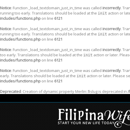
Notice
: Function _load_textdomain_just_in_time was called
incorrectly
. Tra
running too early. Translations should be loaded at the
action or lat
init
includes/functions.php
on line
6121
Notice
: Function _load_textdomain_just_in_time was called
incorrectly
. Tra
running too early. Translations should be loaded at the
action or lat
init
includes/functions.php
on line
6121
Notice
: Function _load_textdomain_just_in_time was called
incorrectly
. Tra
too early. Translations should be loaded at the
action or later. Plea
init
includes/functions.php
on line
6121
Notice
: Function _load_textdomain_just_in_time was called
incorrectly
. Tra
early. Translations should be loaded at the
action or later. Please s
init
includes/functions.php
on line
6121
Deprecated
: Creation of dynamic property Merlin::$slug is deprecated in
/