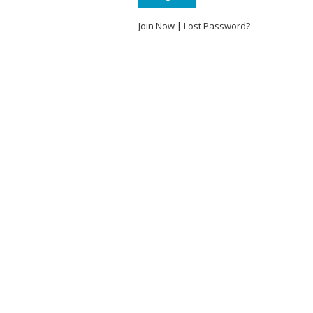
Join Now
|
Lost Password?