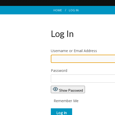
HOME
LOG IN
Log In
Username or Email Address
Password
Show Password
Remember Me