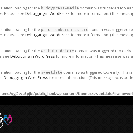
nslation loading for the
domain was triggered too early
buddypress-media
er. Please see
Debugging in WordPress
for more information. (This messag
nslation loading for the
domain was triggered too
paid-memberships-pro
er. Please see
Debugging in WordPress
for more information. (This messag
nslation loading for the
domain was triggered too early. 
wp-bulk-delete
se see
Debugging in WordPress
for more information. (This message was ad
nslation loading for the
domain was triggered too early. This is
sweetdate
ee
Debugging in WordPress
for more information. (This message was added 
home/qyj2cva5pjbi/public_html/wp-content/themes/sweetdate/framework/