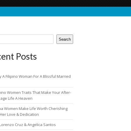
Search
ent Posts
 A Filipino Woman For A Blissful Married
ipino Women Traits That Make Your After-
iage Life A Heaven
pina Women Make Life Worth Cherishing
 Her Love & Dedication
 Lorenzo Cruz & Angelica Santos