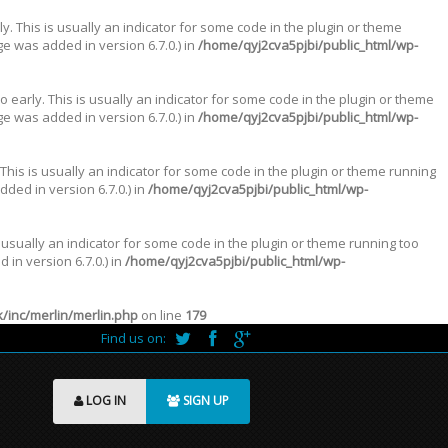
. This is usually an indicator for some code in the plugin or theme
e was added in version 6.7.0.) in
/home/qyj2cva5pjbi/public_html/wp-
 early. This is usually an indicator for some code in the plugin or theme
e was added in version 6.7.0.) in
/home/qyj2cva5pjbi/public_html/wp-
This is usually an indicator for some code in the plugin or theme running
ded in version 6.7.0.) in
/home/qyj2cva5pjbi/public_html/wp-
 usually an indicator for some code in the plugin or theme running too
in version 6.7.0.) in
/home/qyj2cva5pjbi/public_html/wp-
inc/merlin/merlin.php
on line
179
Find us on:
LOG IN
SIGN UP