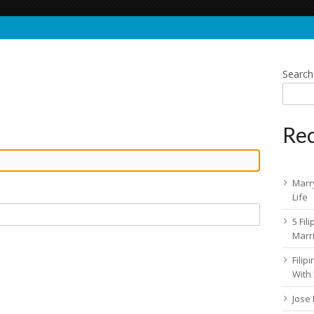
Search
Rec
Marry
Life
5 Fil
Marr
Fili
With
Jose