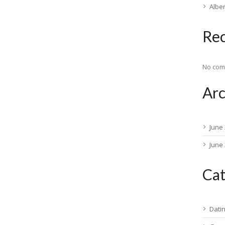
Albe
Re
No com
Arc
June
June
Cat
Dati