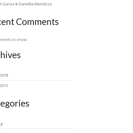
rt Garcia & Daniella Mendoza
cent Comments
ments to show.
hives
 2018
 2013
egories
ng