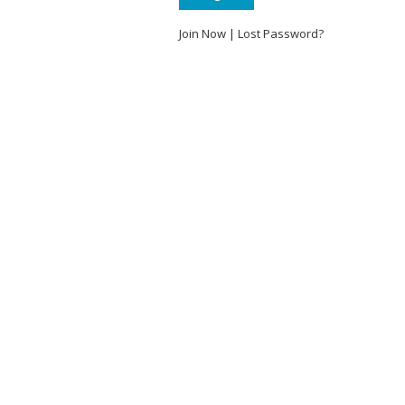
Join Now
|
Lost Password?