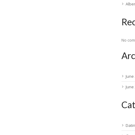
Albe
Re
No com
Arc
June
June
Cat
Dati