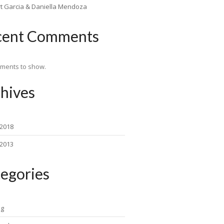
rt Garcia & Daniella Mendoza
cent Comments
ments to show.
hives
 2018
 2013
egories
ng