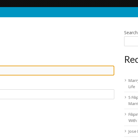
Search
Rec
Marry
Life
5 Fil
Marr
Fili
With
Jose