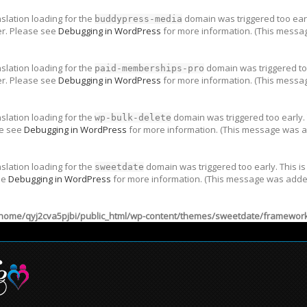
nslation loading for the
domain was triggered too early
buddypress-media
er. Please see
Debugging in WordPress
for more information. (This messag
nslation loading for the
domain was triggered too
paid-memberships-pro
er. Please see
Debugging in WordPress
for more information. (This messag
nslation loading for the
domain was triggered too early. 
wp-bulk-delete
se see
Debugging in WordPress
for more information. (This message was ad
nslation loading for the
domain was triggered too early. This is
sweetdate
ee
Debugging in WordPress
for more information. (This message was added 
home/qyj2cva5pjbi/public_html/wp-content/themes/sweetdate/framework/