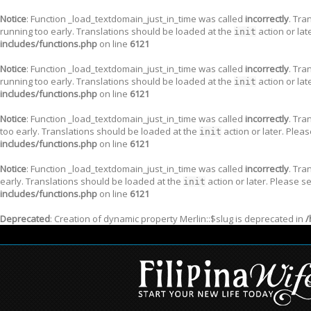
Notice
: Function _load_textdomain_just_in_time was called
incorrectly
. Tra
running too early. Translations should be loaded at the
action or lat
init
includes/functions.php
on line
6121
Notice
: Function _load_textdomain_just_in_time was called
incorrectly
. Tra
running too early. Translations should be loaded at the
action or lat
init
includes/functions.php
on line
6121
Notice
: Function _load_textdomain_just_in_time was called
incorrectly
. Tra
too early. Translations should be loaded at the
action or later. Plea
init
includes/functions.php
on line
6121
Notice
: Function _load_textdomain_just_in_time was called
incorrectly
. Tra
early. Translations should be loaded at the
action or later. Please s
init
includes/functions.php
on line
6121
Deprecated
: Creation of dynamic property Merlin::$slug is deprecated in
/