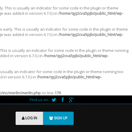
. This is usually an indicator for some code in the plugin or theme
e was added in version 6.7.0.) in
/home/qyj2cva5pjbi/public_html/wp-
 early. This is usually an indicator for some code in the plugin or theme
e was added in version 6.7.0.) in
/home/qyj2cva5pjbi/public_html/wp-
This is usually an indicator for some code in the plugin or theme running
ded in version 6.7.0.) in
/home/qyj2cva5pjbi/public_html/wp-
 usually an indicator for some code in the plugin or theme running too
in version 6.7.0.) in
/home/qyj2cva5pjbi/public_html/wp-
inc/merlin/merlin.php
on line
179
Find us on:
LOG IN
SIGN UP