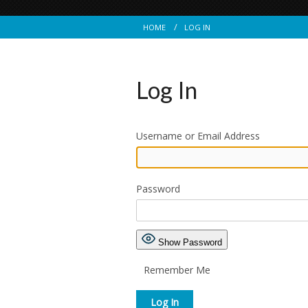
HOME
LOG IN
Log In
Username or Email Address
Password
Show Password
Remember Me