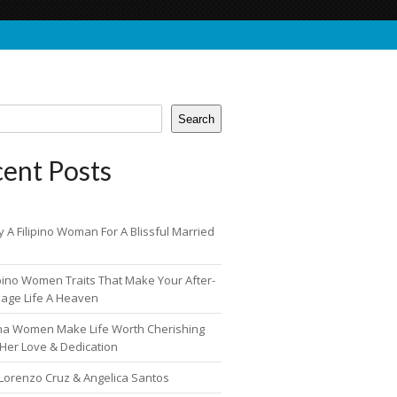
Search
ent Posts
 A Filipino Woman For A Blissful Married
ipino Women Traits That Make Your After-
iage Life A Heaven
pina Women Make Life Worth Cherishing
 Her Love & Dedication
 Lorenzo Cruz & Angelica Santos