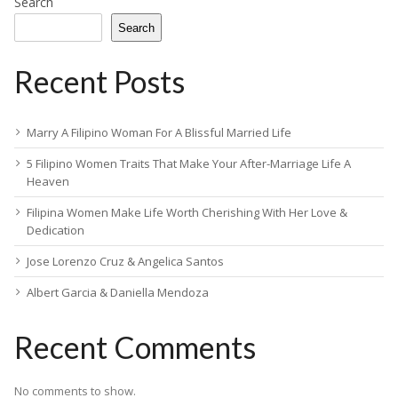
Search
Search
Recent Posts
Marry A Filipino Woman For A Blissful Married Life
5 Filipino Women Traits That Make Your After-Marriage Life A
Heaven
Filipina Women Make Life Worth Cherishing With Her Love &
Dedication
Jose Lorenzo Cruz & Angelica Santos
Albert Garcia & Daniella Mendoza
Recent Comments
No comments to show.