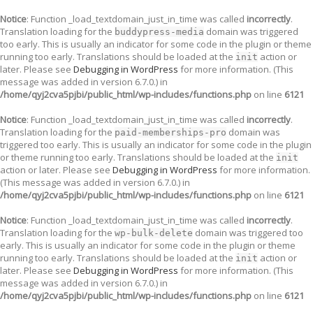
Notice
: Function _load_textdomain_just_in_time was called
incorrectly
.
Translation loading for the
domain was triggered
buddypress-media
too early. This is usually an indicator for some code in the plugin or theme
running too early. Translations should be loaded at the
action or
init
later. Please see
Debugging in WordPress
for more information. (This
message was added in version 6.7.0.) in
/home/qyj2cva5pjbi/public_html/wp-includes/functions.php
on line
6121
Notice
: Function _load_textdomain_just_in_time was called
incorrectly
.
Translation loading for the
domain was
paid-memberships-pro
triggered too early. This is usually an indicator for some code in the plugin
or theme running too early. Translations should be loaded at the
init
action or later. Please see
Debugging in WordPress
for more information.
(This message was added in version 6.7.0.) in
/home/qyj2cva5pjbi/public_html/wp-includes/functions.php
on line
6121
Notice
: Function _load_textdomain_just_in_time was called
incorrectly
.
Translation loading for the
domain was triggered too
wp-bulk-delete
early. This is usually an indicator for some code in the plugin or theme
running too early. Translations should be loaded at the
action or
init
later. Please see
Debugging in WordPress
for more information. (This
message was added in version 6.7.0.) in
/home/qyj2cva5pjbi/public_html/wp-includes/functions.php
on line
6121