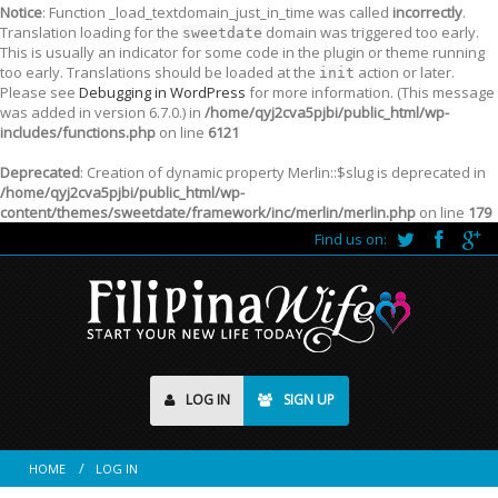
Notice
: Function _load_textdomain_just_in_time was called
incorrectly
.
Translation loading for the
domain was triggered too early.
sweetdate
This is usually an indicator for some code in the plugin or theme running
too early. Translations should be loaded at the
action or later.
init
Please see
Debugging in WordPress
for more information. (This message
was added in version 6.7.0.) in
/home/qyj2cva5pjbi/public_html/wp-
includes/functions.php
on line
6121
Deprecated
: Creation of dynamic property Merlin::$slug is deprecated in
/home/qyj2cva5pjbi/public_html/wp-
content/themes/sweetdate/framework/inc/merlin/merlin.php
on line
179
Find us on:
LOG IN
SIGN UP
HOME
LOG IN