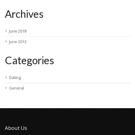
Archives
June 2018
June 2013
Categories
Dating
General
About Us