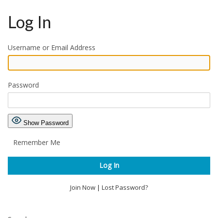
Log In
Username or Email Address
Password
Show Password
Remember Me
Join Now
|
Lost Password?