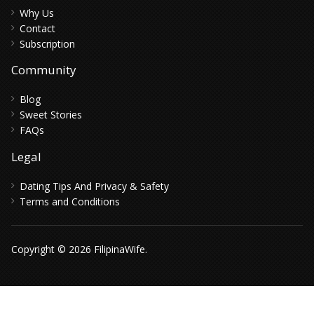
Why Us
Contact
Subscription
Community
Blog
Sweet Stories
FAQs
Legal
Dating Tips And Privacy & Safety
Terms and Conditions
Copyright © 2026 FilipinaWife.