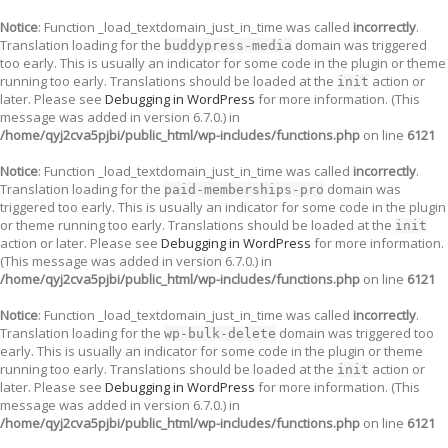
Notice
: Function _load_textdomain_just_in_time was called
incorrectly
.
Translation loading for the
domain was triggered
buddypress-media
too early. This is usually an indicator for some code in the plugin or theme
running too early. Translations should be loaded at the
action or
init
later. Please see
Debugging in WordPress
for more information. (This
message was added in version 6.7.0.) in
/home/qyj2cva5pjbi/public_html/wp-includes/functions.php
on line
6121
Notice
: Function _load_textdomain_just_in_time was called
incorrectly
.
Translation loading for the
domain was
paid-memberships-pro
triggered too early. This is usually an indicator for some code in the plugin
or theme running too early. Translations should be loaded at the
init
action or later. Please see
Debugging in WordPress
for more information.
(This message was added in version 6.7.0.) in
/home/qyj2cva5pjbi/public_html/wp-includes/functions.php
on line
6121
Notice
: Function _load_textdomain_just_in_time was called
incorrectly
.
Translation loading for the
domain was triggered too
wp-bulk-delete
early. This is usually an indicator for some code in the plugin or theme
running too early. Translations should be loaded at the
action or
init
later. Please see
Debugging in WordPress
for more information. (This
message was added in version 6.7.0.) in
/home/qyj2cva5pjbi/public_html/wp-includes/functions.php
on line
6121