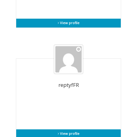
View profile
reptyfFR
View profile