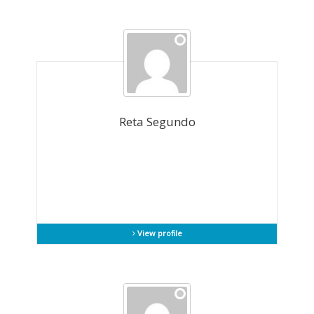
Reta Segundo
View profile