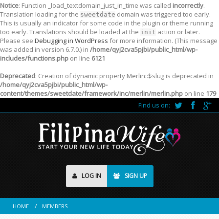
Notice
: Function _load_textdomain_just_in_time was called
incorrectly
.
Translation loading for the
domain was triggered too early.
sweetdate
This is usually an indicator for some code in the plugin or theme running
too early. Translations should be loaded at the
action or later.
init
Please see
Debugging in WordPress
for more information. (This message
was added in version 6.7.0.) in
/home/qyj2cva5pjbi/public_html/wp-
includes/functions.php
on line
6121
Deprecated
: Creation of dynamic property Merlin::$slug is deprecated in
/home/qyj2cva5pjbi/public_html/wp-
content/themes/sweetdate/framework/inc/merlin/merlin.php
on line
179
Find us on:
LOG IN
SIGN UP
HOME
MEMBERS