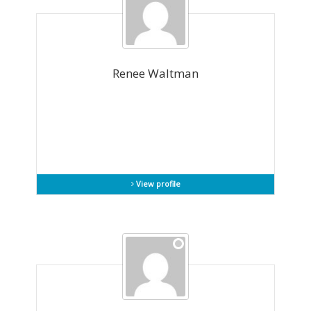
Renee Waltman
View profile