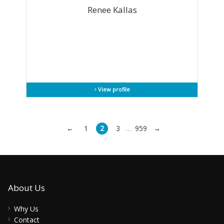
Renee Kallas
View profile
←
1
2
3
959
→
…
About Us
Why Us
Contact