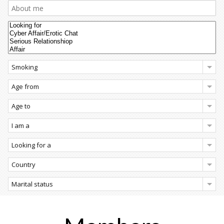
Smoking
Age from
Age to
I am a
Looking for a
Country
Marital status