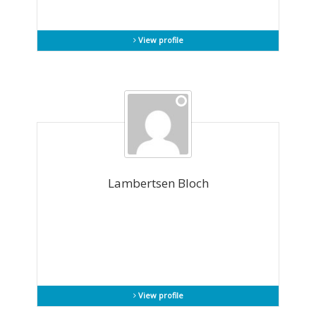
View profile
Lambertsen Bloch
View profile