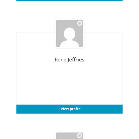
Rene Jeffries
View profile