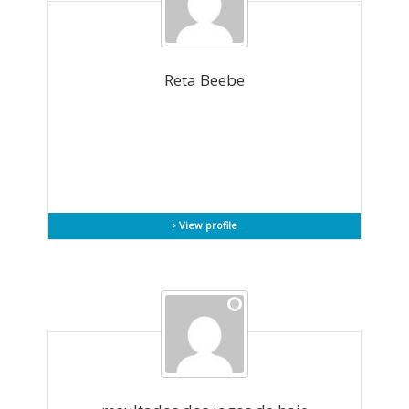
Reta Beebe
View profile