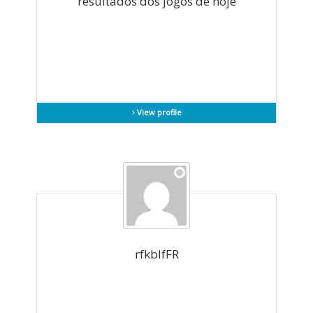
resultados dos jogos de hoje
View profile
rfkblfFR