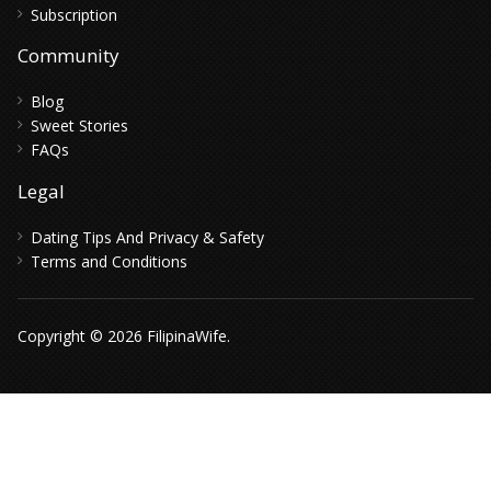
Subscription
Community
Blog
Sweet Stories
FAQs
Legal
Dating Tips And Privacy & Safety
Terms and Conditions
Copyright © 2026 FilipinaWife.