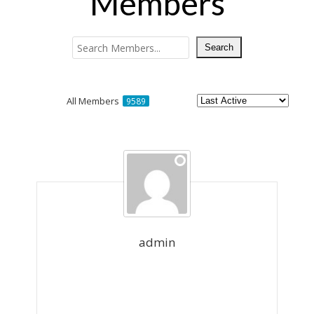
Members
All Members
9589
Members
directory
admin