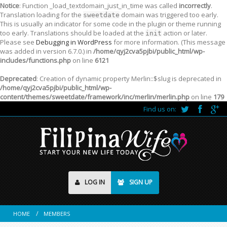
Notice
: Function _load_textdomain_just_in_time was called
incorrectly
.
Translation loading for the
domain was triggered too early.
sweetdate
This is usually an indicator for some code in the plugin or theme running
too early. Translations should be loaded at the
action or later.
init
Please see
Debugging in WordPress
for more information. (This message
was added in version 6.7.0.) in
/home/qyj2cva5pjbi/public_html/wp-
includes/functions.php
on line
6121
Deprecated
: Creation of dynamic property Merlin::$slug is deprecated in
/home/qyj2cva5pjbi/public_html/wp-
content/themes/sweetdate/framework/inc/merlin/merlin.php
on line
179
Find us on:
LOG IN
SIGN UP
HOME
MEMBERS