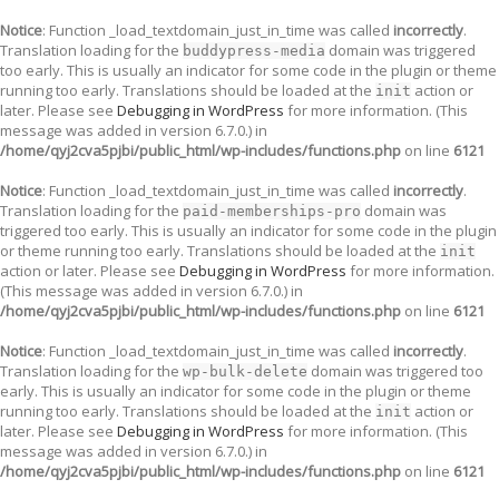
Notice
: Function _load_textdomain_just_in_time was called
incorrectly
.
Translation loading for the
domain was triggered
buddypress-media
too early. This is usually an indicator for some code in the plugin or theme
running too early. Translations should be loaded at the
action or
init
later. Please see
Debugging in WordPress
for more information. (This
message was added in version 6.7.0.) in
/home/qyj2cva5pjbi/public_html/wp-includes/functions.php
on line
6121
Notice
: Function _load_textdomain_just_in_time was called
incorrectly
.
Translation loading for the
domain was
paid-memberships-pro
triggered too early. This is usually an indicator for some code in the plugin
or theme running too early. Translations should be loaded at the
init
action or later. Please see
Debugging in WordPress
for more information.
(This message was added in version 6.7.0.) in
/home/qyj2cva5pjbi/public_html/wp-includes/functions.php
on line
6121
Notice
: Function _load_textdomain_just_in_time was called
incorrectly
.
Translation loading for the
domain was triggered too
wp-bulk-delete
early. This is usually an indicator for some code in the plugin or theme
running too early. Translations should be loaded at the
action or
init
later. Please see
Debugging in WordPress
for more information. (This
message was added in version 6.7.0.) in
/home/qyj2cva5pjbi/public_html/wp-includes/functions.php
on line
6121