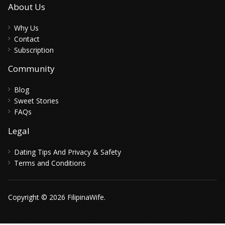
About Us
Why Us
Contact
Subscription
Community
Blog
Sweet Stories
FAQs
Legal
Dating Tips And Privacy & Safety
Terms and Conditions
Copyright © 2026 FilipinaWife.