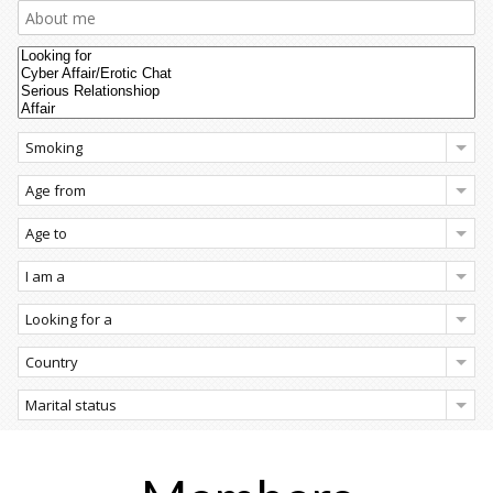
Smoking
Age from
Age to
I am a
Looking for a
Country
Marital status