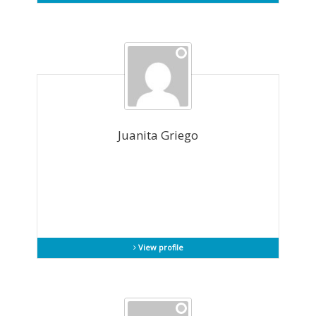
Juanita Griego
View profile