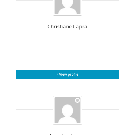
Christiane Capra
View profile