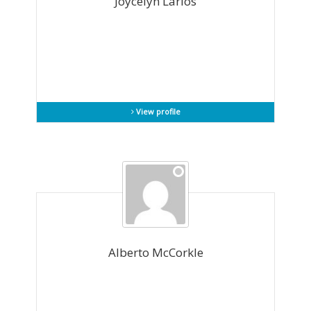
Joycelyn Larios
View profile
Alberto McCorkle