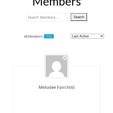
Members
All Members
9589
Members
directory
Melodee Fairchild