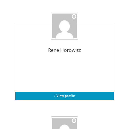
Rene Horowitz
View profile