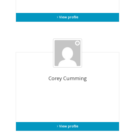
View profile
Corey Cumming
View profile