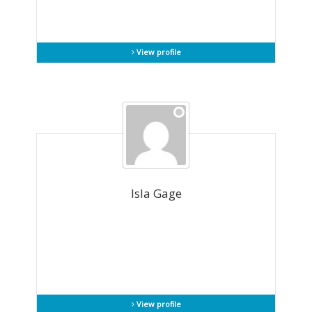
View profile
Isla Gage
View profile