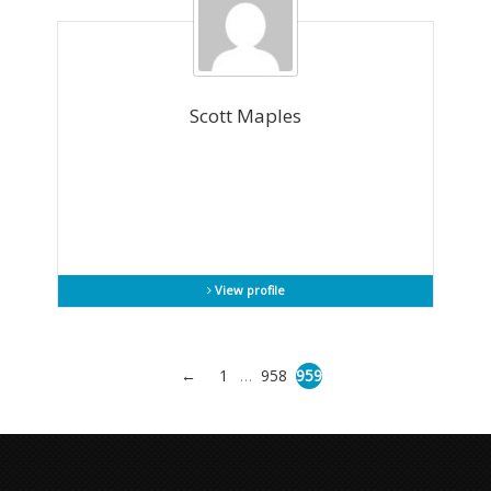
Scott Maples
View profile
←
1
958
959
…