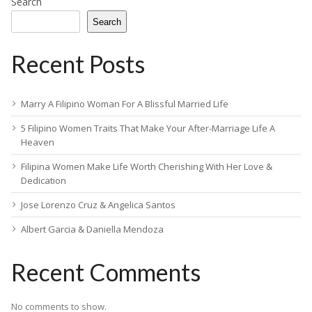
Search
Search
Recent Posts
Marry A Filipino Woman For A Blissful Married Life
5 Filipino Women Traits That Make Your After-Marriage Life A
Heaven
Filipina Women Make Life Worth Cherishing With Her Love &
Dedication
Jose Lorenzo Cruz & Angelica Santos
Albert Garcia & Daniella Mendoza
Recent Comments
No comments to show.