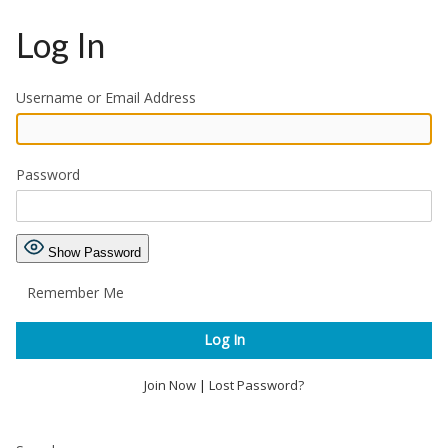
Log In
Username or Email Address
Password
Show Password
Remember Me
Join Now
|
Lost Password?