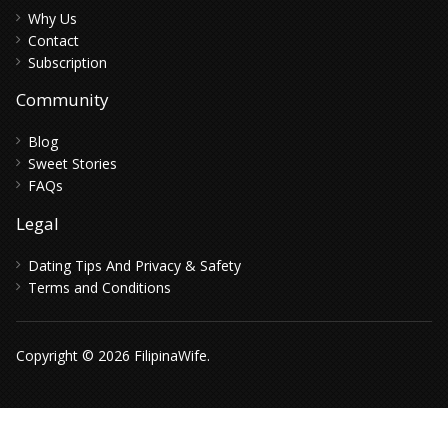
Why Us
Contact
Subscription
Community
Blog
Sweet Stories
FAQs
Legal
Dating Tips And Privacy & Safety
Terms and Conditions
Copyright © 2026 FilipinaWife.