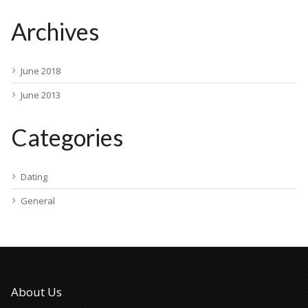
Archives
June 2018
June 2013
Categories
Dating
General
About Us