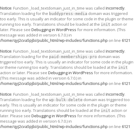
Notice
: Function _load_textdomain_just_in_time was called
incorrectly
.
Translation loading for the
domain was triggered
buddypress-media
too early. This is usually an indicator for some code in the plugin or theme
running too early. Translations should be loaded at the
action or
init
later. Please see
Debugging in WordPress
for more information. (This
message was added in version 6.7.0.) in
/home/qyj2cva5pjbi/public_html/wp-includes/functions.php
on line
6121
Notice
: Function _load_textdomain_just_in_time was called
incorrectly
.
Translation loading for the
domain was
paid-memberships-pro
triggered too early. This is usually an indicator for some code in the plugin
or theme running too early. Translations should be loaded at the
init
action or later. Please see
Debugging in WordPress
for more information.
(This message was added in version 6.7.0.) in
/home/qyj2cva5pjbi/public_html/wp-includes/functions.php
on line
6121
Notice
: Function _load_textdomain_just_in_time was called
incorrectly
.
Translation loading for the
domain was triggered too
wp-bulk-delete
early. This is usually an indicator for some code in the plugin or theme
running too early. Translations should be loaded at the
action or
init
later. Please see
Debugging in WordPress
for more information. (This
message was added in version 6.7.0.) in
/home/qyj2cva5pjbi/public_html/wp-includes/functions.php
on line
6121