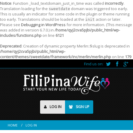
Notice
: Function _load_textdomain_just_in_time was called
incorrectly
.
Translation loading for the
domain was triggered too early.
sweetdate
This is usually an indicator for some code in the plugin or theme running
too early. Translations should be loaded at the
action or later.
init
Please see
Debugging in WordPress
for more information. (This message
was added in version 6.7.0.) in
/home/qyj2cva5pjbi/public_html/wp-
includes/functions.php
on line
6121
Deprecated
: Creation of dynamic property Merlin::$slug is deprecated in
/home/qyj2cva5pjbi/public_html/wp-
content/themes/sweetdate/framework/inc/merlin/merlin.php
on line
179
Find us on:
LOG IN
SIGN UP
HOME
LOG IN